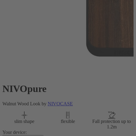
NIVOpure
Walnut Wood Look by
NIVOCASE
slim shape
flexible
Fall protection up to
1.2m
Your device: