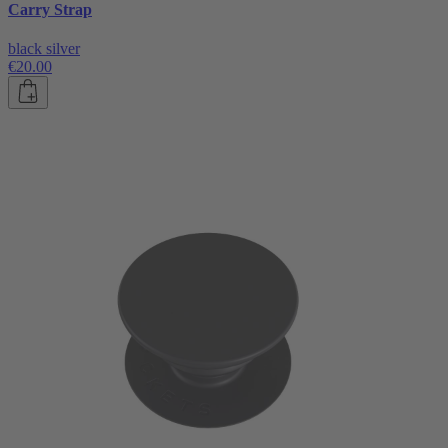
Carry Strap
black silver
€20.00