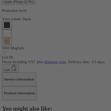
Apple iPhone 12 Pro
Protection level:
Your colour:
black
With MagSafe
€24.99
Prices including VAT plus
shipping costs
. Delivery time: 3-5 days.
Cart
Service information
Product information
You might also like: