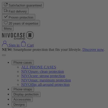
Satisfaction guaranteed
Fast delivery
Proven protection
20 years of expertise
Menu
Sign in
Cart
NEW:
Smartphone protection that fits your lifestyle.
Discover now
.
Phone cases
ALL PHONE CASES
NIVOpure: clean protection
NIVOcore: strong protection
NIVOmax: maximum protection
NIVOflip: all-around protection
Phone straps
Display protection
Accessories
Designs