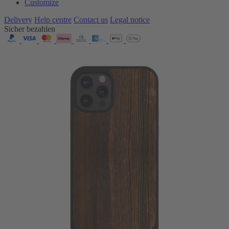
Customize
Delivery
Help centre
Contact us
Legal notice
Sicher bezahlen