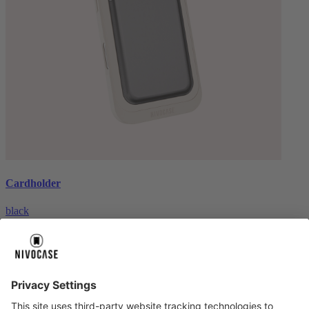
Cardholder
black
€26.99
About us
About us