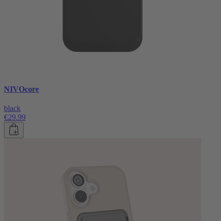
NIVOcore
black
€29.99