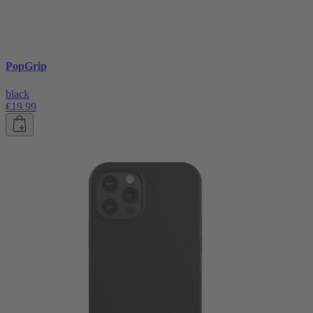
PopGrip
black
€19.99