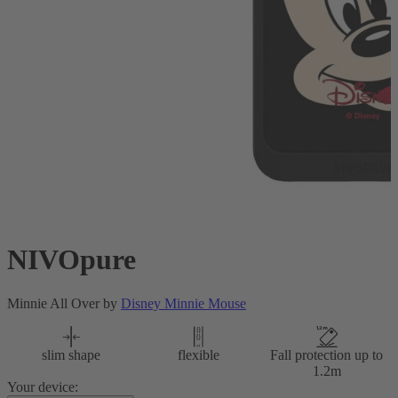
NIVOpure
Minnie All Over by
Disney Minnie Mouse
slim shape
flexible
Fall protection up to
1.2m
Your device: