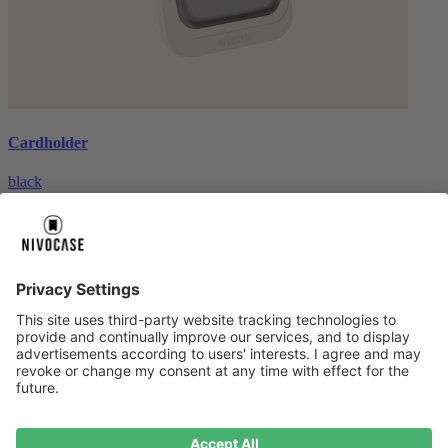
Cardholder
black
€26.99
About us
About us
About NIVOCASE
NIVOCASE test lab
Contact us
Pay safely
Pay safely
Help centre
Help centre
Payment
Delivery
All help topic
Service
Service