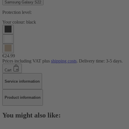
Samsung Galaxy S22
Protection level:
Your colour:
black
€24.99
Prices including VAT plus
shipping costs
. Delivery time: 3-5 days.
Cart
Service information
Product information
You might also like: