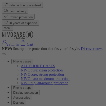
Satisfaction guaranteed
Fast delivery
Proven protection
20 years of expertise
Menu
Sign in
Cart
NEW:
Smartphone protection that fits your lifestyle.
Discover now
.
Phone cases
ALL PHONE CASES
NIVOpure: clean protection
NIVOcore: strong protection
NIVOmax: maximum protection
NIVOflip: all-around protection
Phone straps
Display protection
Accessories
Designs