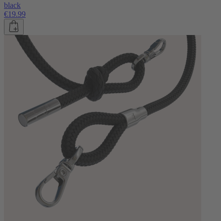
black
€19.99