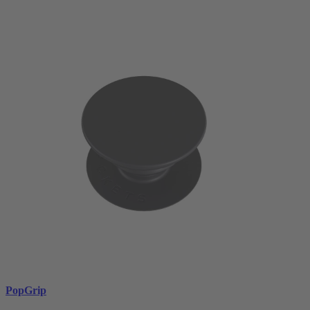
PopGrip