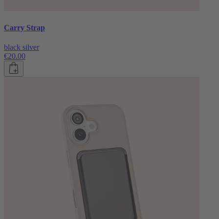
Carry Strap
black silver
€20.00