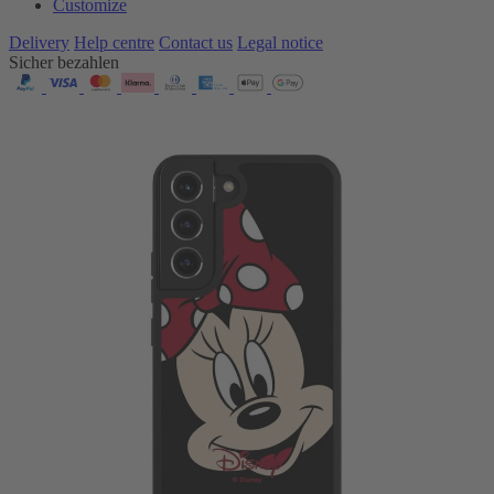
Customize
Delivery
Help centre
Contact us
Legal notice
Sicher bezahlen