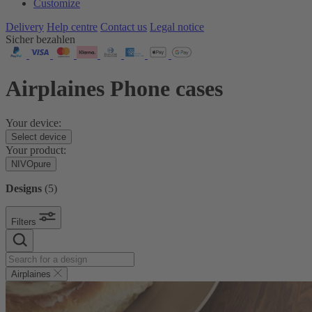
Customize
Delivery
Help centre
Contact us
Legal notice
Sicher bezahlen
Airplaines Phone cases
Your device:
Select device
Your product:
NIVOpure
Designs
(
5
)
Filters
Airplaines