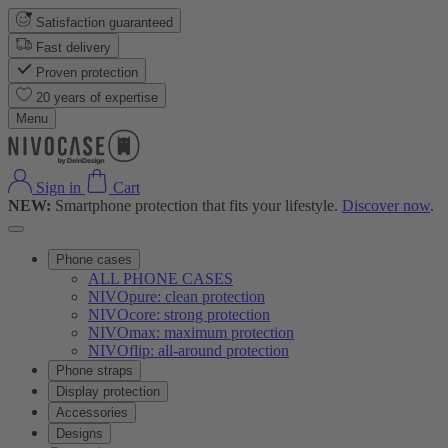
Satisfaction guaranteed
Fast delivery
Proven protection
20 years of expertise
Menu
Sign in
Cart
NEW:
Smartphone protection that fits your lifestyle.
Discover now
.
Phone cases
ALL PHONE CASES
NIVOpure: clean protection
NIVOcore: strong protection
NIVOmax: maximum protection
NIVOflip: all-around protection
Phone straps
Display protection
Accessories
Designs