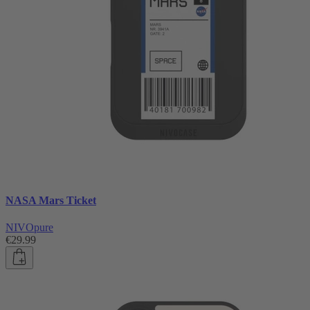
NASA Mars Ticket
NIVOpure
€29.99