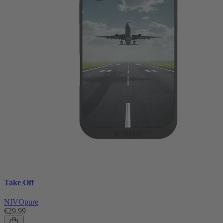
Take Off
NIVOpure
€29.99