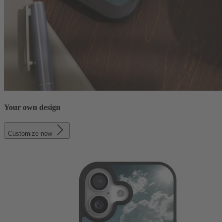
Your own design
Customize now