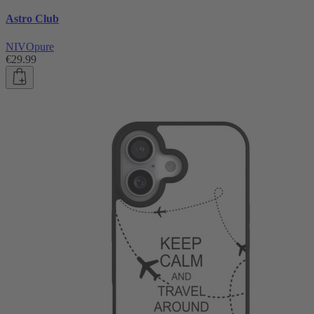
Astro Club
NIVOpure
€29.99