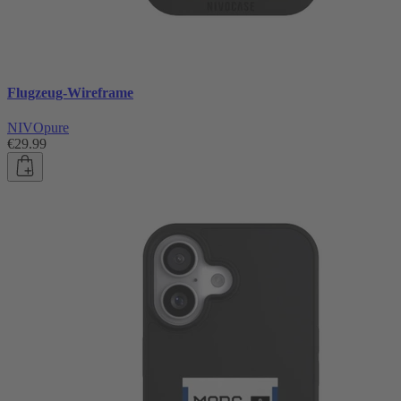
Flugzeug-Wireframe
NIVOpure
€29.99