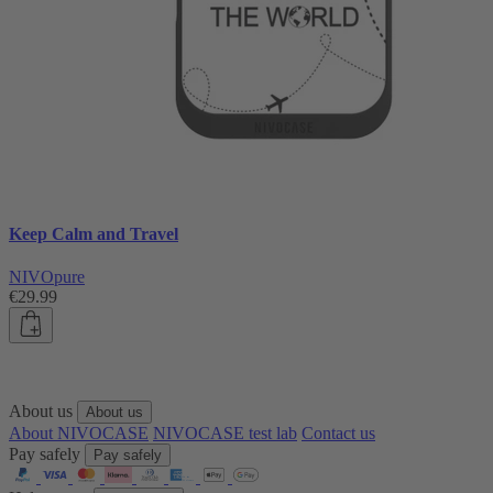
Keep Calm and Travel
NIVOpure
€29.99
About us
About us
About NIVOCASE
NIVOCASE test lab
Contact us
Pay safely
Pay safely