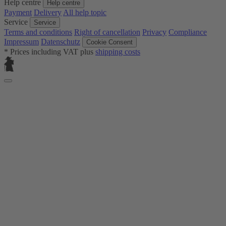
Help centre
Help centre
Payment
Delivery
All help topic
Service
Service
Terms and conditions
Right of cancellation
Privacy
Compliance
Impressum
Datenschutz
Cookie Consent
* Prices including VAT plus
shipping costs