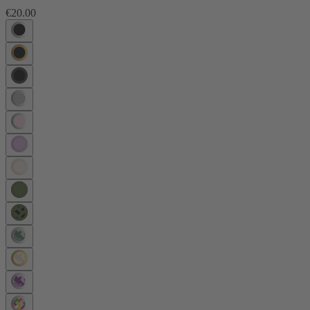
€20.00