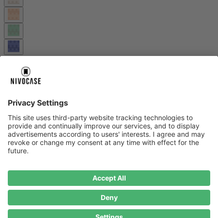
Wide strap – practical, comfortable and durable.
More information
Cart
About us
About us
About NIVOCASE
NIVOCASE test lab
Contact us
Pay safely
Pay safely
Help centre
Help centre
Payment
Delivery
All help topic
Service
Service
Terms and conditions
Right of cancellation
Privacy
Compliance
Impressum
Datenschutz
Cookie Consent
* Prices including VAT plus
shipping costs