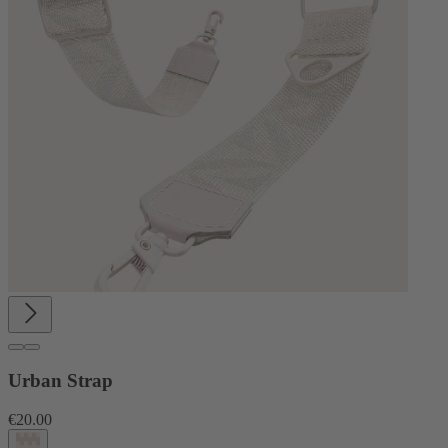
Urban Strap
€20.00