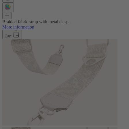
Braided fabric strap with metal clasp.
More information
Cart