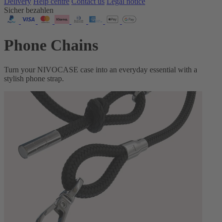
Delivery
Help centre
Contact us
Legal notice
Sicher bezahlen
Phone Chains
Turn your NIVOCASE case into an everyday essential with a
stylish phone strap.