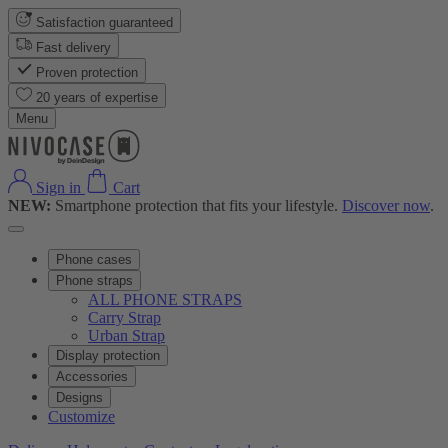
Satisfaction guaranteed
Fast delivery
Proven protection
20 years of expertise
Menu
Sign in
Cart
NEW:
Smartphone protection that fits your lifestyle.
Discover now
.
Phone cases
Phone straps
ALL PHONE STRAPS
Carry Strap
Urban Strap
Display protection
Accessories
Designs
Customize