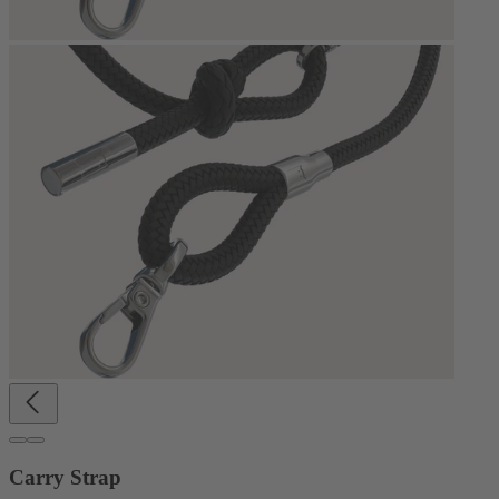
Carry Strap