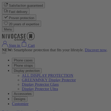
Satisfaction guaranteed
Fast delivery
Proven protection
20 years of expertise
Menu
Sign in
Cart
NEW:
Smartphone protection that fits your lifestyle.
Discover now
.
Phone cases
Phone straps
Display protection
ALL DISPLAY PROTECTION
GREENMNKY Display Protector
Display Protector Glass
Display Protector Ultra
Accessories
Designs
Customize