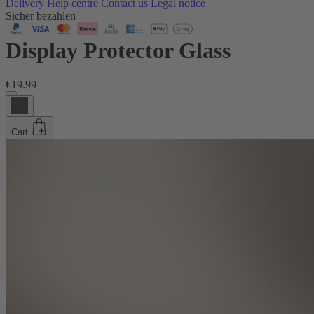
Delivery
Help centre
Contact us
Legal notice
Sicher bezahlen
Display Protector Glass
€19.99
Cart