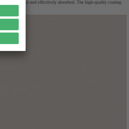
ire glass surface and effectively absorbed. The high-quality coating