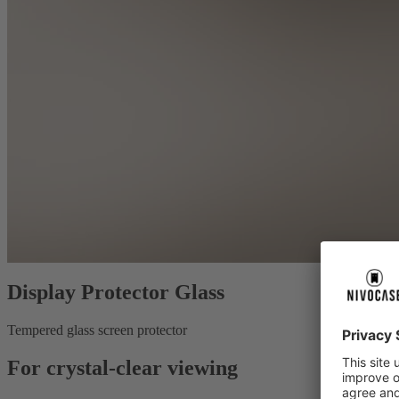
Display Protector Glass
Tempered glass screen protector
For crystal-clear viewing