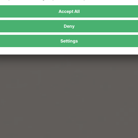
In the event of an impact, the shock energy is distributed across the ent