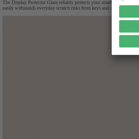
The Display Protector Glass reliably protects your smartphone screen. 
easily withstands everyday scratch risks from keys and other objects.