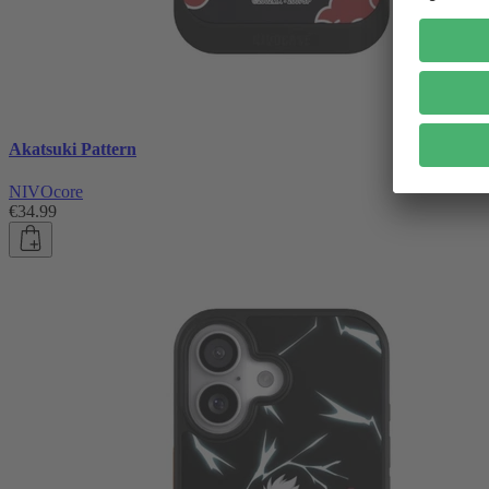
Akatsuki Pattern
NIVOcore
€34.99