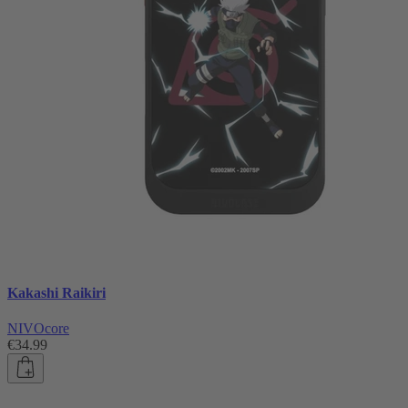
Kakashi Raikiri
NIVOcore
€34.99