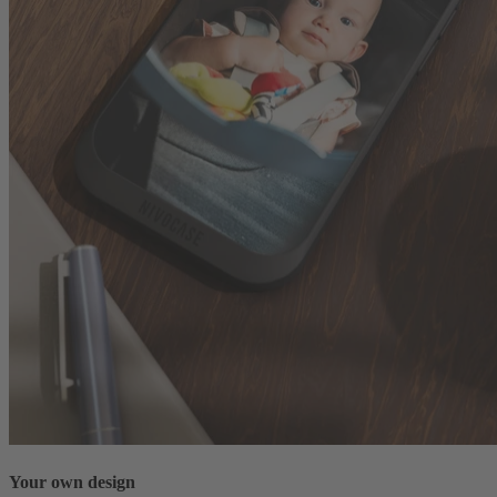
Your own design