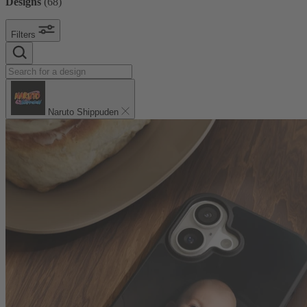
Designs
(
68
)
Filters
Naruto Shippuden