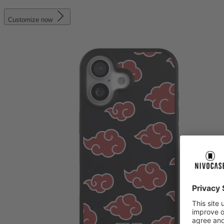
Customize now