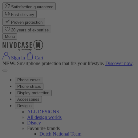
Satisfaction guaranteed
Fast delivery
Proven protection
20 years of expertise
Menu
Sign in
Cart
NEW:
Smartphone protection that fits your lifestyle.
Discover now
.
Phone cases
Phone straps
Display protection
Accessories
Designs
ALL DESIGNS
All design worlds
Disney
Favourite brands
Dutch National Team