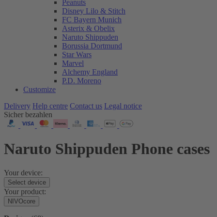
Peanuts
Disney Lilo & Stitch
FC Bayern Munich
Asterix & Obelix
Naruto Shippuden
Borussia Dortmund
Star Wars
Marvel
Alchemy England
P.D. Moreno
Customize
Delivery
Help centre
Contact us
Legal notice
Sicher bezahlen
Naruto Shippuden Phone cases
Your device:
Select device
Your product:
NIVOcore