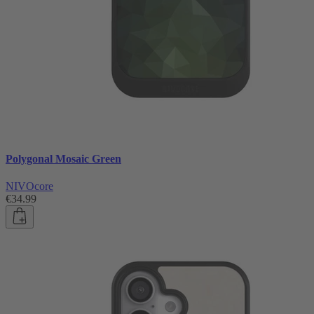
Polygonal Mosaic Green
NIVOcore
€34.99