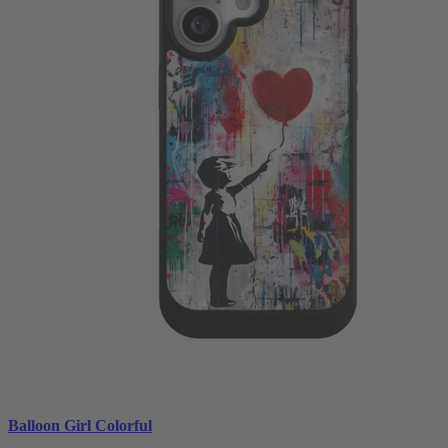
Balloon Girl Colorful