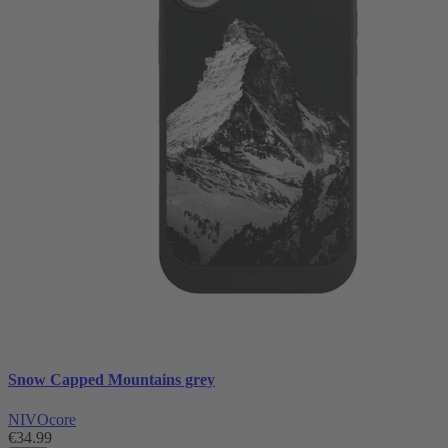
Snow Capped Mountains grey
NIVOcore
€34.99