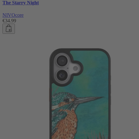
The Starry Night
NIVOcore
€34.99