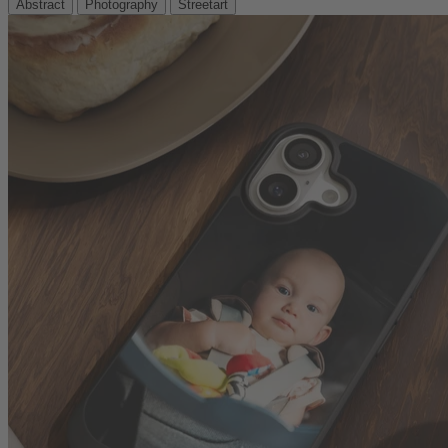
Abstract
Photography
Streetart