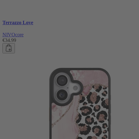
Terrazzo Love
NIVOcore
€34.99