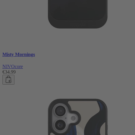
Misty Mornings
NIVOcore
€34.99