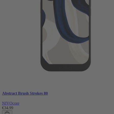
Abstract Brush Strokes 80
NIVOcore
€34.99