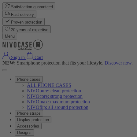
Satisfaction guaranteed
Fast delivery
Proven protection
20 years of expertise
Menu
Sign in
Cart
NEW:
Smartphone protection that fits your lifestyle.
Discover now
.
Phone cases
ALL PHONE CASES
NIVOpure: clean protection
NIVOcore: strong protection
NIVOmax: maximum protection
NIVOflip: all-around protection
Phone straps
Display protection
Accessories
Designs