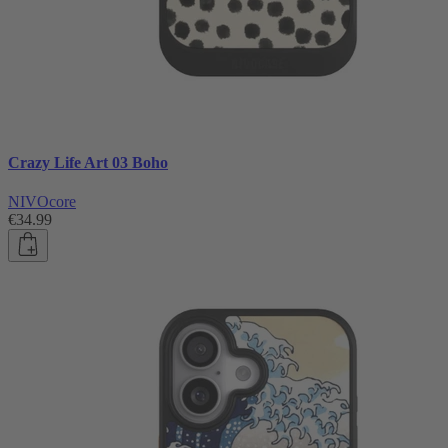
Crazy Life Art 03 Boho
NIVOcore
€34.99