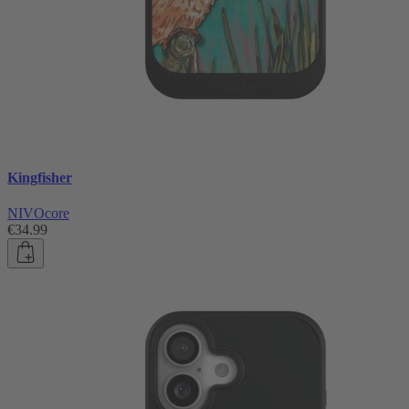
Kingfisher
NIVOcore
€34.99