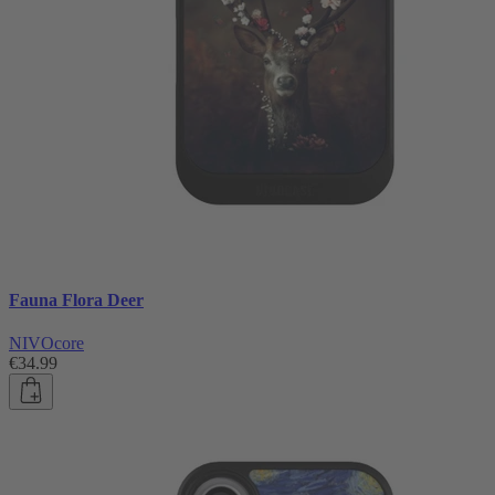
Fauna Flora Deer
NIVOcore
€34.99