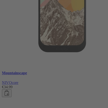
Mountainscape
NIVOcore
€34.99