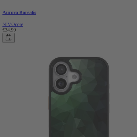
Aurora Borealis
NIVOcore
€34.99