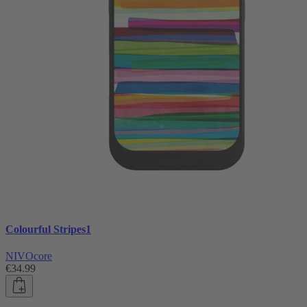
Colourful Stripes1
NIVOcore
€34.99