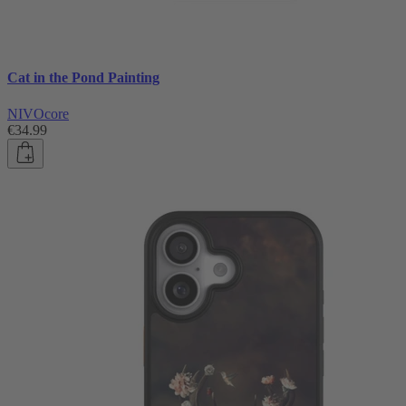
Cat in the Pond Painting
NIVOcore
€34.99