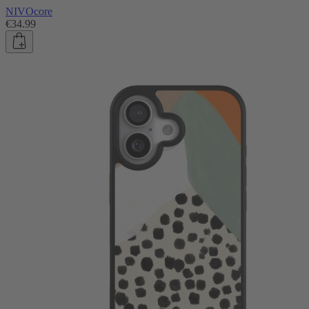
NIVOcore
€34.99