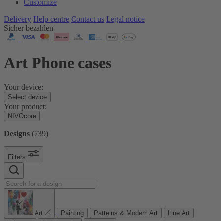
Customize
Delivery
Help centre
Contact us
Legal notice
Sicher bezahlen
Art Phone cases
Your device:
Select device
Your product:
NIVOcore
Designs
(
739
)
Filters
Art
Painting
Patterns & Modern Art
Line Art