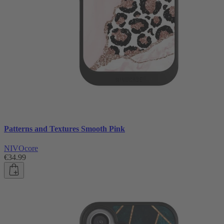
Patterns and Textures Smooth Pink
NIVOcore
€34.99