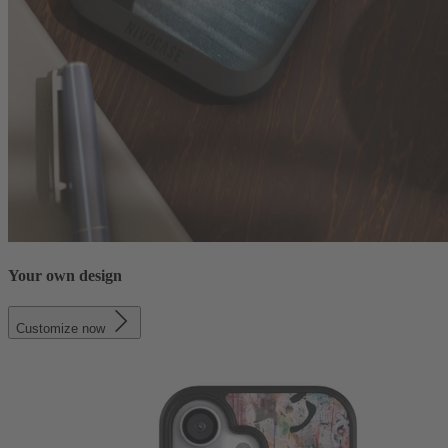
Your own design
Customize now