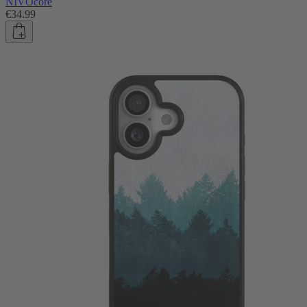
NIVOcore
€34.99