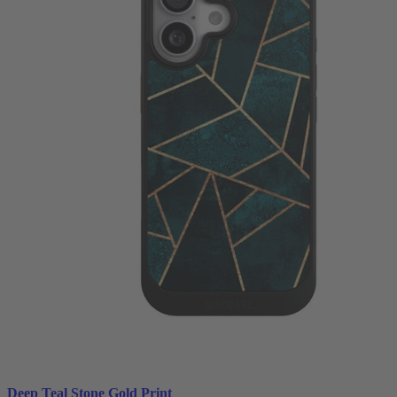
Deep Teal Stone Gold Print