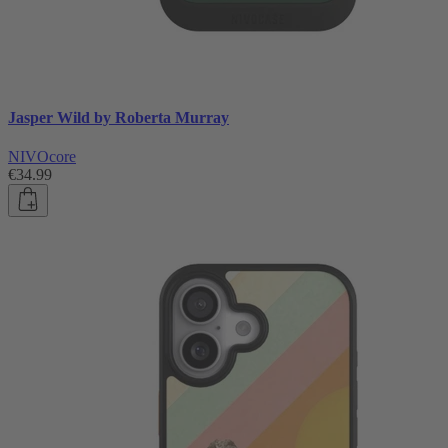
Jasper Wild by Roberta Murray
NIVOcore
€34.99