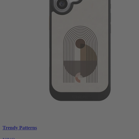
Trendy Patterns