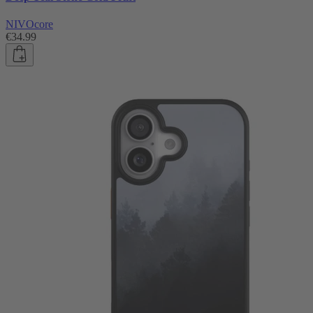
NIVOcore
€34.99