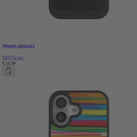
Woods abstract
NIVOcore
€34.99