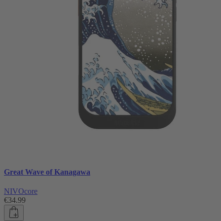
Great Wave of Kanagawa
NIVOcore
€34.99