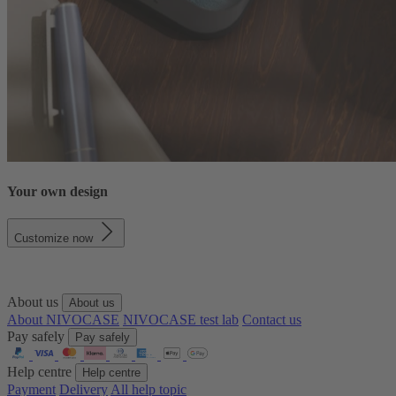
Your own design
Customize now
About us
About us
About NIVOCASE
NIVOCASE test lab
Contact us
Pay safely
Pay safely
Help centre
Help centre
Payment
Delivery
All help topic