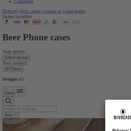
Customize
Delivery
Help centre
Contact us
Legal notice
Sicher bezahlen
Beer Phone cases
Your device:
Select device
Your product:
NIVOpure
Designs
(
0
)
Filters
Beer