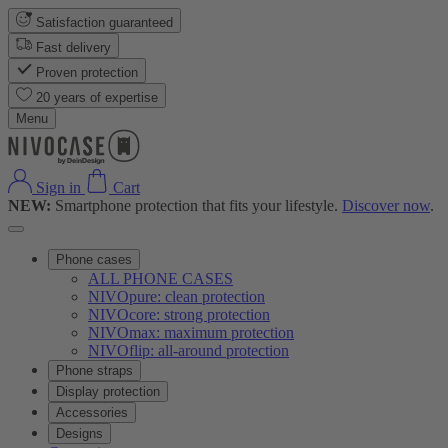
Satisfaction guaranteed
Fast delivery
Proven protection
20 years of expertise
Menu
Sign in
Cart
NEW:
Smartphone protection that fits your lifestyle.
Discover now
.
Phone cases
ALL PHONE CASES
NIVOpure: clean protection
NIVOcore: strong protection
NIVOmax: maximum protection
NIVOflip: all-around protection
Phone straps
Display protection
Accessories
Designs