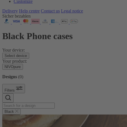
Customize
Delivery
Help centre
Contact us
Legal notice
Sicher bezahlen
Black Phone cases
Your device:
Select device
Your product:
NIVOpure
Designs
(
0
)
Filters
Black