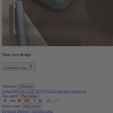
Your own design
Customize now
About us
About us
About NIVOCASE
NIVOCASE test lab
Contact us
Pay safely
Pay safely
Help centre
Help centre
Payment
Delivery
All help topic