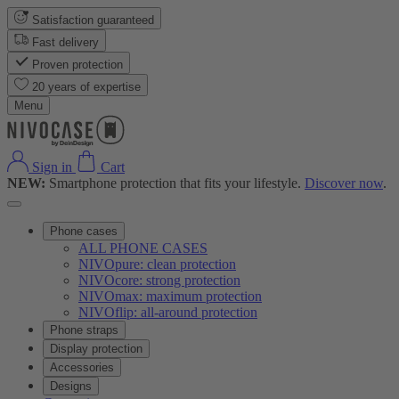
Satisfaction guaranteed
Fast delivery
Proven protection
20 years of expertise
Menu
Sign in
Cart
NEW:
Smartphone protection that fits your lifestyle.
Discover now
.
Phone cases
ALL PHONE CASES
NIVOpure: clean protection
NIVOcore: strong protection
NIVOmax: maximum protection
NIVOflip: all-around protection
Phone straps
Display protection
Accessories
Designs