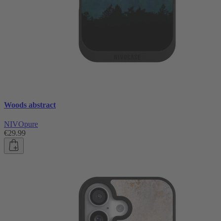
Woods abstract
NIVOpure
€29.99