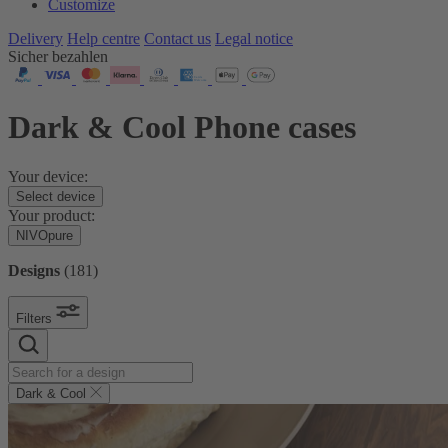
Customize
Delivery
Help centre
Contact us
Legal notice
Sicher bezahlen
Dark & Cool Phone cases
Your device:
Select device
Your product:
NIVOpure
Designs
(
181
)
Filters
Dark & Cool