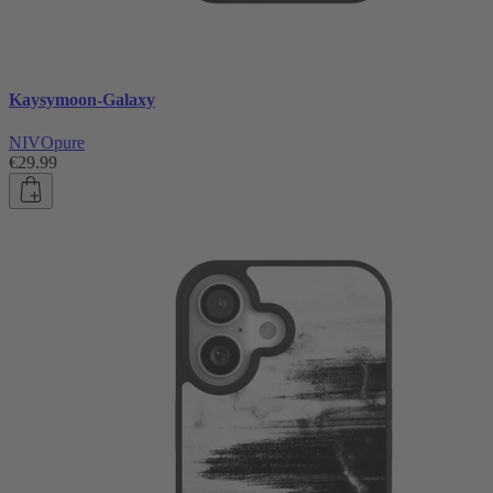
Kaysymoon-Galaxy
NIVOpure
€29.99