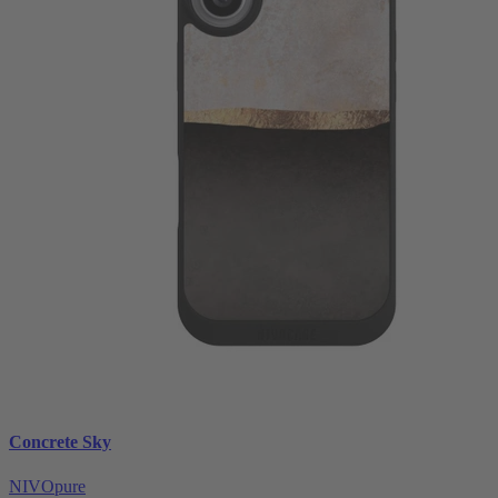
Concrete Sky
NIVOpure