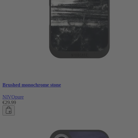
Brushed monochrome stone
NIVOpure
€29.99