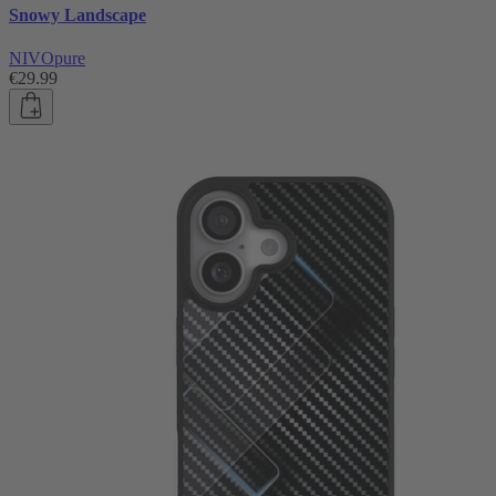
Snowy Landscape
NIVOpure
€29.99