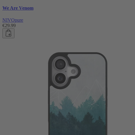
We Are Venom
NIVOpure
€29.99