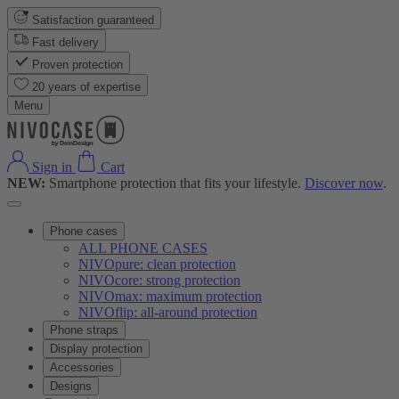
Satisfaction guaranteed
Fast delivery
Proven protection
20 years of expertise
Menu
Sign in
Cart
NEW:
Smartphone protection that fits your lifestyle.
Discover now
.
Phone cases
ALL PHONE CASES
NIVOpure: clean protection
NIVOcore: strong protection
NIVOmax: maximum protection
NIVOflip: all-around protection
Phone straps
Display protection
Accessories
Designs