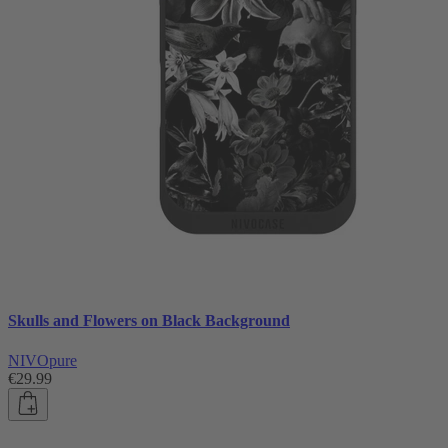
Skulls and Flowers on Black Background
NIVOpure
€29.99