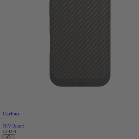
Carbon
NIVOpure
€29.99