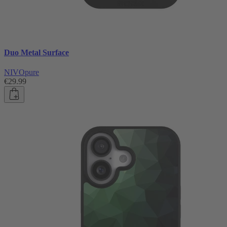
Duo Metal Surface
NIVOpure
€29.99