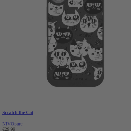
Scratch the Cat
NIVOpure
€29.99