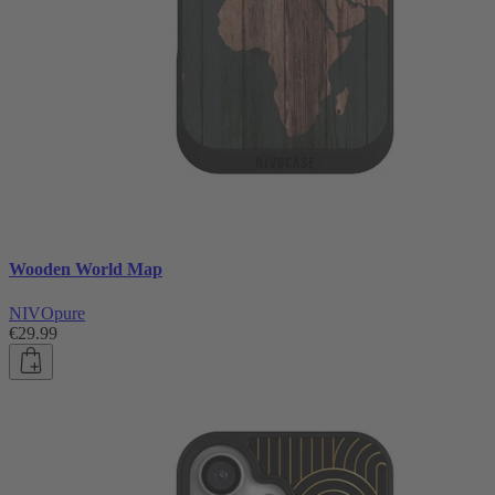
Wooden World Map
NIVOpure
€29.99