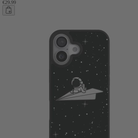
€29.99