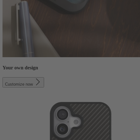
Your own design
Customize now