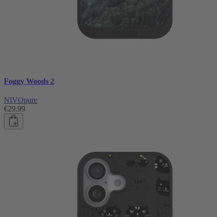
Foggy Woods 2
NIVOpure
€29.99