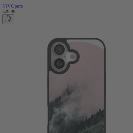
NIVOpure
€29.99