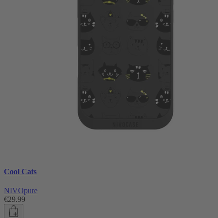
Cool Cats
NIVOpure
€29.99