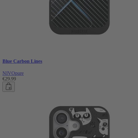
Blue Carbon Lines
NIVOpure
€29.99