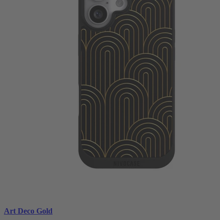
Art Deco Gold