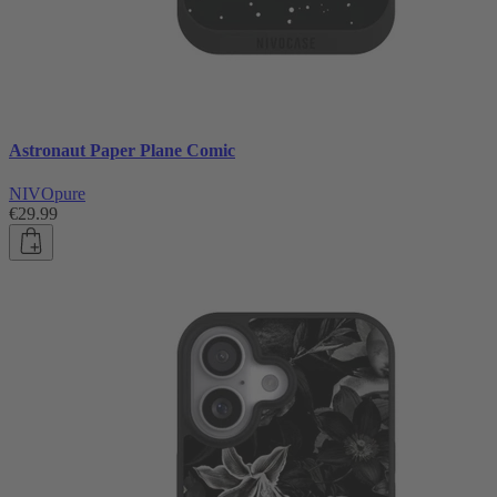
Astronaut Paper Plane Comic
NIVOpure
€29.99