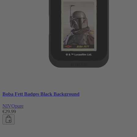
Boba Fett Badges Black Background
NIVOpure
€29.99