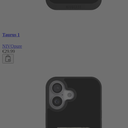
Taurus 1
NIVOpure
€29.99