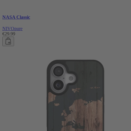
NASA Classic
NIVOpure
€29.99