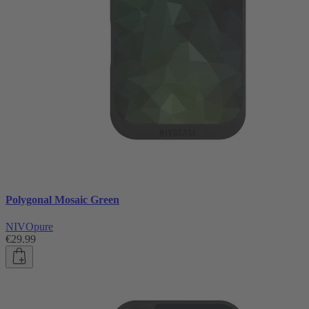
Polygonal Mosaic Green
NIVOpure
€29.99