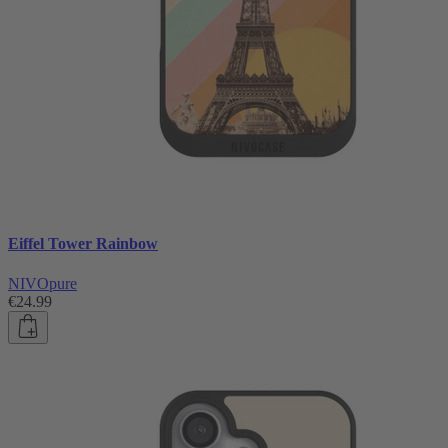
Eiffel Tower Rainbow
NIVOpure
€24.99