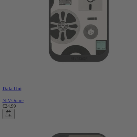
Data Uni
NIVOpure
€24.99