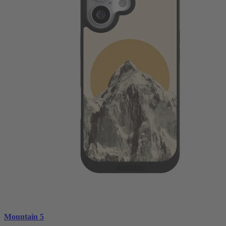
Mountain 5