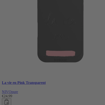
La vie en Pink Transparent
NIVOpure
€24.99