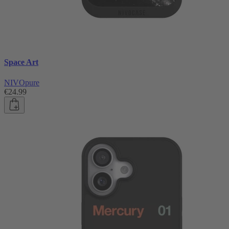
Space Art
NIVOpure
€24.99