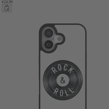
€24.99