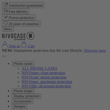
Satisfaction guaranteed
Fast delivery
Proven protection
20 years of expertise
Menu
Sign in
Cart
NEW:
Smartphone protection that fits your lifestyle.
Discover now
.
Phone cases
ALL PHONE CASES
NIVOpure: clean protection
NIVOcore: strong protection
NIVOmax: maximum protection
NIVOflip: all-around protection
Phone straps
Display protection
Accessories
Designs