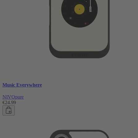
Music Everywhere
NIVOpure
€24.99