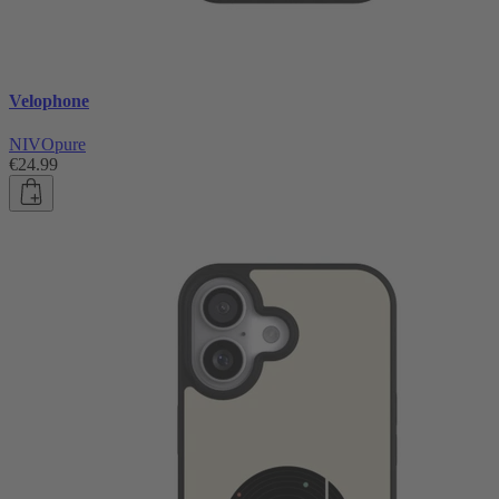
Velophone
NIVOpure
€24.99