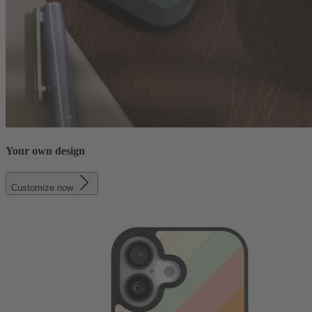
Your own design
Customize now