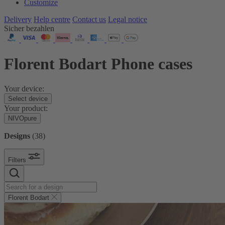
Customize
Delivery
Help centre
Contact us
Legal notice
Sicher bezahlen
Florent Bodart Phone cases
Your device:
Select device
Your product:
NIVOpure
Designs
(
38
)
Filters
Florent Bodart