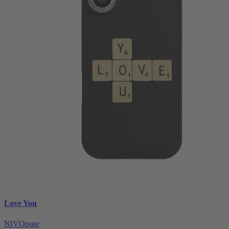
Love You
NIVOpure