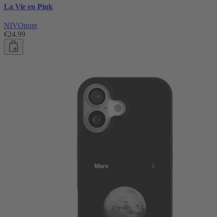
La Vie en Pink
NIVOpure
€24.99