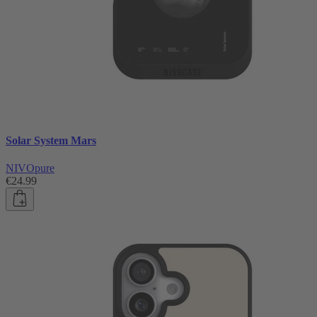
Solar System Mars
NIVOpure
€24.99