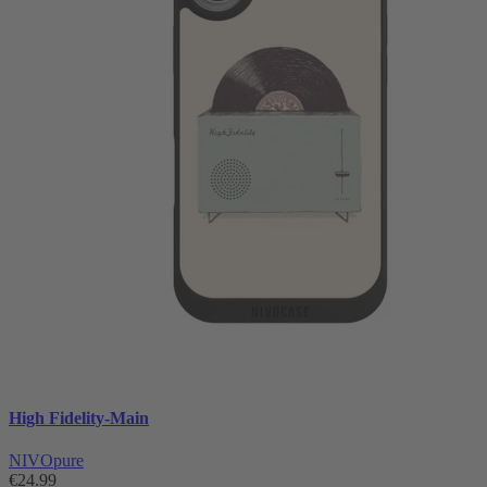
High Fidelity-Main
NIVOpure
€24.99