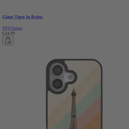
Giant Tiger in Ruins
NIVOpure
€24.99