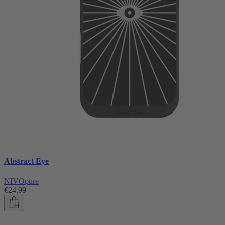
Abstract Eye
NIVOpure
€24.99