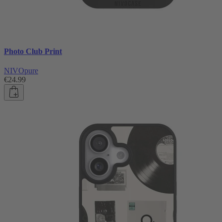
Photo Club Print
NIVOpure
€24.99