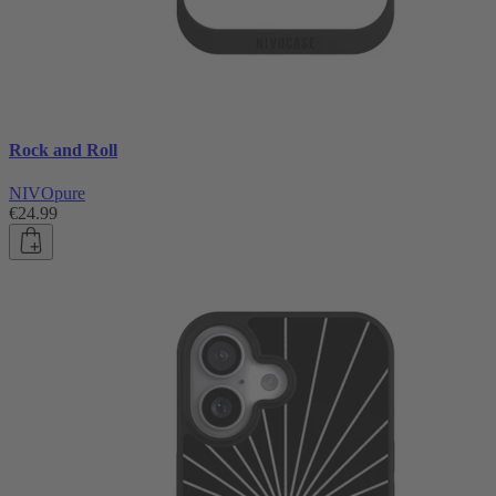
Rock and Roll
NIVOpure
€24.99