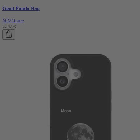
Giant Panda Nap
NIVOpure
€24.99