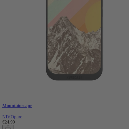
Mountainscape
NIVOpure
€24.99