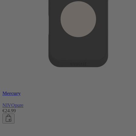
Mercury
NIVOpure
€24.99