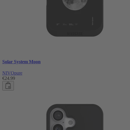
Solar System Moon
NIVOpure
€24.99