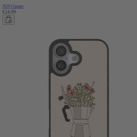
NIVOpure
€24.99