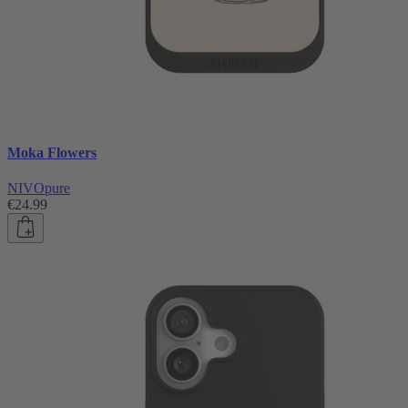
Moka Flowers
NIVOpure
€24.99