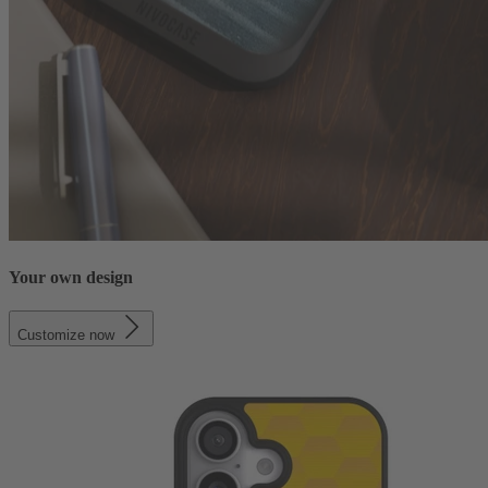
Your own design
Customize now