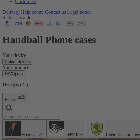
Customize
Delivery
Help centre
Contact us
Legal notice
Sicher bezahlen
Handball Phone cases
Your device:
Select device
Your product:
NIVOpure
Designs
(
22
)
Filters
Handball
THW Kiel
Rhein-Neckar Loe