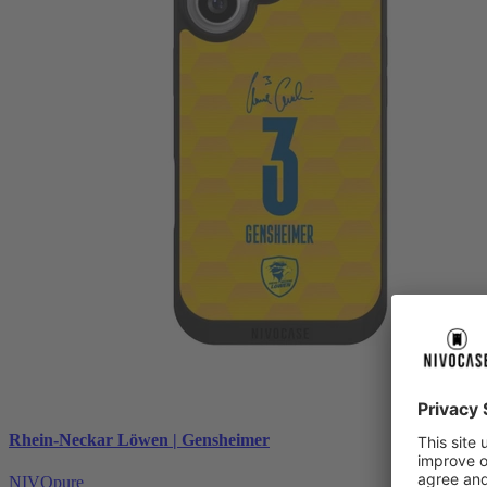
Rhein-Neckar Löwen | Gensheimer
NIVOpure