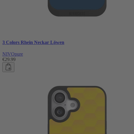
3 Colors Rhein Neckar Löwen
NIVOpure
€29.99