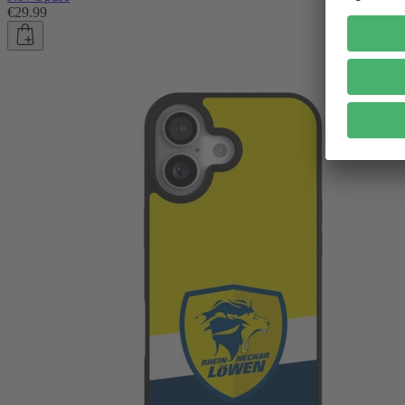
€29.99