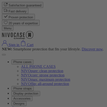
Satisfaction guaranteed
Fast delivery
Proven protection
20 years of expertise
Menu
Sign in
Cart
NEW:
Smartphone protection that fits your lifestyle.
Discover now
.
Phone cases
ALL PHONE CASES
NIVOpure: clean protection
NIVOcore: strong protection
NIVOmax: maximum protection
NIVOflip: all-around protection
Phone straps
Display protection
Accessories
Designs