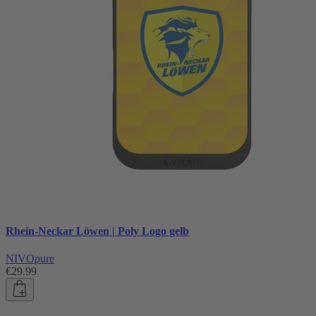
Rhein-Neckar Löwen | Poly Logo gelb
NIVOpure
€29.99