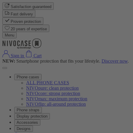
Satisfaction guaranteed
Fast delivery
Proven protection
20 years of expertise
Menu
Sign in
Cart
NEW:
Smartphone protection that fits your lifestyle.
Discover now
.
Phone cases
ALL PHONE CASES
NIVOpure: clean protection
NIVOcore: strong protection
NIVOmax: maximum protection
NIVOflip: all-around protection
Phone straps
Display protection
Accessories
Designs