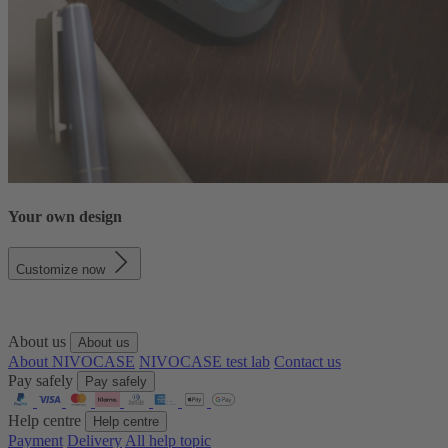
Your own design
Customize now
About us
About us
About NIVOCASE
NIVOCASE test lab
Contact us
Pay safely
Pay safely
Help centre
Help centre
Payment
Delivery
All help topic