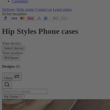
Customize
Delivery
Help centre
Contact us
Legal notice
Sicher bezahlen
Hip Styles Phone cases
Your device:
Select device
Your product:
NIVOpure
Designs
(
0
)
Filters
Hip Styles