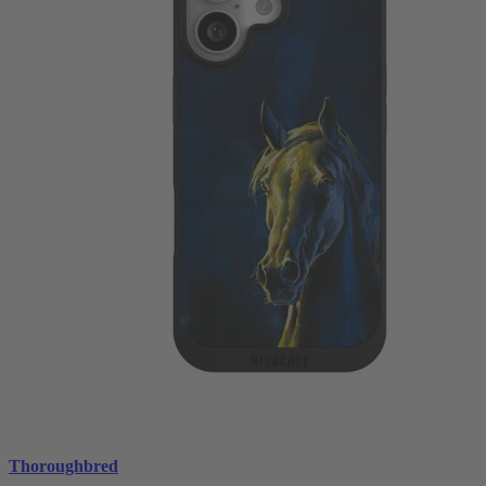
Thoroughbred