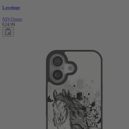
Lovelope
NIVOpure
€24.99