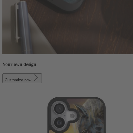
Your own design
Customize now