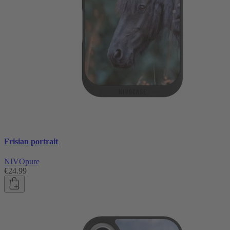
Frisian portrait
NIVOpure
€24.99