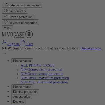
Satisfaction guaranteed
Fast delivery
Proven protection
20 years of expertise
Menu
Sign in
Cart
NEW:
Smartphone protection that fits your lifestyle.
Discover now
.
Phone cases
ALL PHONE CASES
NIVOpure: clean protection
NIVOcore: strong protection
NIVOmax: maximum protection
NIVOflip: all-around protection
Phone straps
Display protection
Accessories
Designs