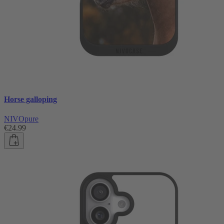
Horse galloping
NIVOpure
€24.99