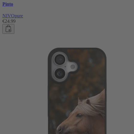
Pinto
NIVOpure
€24.99