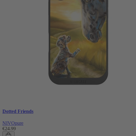
Dotted Friends
NIVOpure
€24.99