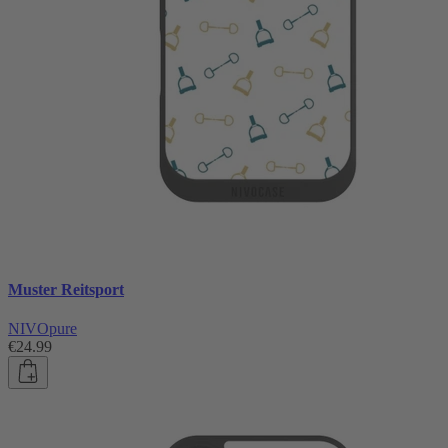
Muster Reitsport
NIVOpure
€24.99