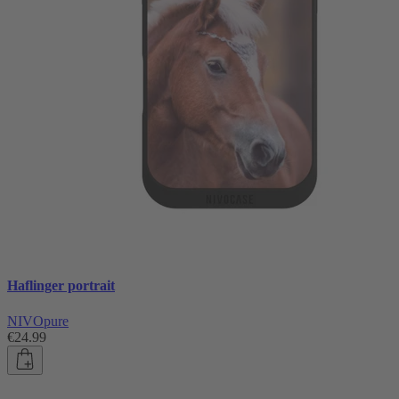
Haflinger portrait
NIVOpure
€24.99