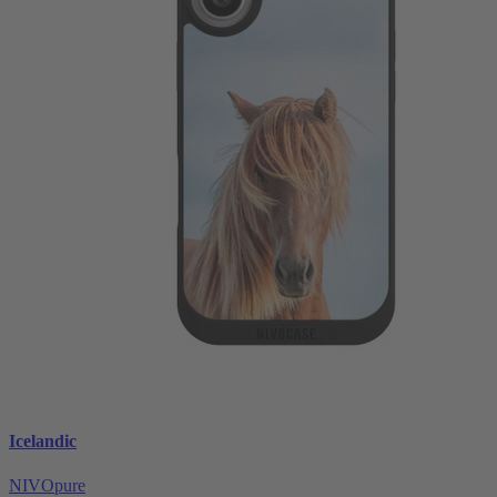
Icelandic
NIVOpure