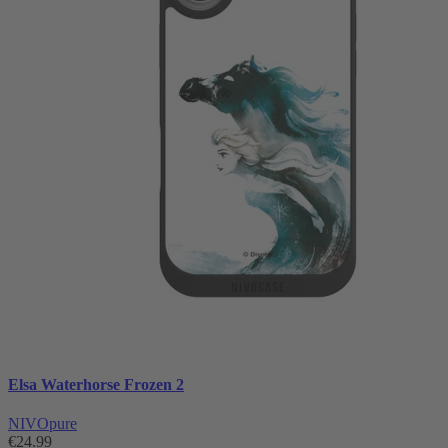
Elsa Waterhorse Frozen 2
NIVOpure
€24.99