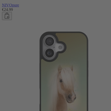
NIVOpure
€24.99