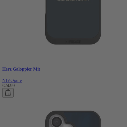
Herz Galoppier Mit
NIVOpure
€24.99