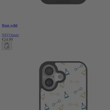
Run wild
NIVOpure
€24.99