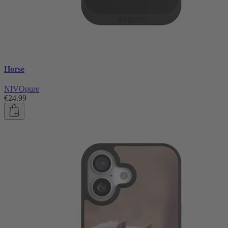
Horse
NIVOpure
€24.99