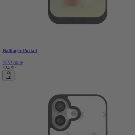
Haflinger Portait
NIVOpure
€24.99