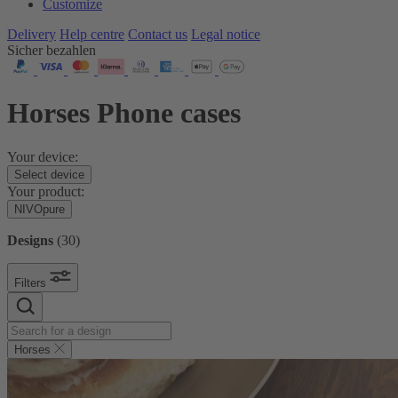
Customize
Delivery
Help centre
Contact us
Legal notice
Sicher bezahlen
Horses Phone cases
Your device:
Select device
Your product:
NIVOpure
Designs
(
30
)
Filters
Horses