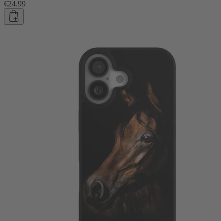
€24.99