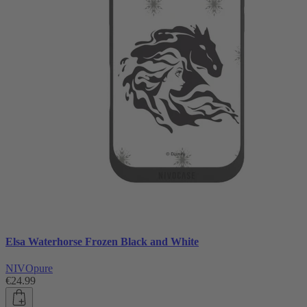
Elsa Waterhorse Frozen Black and White
NIVOpure
€24.99