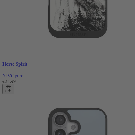
Horse Spirit
NIVOpure
€24.99