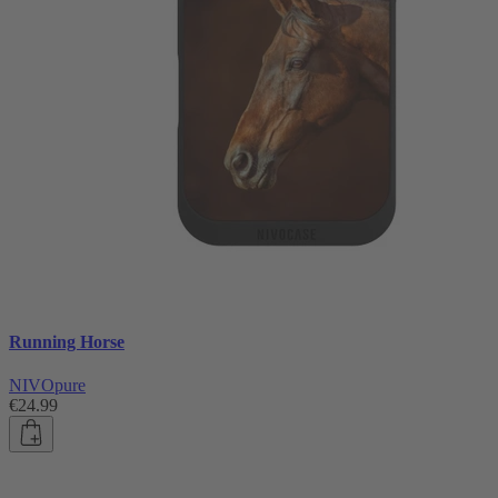
Running Horse
NIVOpure
€24.99