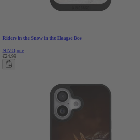
Riders in the Snow in the Haagse Bos
NIVOpure
€24.99