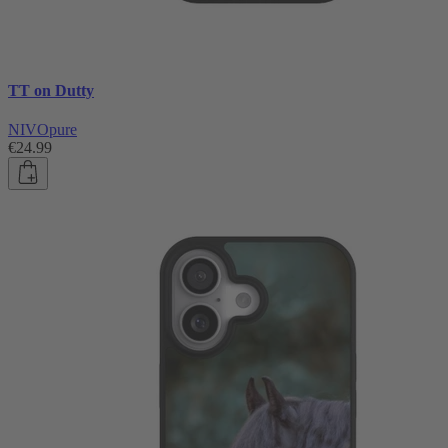
TT on Dutty
NIVOpure
€24.99