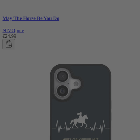
May The Horse Be You Do
NIVOpure
€24.99