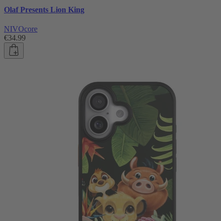
Olaf Presents Lion King
NIVOcore
€34.99