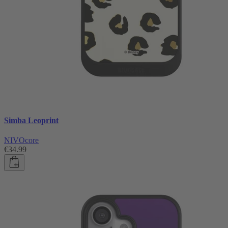
Simba Leoprint
NIVOcore
€34.99