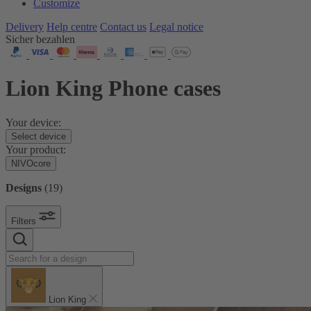
Customize
Delivery
Help centre
Contact us
Legal notice
Sicher bezahlen
Lion King Phone cases
Your device:
Select device
Your product:
NIVOcore
Designs
(
19
)
Filters
Lion King