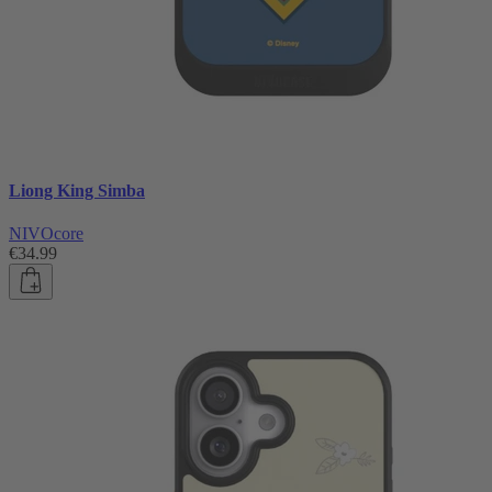
Liong King Simba
NIVOcore
€34.99