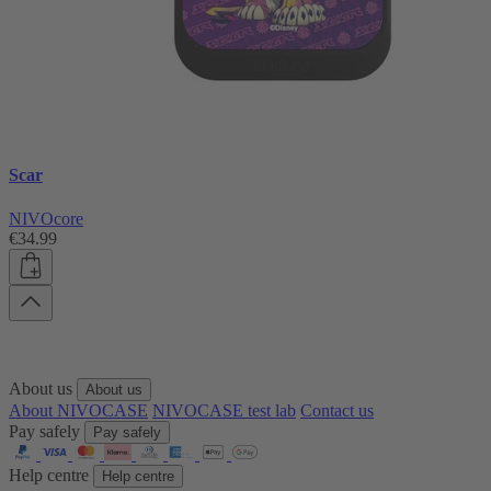
Scar
NIVOcore
€34.99
About us
About us
About NIVOCASE
NIVOCASE test lab
Contact us
Pay safely
Pay safely
Help centre
Help centre