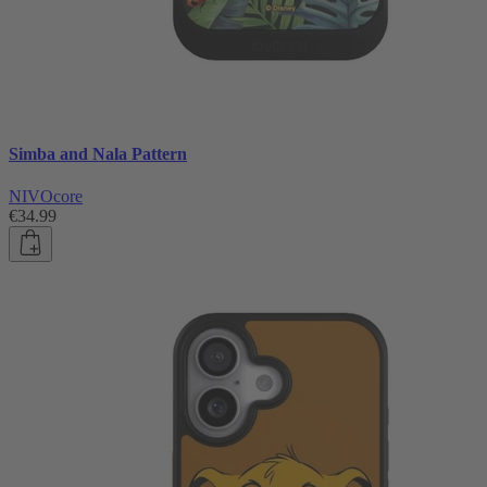
Simba and Nala Pattern
NIVOcore
€34.99