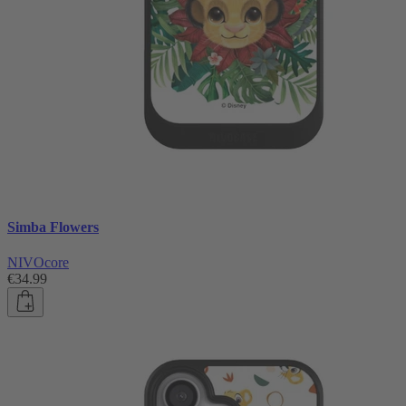
Simba Flowers
NIVOcore
€34.99