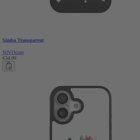
Simba Transparent
NIVOcore
€34.99