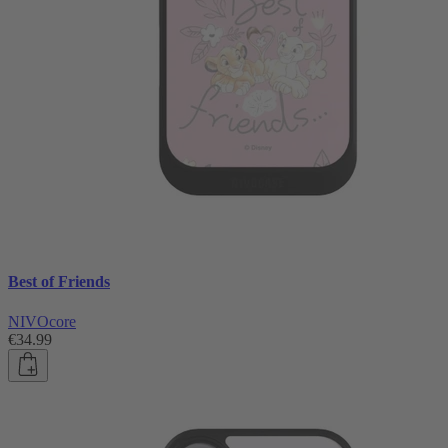
Best of Friends
NIVOcore
€34.99