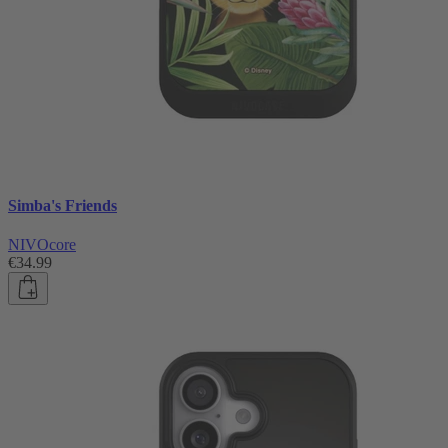
Simba's Friends
NIVOcore
€34.99