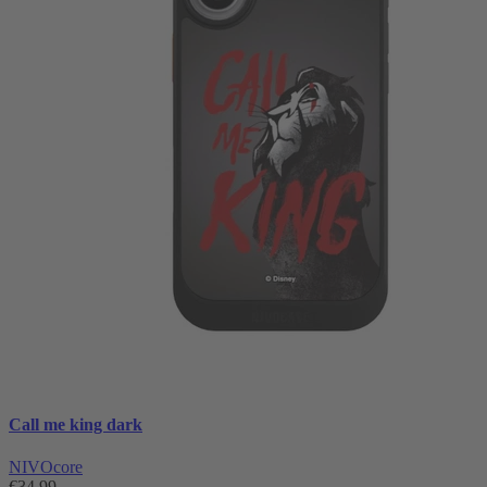
Call me king dark
NIVOcore
€34.99