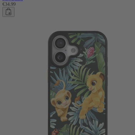
€34.99