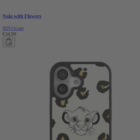
Nala with Flowers
NIVOcore
€34.99