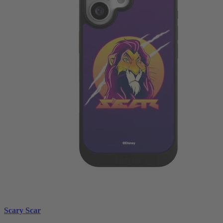
Scary Scar