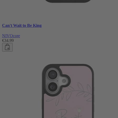
Can't Wait to Be King
NIVOcore
€34.99