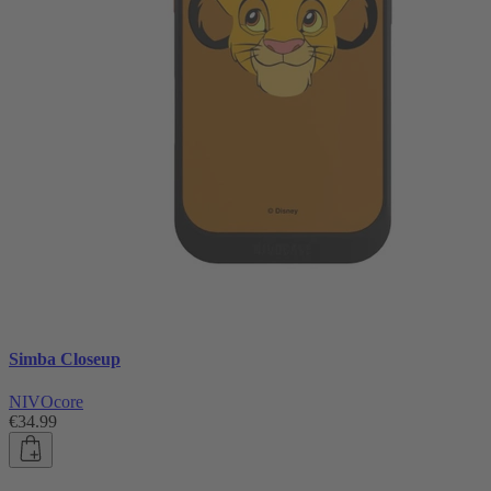
Simba Closeup
NIVOcore
€34.99