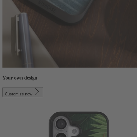
Your own design
Customize now