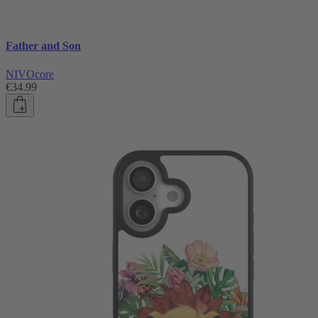
Father and Son
NIVOcore
€34.99