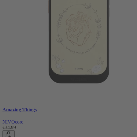
Amazing Things
NIVOcore
€34.99