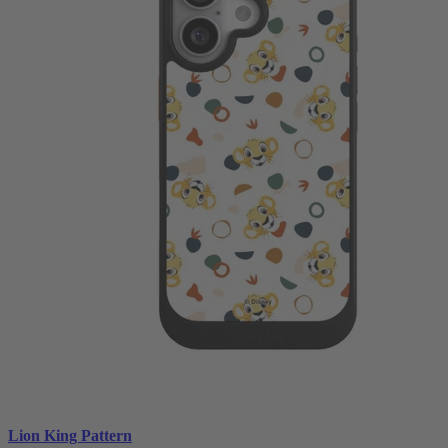
Lion King Pattern