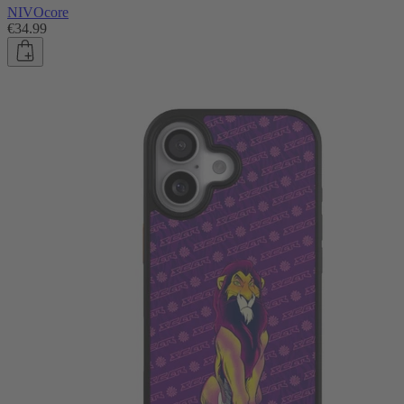
NIVOcore
€34.99