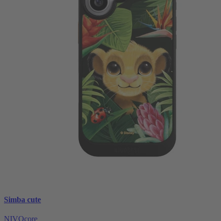
Simba cute
NIVOcore