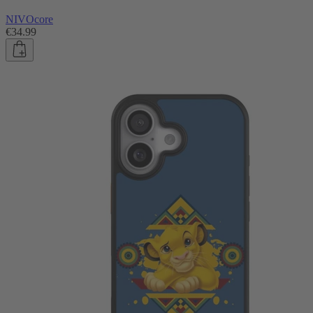
NIVOcore
€34.99