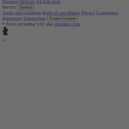
Payment
Delivery
All help topic
Service
Service
Terms and conditions
Right of cancellation
Privacy
Compliance
Impressum
Datenschutz
Cookie Consent
* Prices including VAT plus
shipping costs