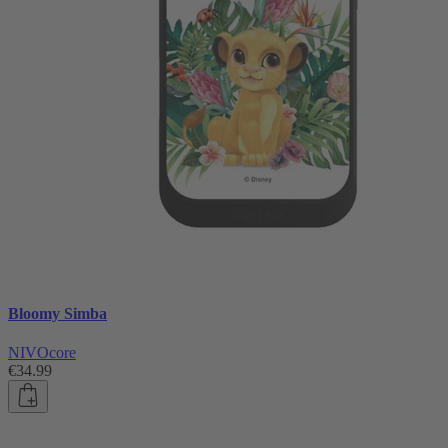
Bloomy Simba
NIVOcore
€34.99