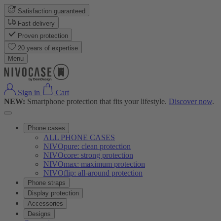
Satisfaction guaranteed
Fast delivery
Proven protection
20 years of expertise
Menu
Sign in
Cart
NEW:
Smartphone protection that fits your lifestyle.
Discover now
.
Phone cases
ALL PHONE CASES
NIVOpure: clean protection
NIVOcore: strong protection
NIVOmax: maximum protection
NIVOflip: all-around protection
Phone straps
Display protection
Accessories
Designs