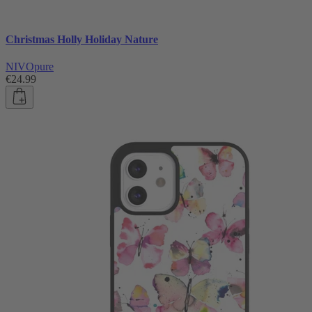
Christmas Holly Holiday Nature
NIVOpure
€24.99