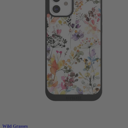
Wild Grasses