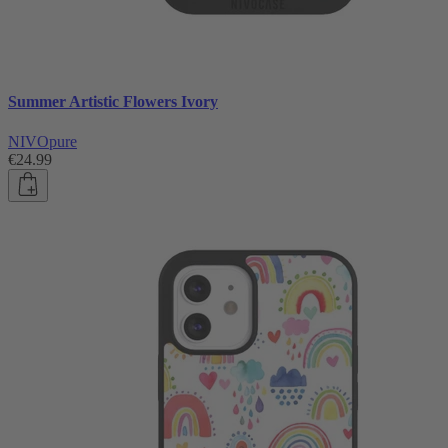
Summer Artistic Flowers Ivory
NIVOpure
€24.99