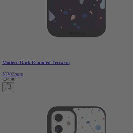
Modern Dark Rounded Terrazzo
NIVOpure
€24.99