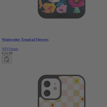
Watercolor Tropical Flowers
NIVOpure
€24.99