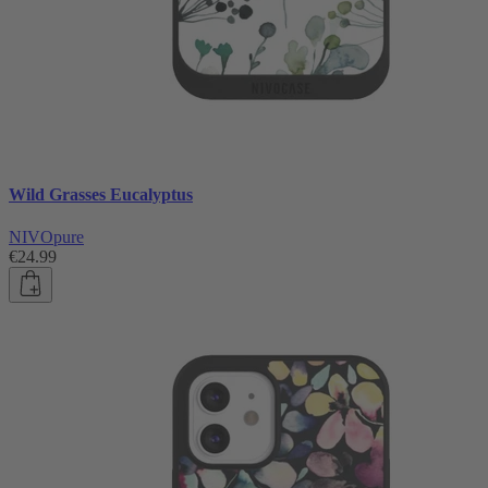
Wild Grasses Eucalyptus
NIVOpure
€24.99