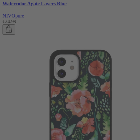
Watercolor Agate Layers Blue
NIVOpure
€24.99