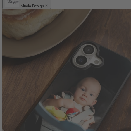
Ninola Design