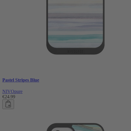
Pastel Stripes Blue
NIVOpure
€24.99