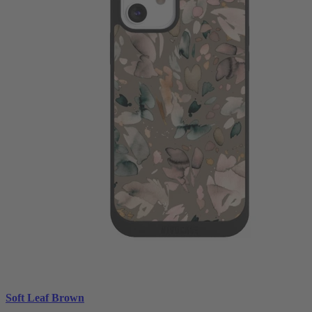
Soft Leaf Brown