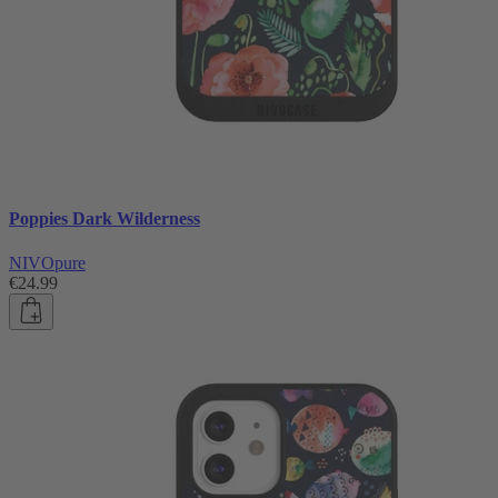
Poppies Dark Wilderness
NIVOpure
€24.99