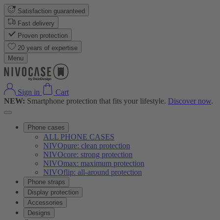
Satisfaction guaranteed
Fast delivery
Proven protection
20 years of expertise
Menu
Sign in
Cart
NEW:
Smartphone protection that fits your lifestyle.
Discover now
.
Phone cases
ALL PHONE CASES
NIVOpure: clean protection
NIVOcore: strong protection
NIVOmax: maximum protection
NIVOflip: all-around protection
Phone straps
Display protection
Accessories
Designs