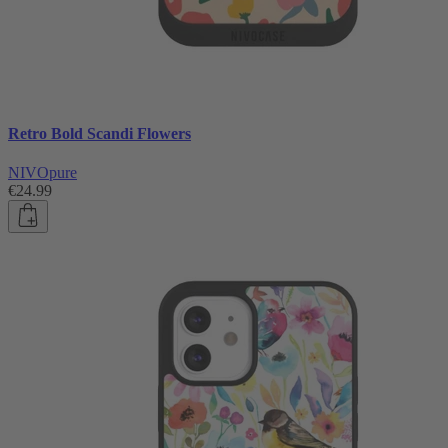
Retro Bold Scandi Flowers
NIVOpure
€24.99