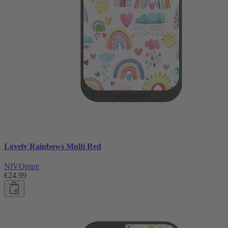
Lovely Rainbows Multi Red
NIVOpure
€24.99