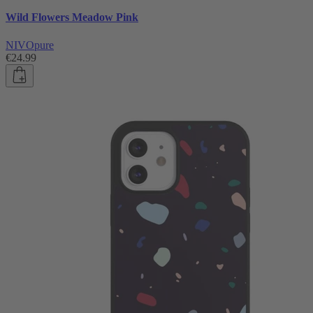
Wild Flowers Meadow Pink
NIVOpure
€24.99