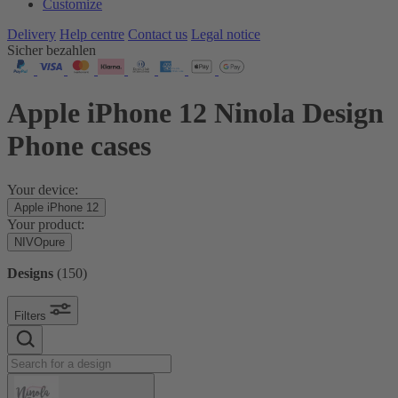
Customize
Delivery
Help centre
Contact us
Legal notice
Sicher bezahlen
Apple iPhone 12 Ninola Design
Phone cases
Your device:
Apple iPhone 12
Your product:
NIVOpure
Designs
(
150
)
Filters