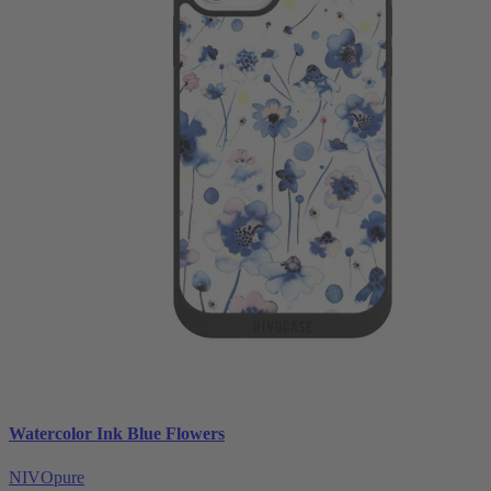
Watercolor Ink Blue Flowers
NIVOpure