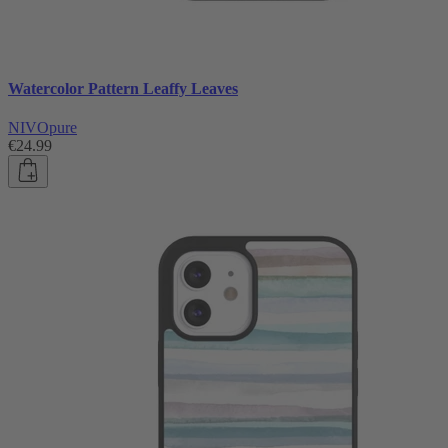
Watercolor Pattern Leaffy Leaves
NIVOpure
€24.99