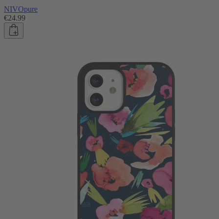
NIVOpure
€24.99