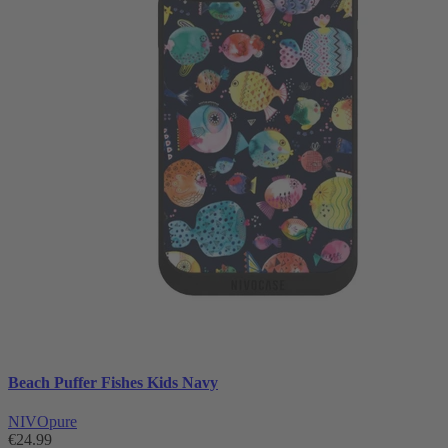
Beach Puffer Fishes Kids Navy
NIVOpure
€24.99