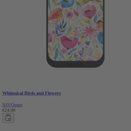
Whimsical Birds and Flowers
NIVOpure
€24.99