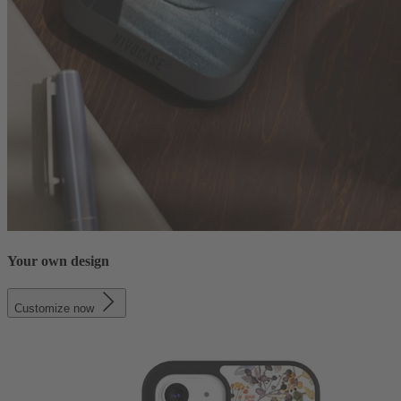
Your own design
Customize now