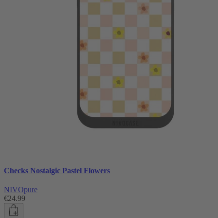
Checks Nostalgic Pastel Flowers
NIVOpure
€24.99