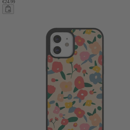
€24.99