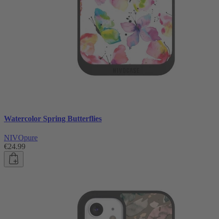
Watercolor Spring Butterflies
NIVOpure
€24.99