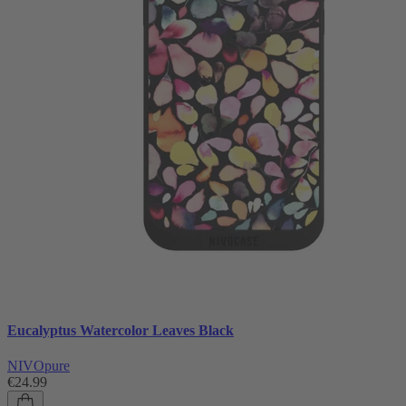
Eucalyptus Watercolor Leaves Black
NIVOpure
€24.99