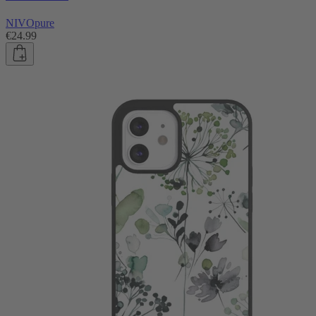
NIVOpure
€24.99