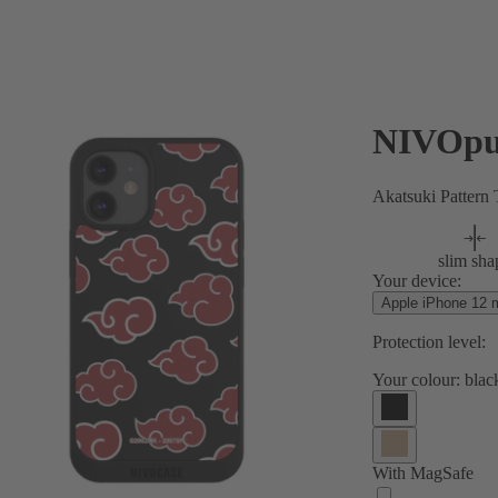
NIVOpu
Akatsuki Pattern
slim sha
Your device:
Apple iPhone 12 m
Protection level:
Your colour:
blac
With MagSafe