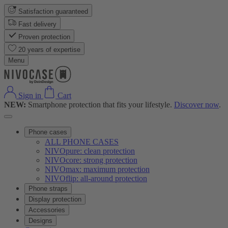
Satisfaction guaranteed
Fast delivery
Proven protection
20 years of expertise
Menu
Sign in
Cart
NEW:
Smartphone protection that fits your lifestyle.
Discover now
.
Phone cases
ALL PHONE CASES
NIVOpure: clean protection
NIVOcore: strong protection
NIVOmax: maximum protection
NIVOflip: all-around protection
Phone straps
Display protection
Accessories
Designs