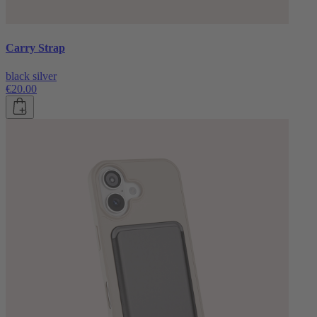
Carry Strap
black silver
€20.00