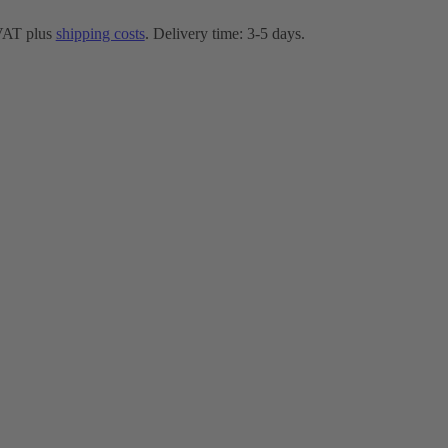
 VAT plus
shipping costs
. Delivery time: 3-5 days.