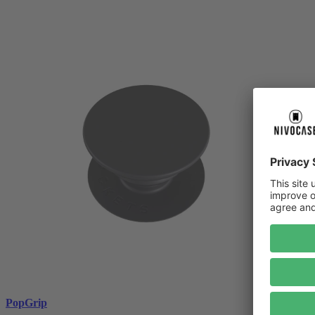
PopGrip