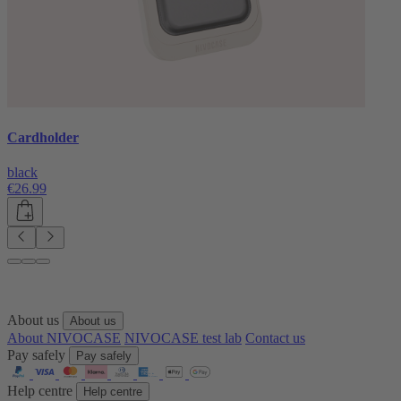
Cardholder
black
€26.99
About us
About us
About NIVOCASE
NIVOCASE test lab
Contact us
Pay safely
Pay safely
Help centre
Help centre