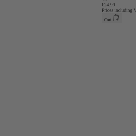
€24.99
Prices including
Cart