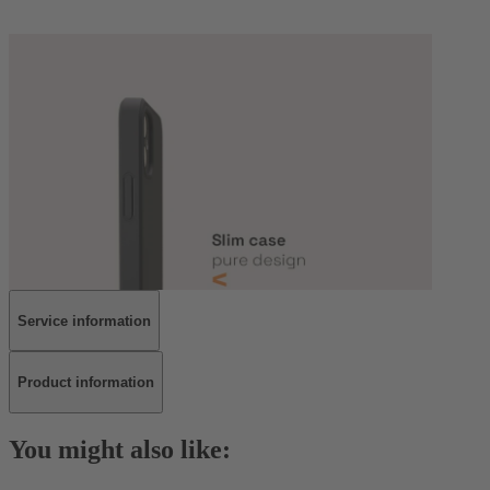
Service information
Product information
You might also like: