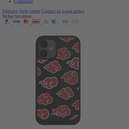
Customize
Delivery
Help centre
Contact us
Legal notice
Sicher bezahlen