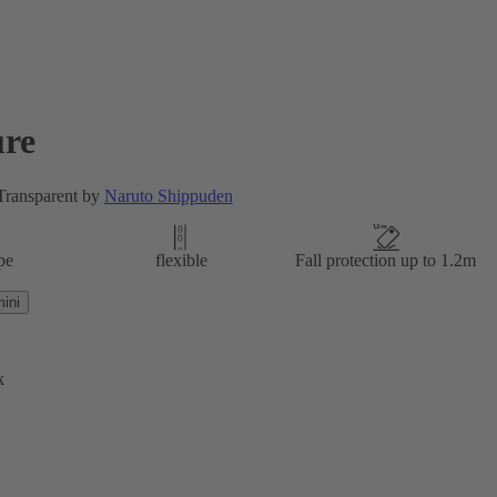
re
 Transparent by
Naruto Shippuden
pe
flexible
Fall protection up to 1.2m
ini
k