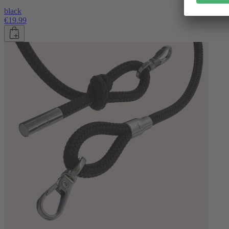
black
€19.99