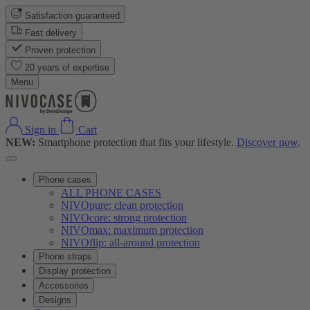
Satisfaction guaranteed
Fast delivery
Proven protection
20 years of expertise
Menu
Sign in
Cart
NEW:
Smartphone protection that fits your lifestyle.
Discover now
.
Phone cases
ALL PHONE CASES
NIVOpure: clean protection
NIVOcore: strong protection
NIVOmax: maximum protection
NIVOflip: all-around protection
Phone straps
Display protection
Accessories
Designs