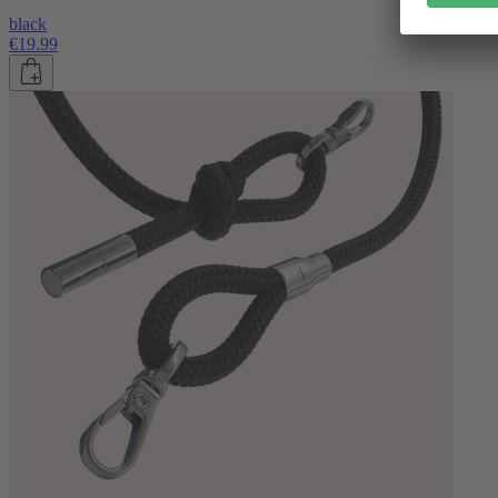
black
€19.99