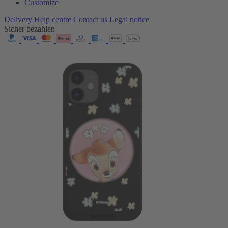
Customize
Delivery
Help centre
Contact us
Legal notice
Sicher bezahlen