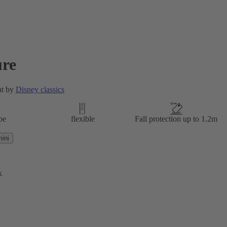
re
nt by
Disney classics
pe
flexible
Fall protection up to 1.2m
ini
k