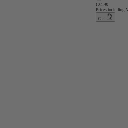
€24.99
Prices including
Cart