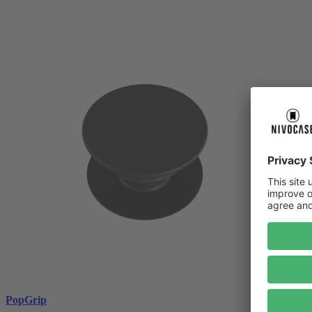
PopGrip