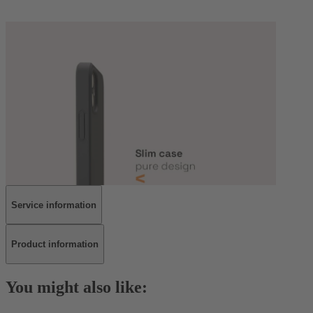
Service information
Product information
You might also like: