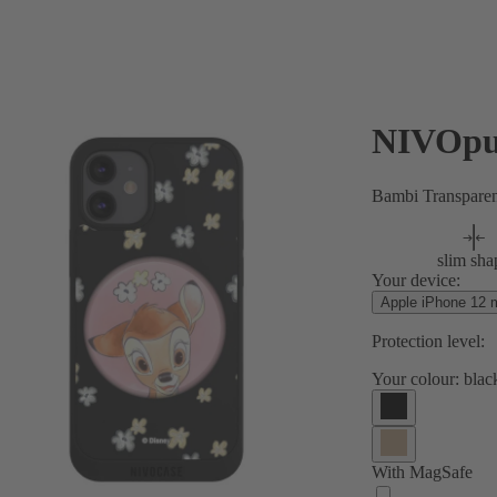
NIVOpu
Bambi Transpare
slim sha
Your device:
Apple iPhone 12 m
Protection level:
Your colour:
blac
With MagSafe