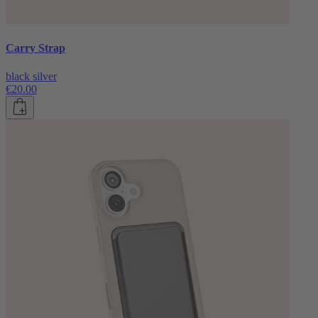
Carry Strap
black silver
€20.00