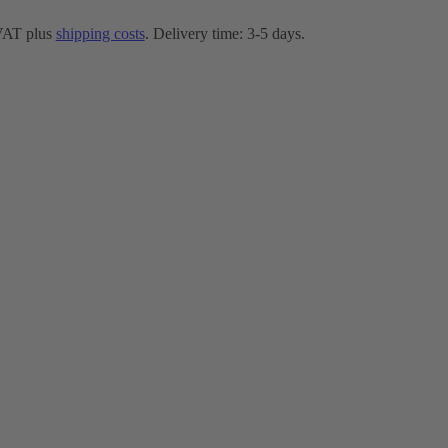
 VAT plus
shipping costs
. Delivery time: 3-5 days.