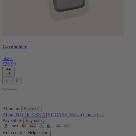
Cardholder
black
€26.99
About us
About us
About NIVOCASE
NIVOCASE test lab
Contact us
Pay safely
Pay safely
Help centre
Help centre