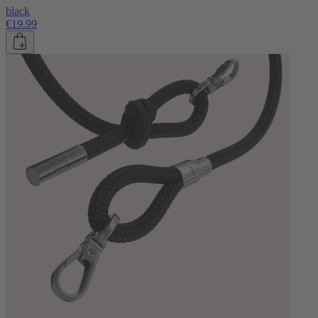
black
€19.99