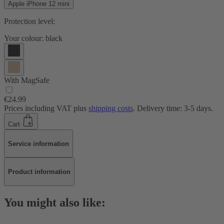
Apple iPhone 12 mini
Protection level:
Your colour:
black
With MagSafe
€24.99
Prices including VAT plus
shipping costs
. Delivery time: 3-5 days.
Cart
Service information
Product information
You might also like: