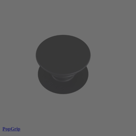
PopGrip