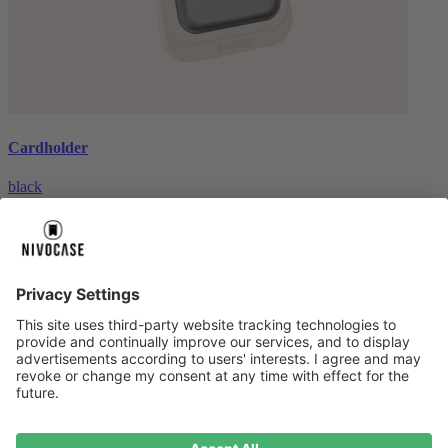
Cardholder
black
€26.99
About us
About us
About NIVOCASE
NIVOCASE test lab
Contact us
Pay safely
Pay safely
Help centre
Help centre
Payment
Delivery
All help topic
Service
Service