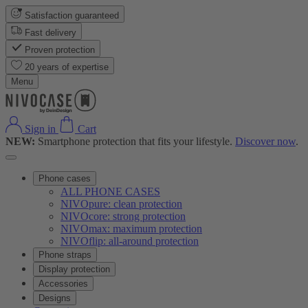
Satisfaction guaranteed
Fast delivery
Proven protection
20 years of expertise
Menu
Sign in
Cart
NEW:
Smartphone protection that fits your lifestyle.
Discover now
.
Phone cases
ALL PHONE CASES
NIVOpure: clean protection
NIVOcore: strong protection
NIVOmax: maximum protection
NIVOflip: all-around protection
Phone straps
Display protection
Accessories
Designs