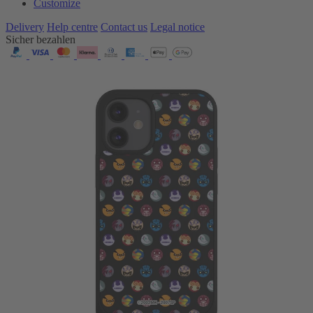
Customize
Delivery
Help centre
Contact us
Legal notice
Sicher bezahlen