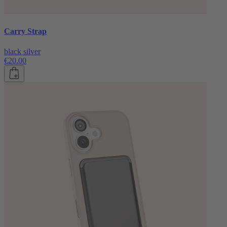
Carry Strap
black silver
€20.00