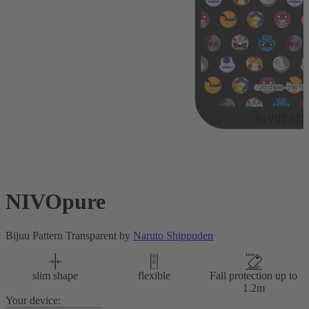
NIVOpure
Bijuu Pattern Transparent by
Naruto Shippuden
slim shape
flexible
Fall protection up to
1.2m
Your device: