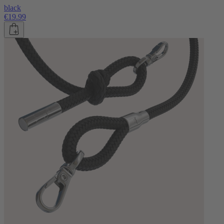
black
€19.99