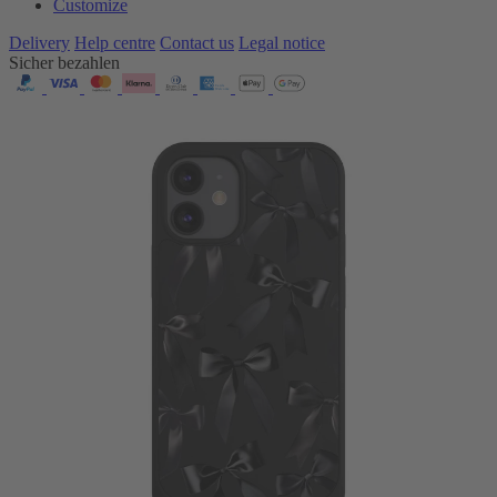
Customize
Delivery
Help centre
Contact us
Legal notice
Sicher bezahlen