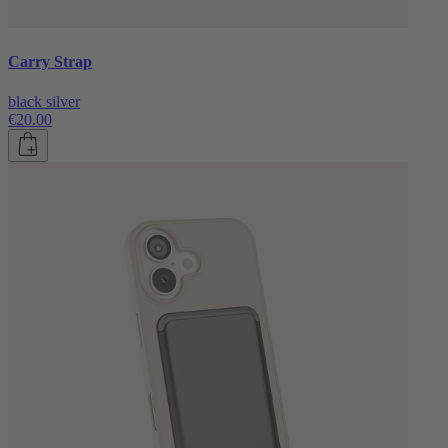
Carry Strap
black silver
€20.00