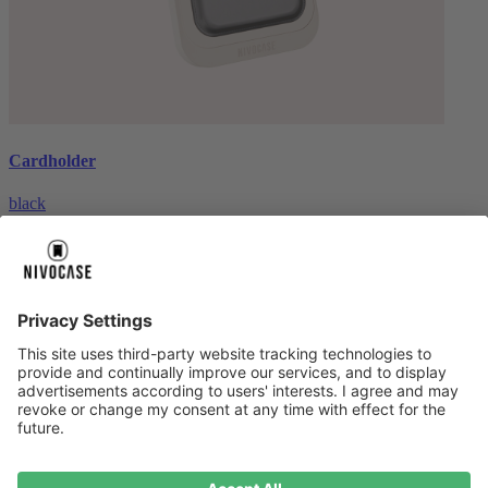
Cardholder
black
€26.99
About us
About us
About NIVOCASE
NIVOCASE test lab
Contact us
Pay safely
Pay safely
Help centre
Help centre
Payment
Delivery
All help topic
Service
Service