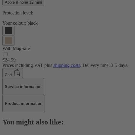
Apple iPhone 12 mini
Protection level:
Your colour:
black
With MagSafe
€24.99
Prices including VAT plus
shipping costs
. Delivery time: 3-5 days.
Cart
Service information
Product information
You might also like: