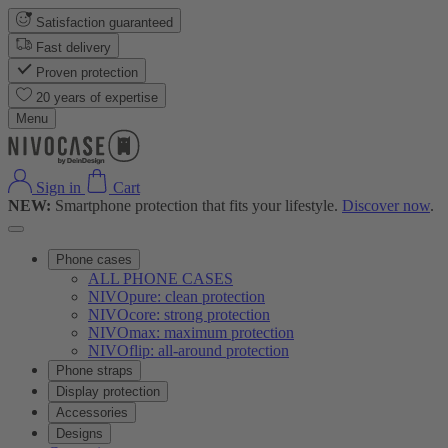
Satisfaction guaranteed
Fast delivery
Proven protection
20 years of expertise
Menu
Sign in
Cart
NEW:
Smartphone protection that fits your lifestyle.
Discover now
.
Phone cases
ALL PHONE CASES
NIVOpure: clean protection
NIVOcore: strong protection
NIVOmax: maximum protection
NIVOflip: all-around protection
Phone straps
Display protection
Accessories
Designs