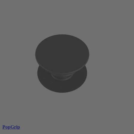
PopGrip