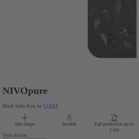
NIVOpure
Black Satin Bow by
UtART
slim shape
flexible
Fall protection up to
1.2m
Your device: