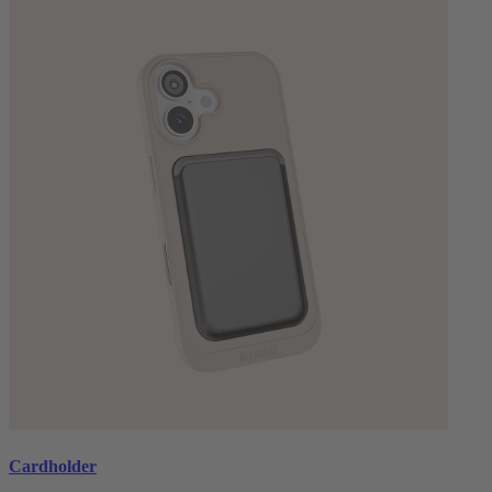
Cardholder