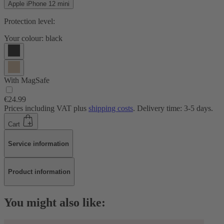
Apple iPhone 12 mini
Protection level:
Your colour:
black
With MagSafe
€24.99
Prices including VAT plus
shipping costs
. Delivery time: 3-5 days.
Cart
Service information
Product information
You might also like: