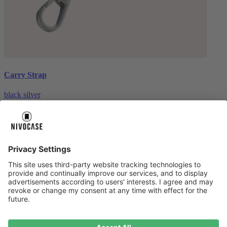
Carry Strap
black silver
€20.00
About us
About us
About NIVOCASE
NIVOCASE test lab
Contact us
Pay safely
Pay safely
Help centre
Help centre
Payment
Delivery
All help topic
Service
Service