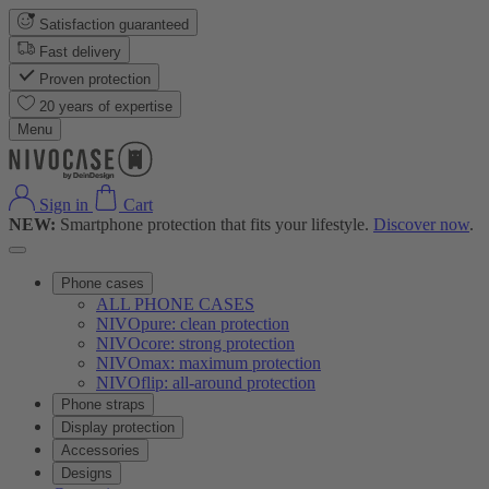
Satisfaction guaranteed
Fast delivery
Proven protection
20 years of expertise
Menu
Sign in
Cart
NEW:
Smartphone protection that fits your lifestyle.
Discover now
.
Phone cases
ALL PHONE CASES
NIVOpure: clean protection
NIVOcore: strong protection
NIVOmax: maximum protection
NIVOflip: all-around protection
Phone straps
Display protection
Accessories
Designs