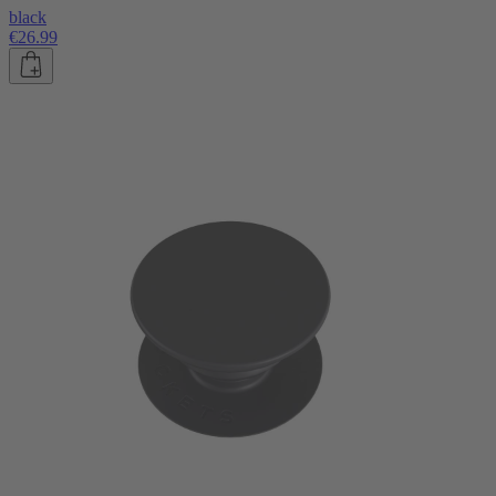
black
€26.99