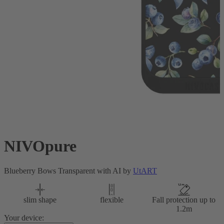
NIVOpure
Blueberry Bows Transparent with AI by
UtART
slim shape
flexible
Fall protection up to
1.2m
Your device: