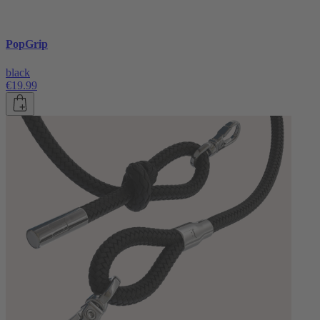
PopGrip
black
€19.99