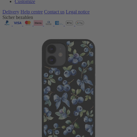
Customize
Delivery
Help centre
Contact us
Legal notice
Sicher bezahlen