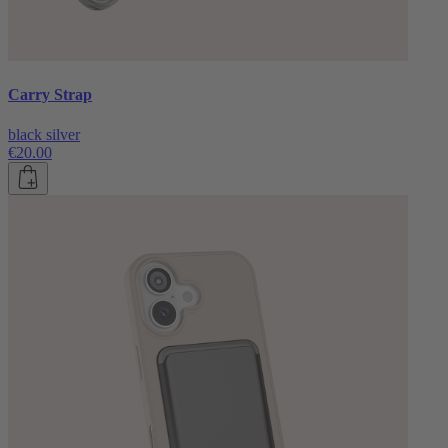
Carry Strap
black silver
€20.00