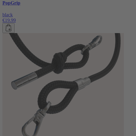
PopGrip
black
€19.99