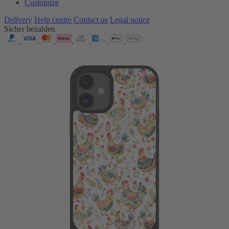
Customize
Delivery
Help centre
Contact us
Legal notice
Sicher bezahlen