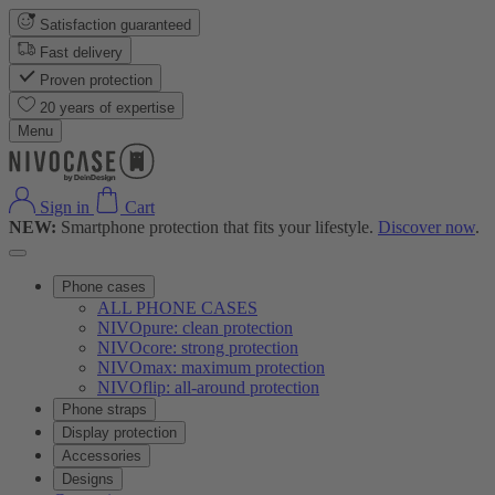
Satisfaction guaranteed
Fast delivery
Proven protection
20 years of expertise
Menu
Sign in
Cart
NEW:
Smartphone protection that fits your lifestyle.
Discover now
.
Phone cases
ALL PHONE CASES
NIVOpure: clean protection
NIVOcore: strong protection
NIVOmax: maximum protection
NIVOflip: all-around protection
Phone straps
Display protection
Accessories
Designs