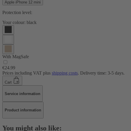
Apple iPhone 12 mini
Protection level:
Your colour:
black
With MagSafe
€24.99
Prices including VAT plus
shipping costs
. Delivery time: 3-5 days.
Cart
Service information
Product information
You might also like: