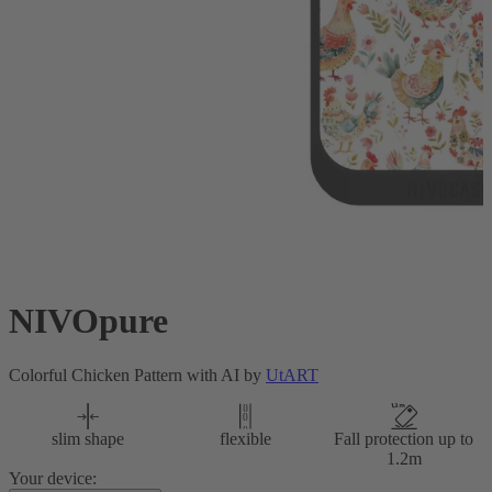
NIVOpure
Colorful Chicken Pattern with AI by
UtART
slim shape
flexible
Fall protection up to
1.2m
Your device: