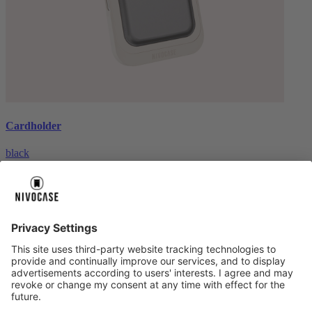
Cardholder
black
€26.99
About us
About us
About NIVOCASE
NIVOCASE test lab
Contact us
Pay safely
Pay safely
Help centre
Help centre