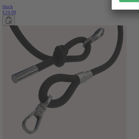
black
€19.99