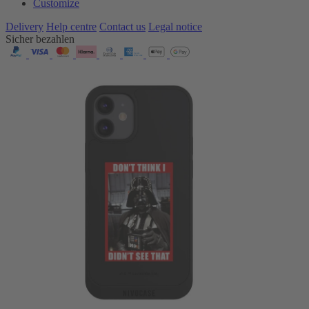
Customize
Delivery
Help centre
Contact us
Legal notice
Sicher bezahlen