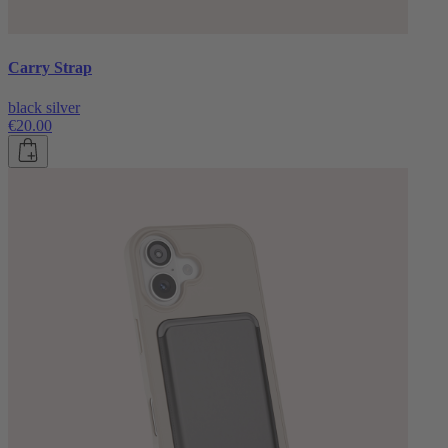
Carry Strap
black silver
€20.00