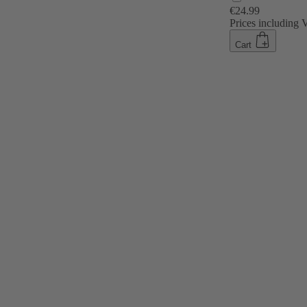
€24.99
Prices including
Cart