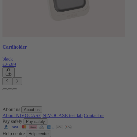
Cardholder
black
€26.99
About us
About us
About NIVOCASE
NIVOCASE test lab
Contact us
Pay safely
Pay safely
Help centre
Help centre