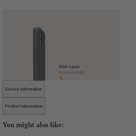
Service information
Product information
You might also like: