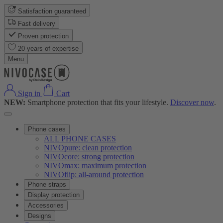
Satisfaction guaranteed
Fast delivery
Proven protection
20 years of expertise
Menu
Sign in
Cart
NEW:
Smartphone protection that fits your lifestyle.
Discover now
.
Phone cases
ALL PHONE CASES
NIVOpure: clean protection
NIVOcore: strong protection
NIVOmax: maximum protection
NIVOflip: all-around protection
Phone straps
Display protection
Accessories
Designs