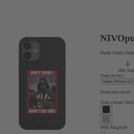
NIVOpu
Darth Vader Didn
slim sha
Your device:
Apple iPhone 12 m
Protection level:
Your colour:
blac
With MagSafe