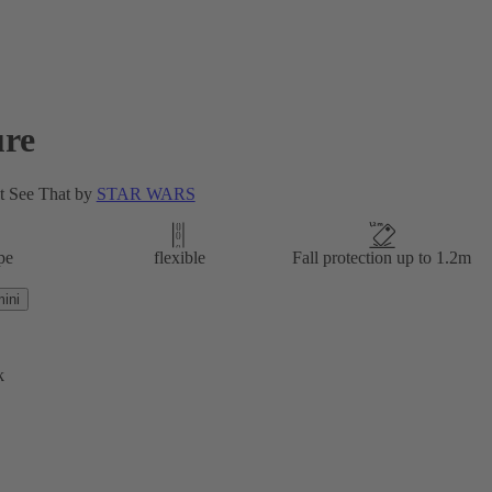
re
t See That by
STAR WARS
pe
flexible
Fall protection up to 1.2m
ini
k