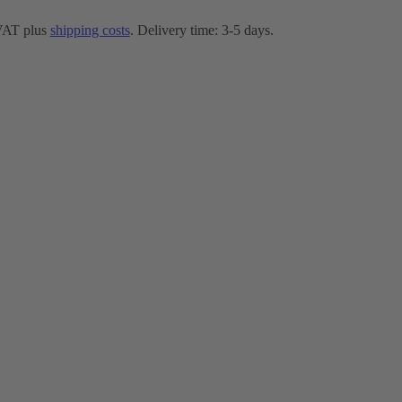
 VAT plus
shipping costs
. Delivery time: 3-5 days.