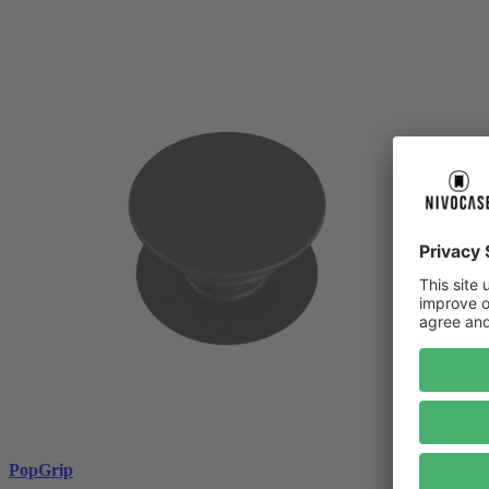
PopGrip