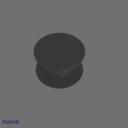
PopGrip