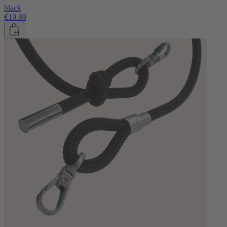
black
€19.99