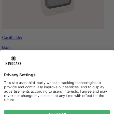
Cardholder
black
€26.99
About us
About us
About NIVOCASE
NIVOCASE test lab
Contact us
Pay safely
Pay safely
Help centre
Help centre
Payment
Delivery
All help topic
Service
Service