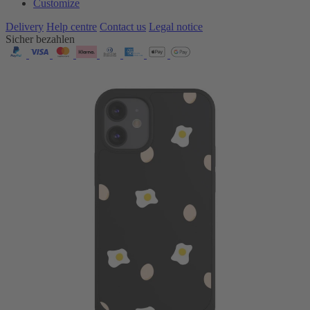
Customize
Delivery
Help centre
Contact us
Legal notice
Sicher bezahlen