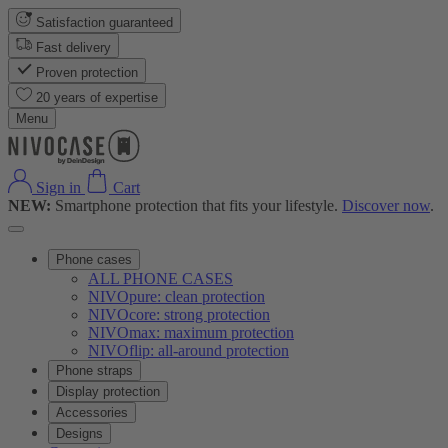
Satisfaction guaranteed
Fast delivery
Proven protection
20 years of expertise
Menu
Sign in
Cart
NEW:
Smartphone protection that fits your lifestyle.
Discover now
.
Phone cases
ALL PHONE CASES
NIVOpure: clean protection
NIVOcore: strong protection
NIVOmax: maximum protection
NIVOflip: all-around protection
Phone straps
Display protection
Accessories
Designs