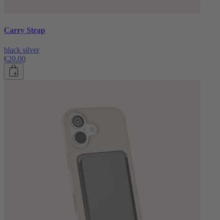
Carry Strap
black silver
€20.00