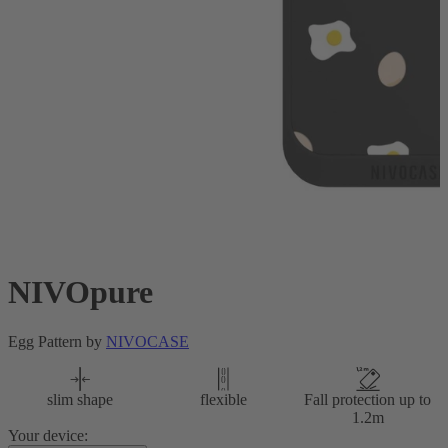
NIVOpure
Egg Pattern by
NIVOCASE
slim shape
flexible
Fall protection up to
1.2m
Your device: