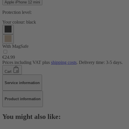
Apple iPhone 12 mini
Protection level:
Your colour:
black
With MagSafe
€24.99
Prices including VAT plus
shipping costs
. Delivery time: 3-5 days.
Cart
Service information
Product information
You might also like: