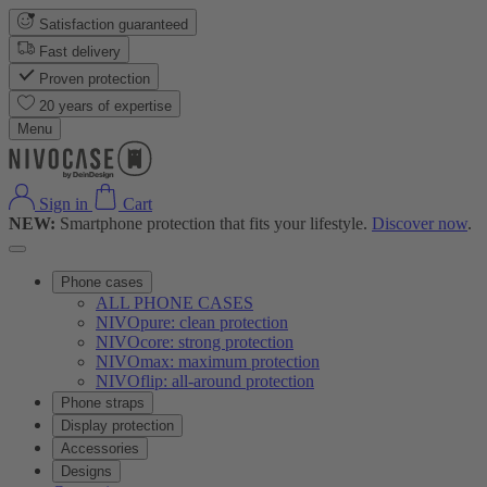
Satisfaction guaranteed
Fast delivery
Proven protection
20 years of expertise
Menu
Sign in
Cart
NEW:
Smartphone protection that fits your lifestyle.
Discover now
.
Phone cases
ALL PHONE CASES
NIVOpure: clean protection
NIVOcore: strong protection
NIVOmax: maximum protection
NIVOflip: all-around protection
Phone straps
Display protection
Accessories
Designs