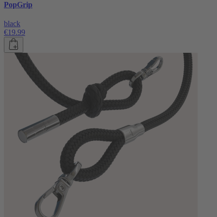
PopGrip
black
€19.99