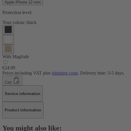
Apple iPhone 12 mini
Protection level:
Your colour:
black
With MagSafe
€24.99
Prices including VAT plus
shipping costs
. Delivery time: 3-5 days.
Cart
Service information
Product information
You might also like: