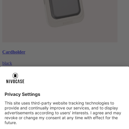
Cardholder
black
€26.99
About us
About us
About NIVOCASE
NIVOCASE test lab
Contact us
Pay safely
Pay safely
Help centre
Help centre