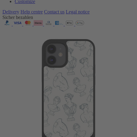
Customize
Delivery
Help centre
Contact us
Legal notice
Sicher bezahlen