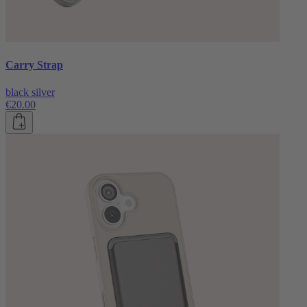
Carry Strap
black silver
€20.00