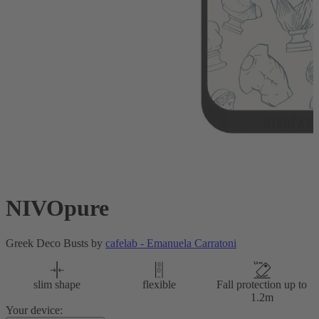
NIVOpure
Greek Deco Busts by
cafelab - Emanuela Carratoni
slim shape
flexible
Fall protection up to
1.2m
Your device: