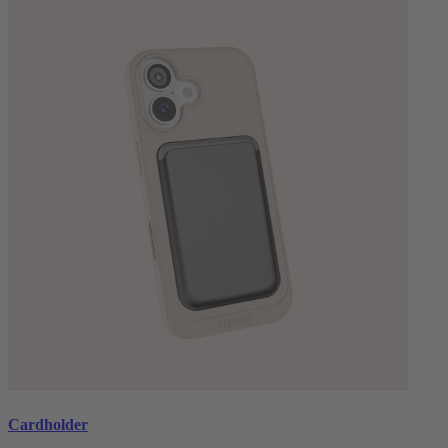
Cardholder