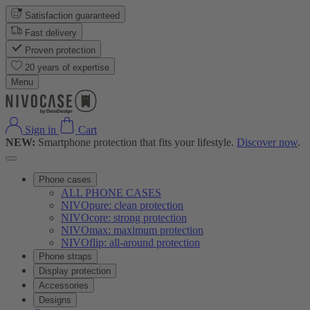
Satisfaction guaranteed
Fast delivery
Proven protection
20 years of expertise
Menu
Sign in
Cart
NEW:
Smartphone protection that fits your lifestyle.
Discover now
.
Phone cases
ALL PHONE CASES
NIVOpure: clean protection
NIVOcore: strong protection
NIVOmax: maximum protection
NIVOflip: all-around protection
Phone straps
Display protection
Accessories
Designs