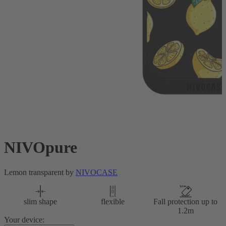
NIVOpure
Lemon transparent by
NIVOCASE
slim shape
flexible
Fall protection up to
1.2m
Your device: