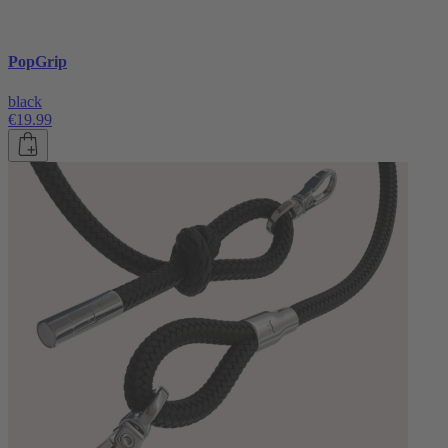
PopGrip
black
€19.99