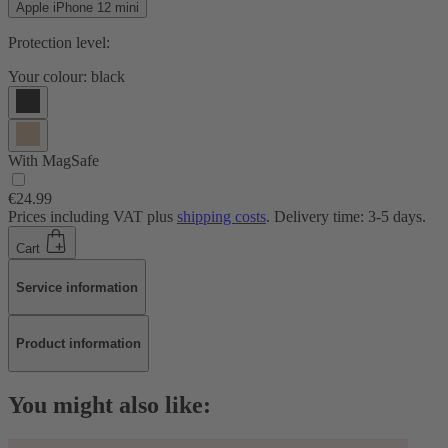
Apple iPhone 12 mini
Protection level:
Your colour:
black
With MagSafe
€24.99
Prices including VAT plus
shipping costs
. Delivery time: 3-5 days.
Cart
Service information
Product information
You might also like: