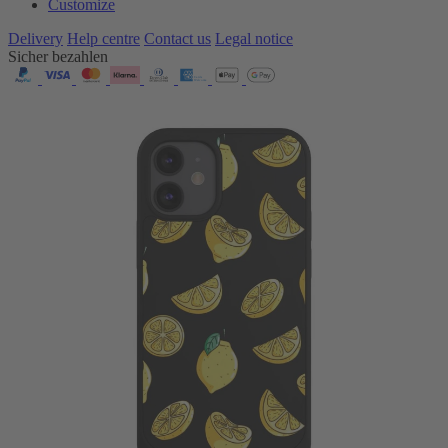
Customize
Delivery
Help centre
Contact us
Legal notice
Sicher bezahlen