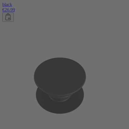
black
€26.99