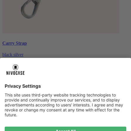
Carry Strap
black silver
€20.00
About us
About us
About NIVOCASE
NIVOCASE test lab
Contact us
Pay safely
Pay safely
Help centre
Help centre
Payment
Delivery
All help topic
Service
Service