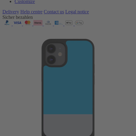
Customize
Delivery
Help centre
Contact us
Legal notice
Sicher bezahlen