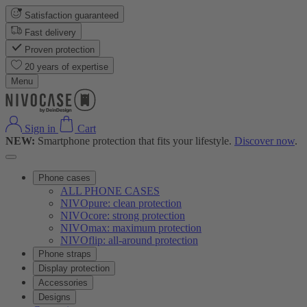
Satisfaction guaranteed
Fast delivery
Proven protection
20 years of expertise
Menu
Sign in
Cart
NEW:
Smartphone protection that fits your lifestyle.
Discover now
.
Phone cases
ALL PHONE CASES
NIVOpure: clean protection
NIVOcore: strong protection
NIVOmax: maximum protection
NIVOflip: all-around protection
Phone straps
Display protection
Accessories
Designs