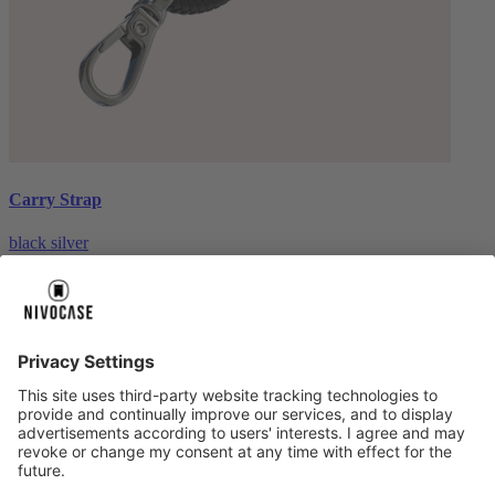
Carry Strap
black silver
€20.00
About us
About us
About NIVOCASE
NIVOCASE test lab
Contact us
Pay safely
Pay safely
Help centre
Help centre