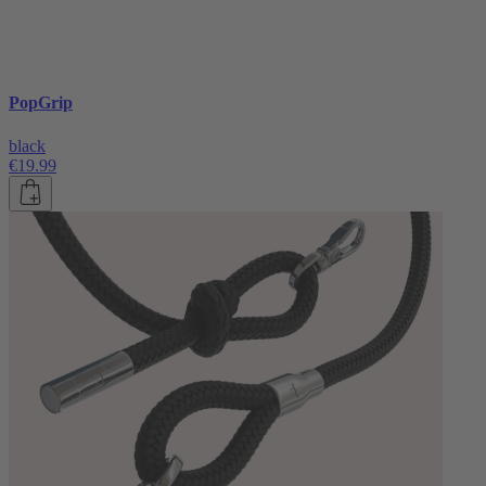
PopGrip
black
€19.99