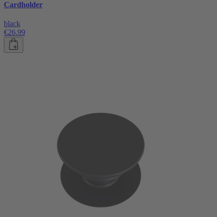
Cardholder
black
€26.99