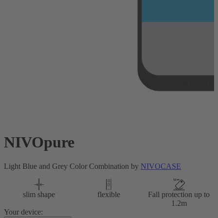
NIVOpure
Light Blue and Grey Color Combination by
NIVOCASE
slim shape
flexible
Fall protection up to
1.2m
Your device: