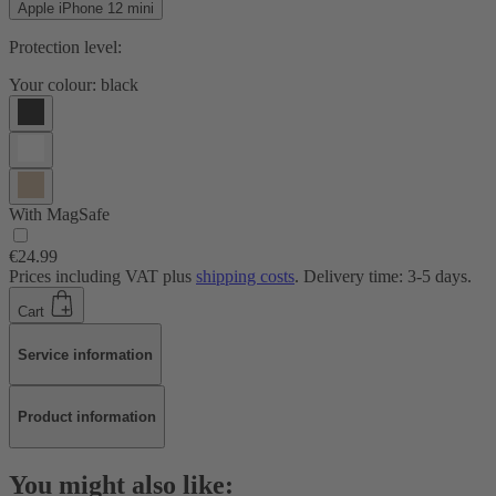
Apple iPhone 12 mini
Protection level:
Your colour:
black
With MagSafe
€24.99
Prices including VAT plus
shipping costs
. Delivery time: 3-5 days.
Cart
Service information
Product information
You might also like: