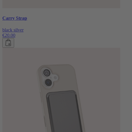
Carry Strap
black silver
€20.00