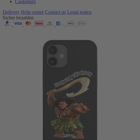
Customize
Delivery
Help centre
Contact us
Legal notice
Sicher bezahlen