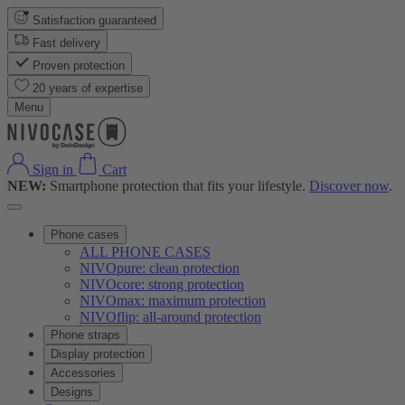
Satisfaction guaranteed
Fast delivery
Proven protection
20 years of expertise
Menu
Sign in
Cart
NEW:
Smartphone protection that fits your lifestyle.
Discover now
.
Phone cases
ALL PHONE CASES
NIVOpure: clean protection
NIVOcore: strong protection
NIVOmax: maximum protection
NIVOflip: all-around protection
Phone straps
Display protection
Accessories
Designs