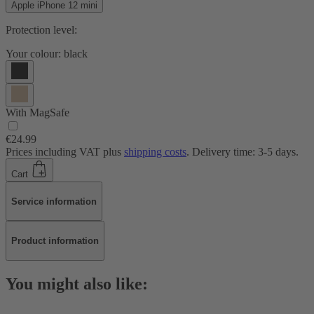
Apple iPhone 12 mini
Protection level:
Your colour:
black
With MagSafe
€24.99
Prices including VAT plus
shipping costs
. Delivery time: 3-5 days.
Cart
Service information
Product information
You might also like: