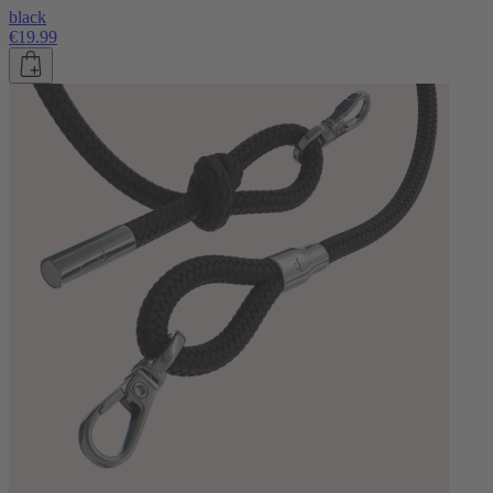
black
€19.99