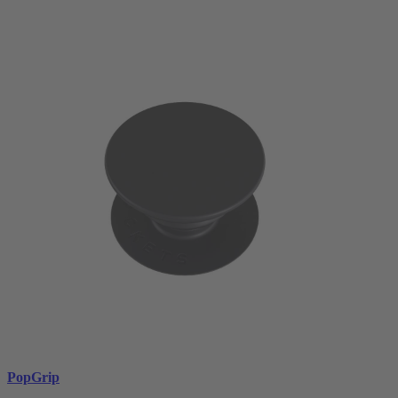
PopGrip