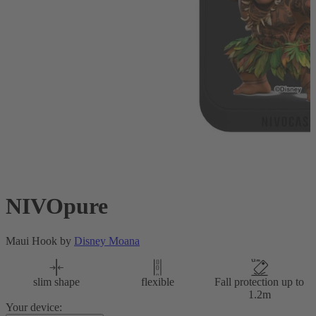
NIVOpure
Maui Hook by
Disney Moana
slim shape
flexible
Fall protection up to
1.2m
Your device: