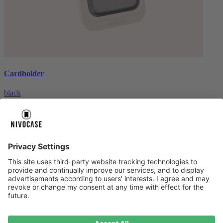
Cardholder
black
€26.99
About us
About us
About NIVOCASE
NIVOCASE test lab
Contact us
Pay safely
Pay safely
Help centre
Help centre
Payment
Delivery
All help topic
Service
Service