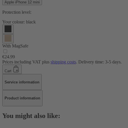
Apple iPhone 12 mini
Protection level:
Your colour:
black
With MagSafe
€24.99
Prices including VAT plus
shipping costs
. Delivery time: 3-5 days.
Cart
Service information
Product information
You might also like: