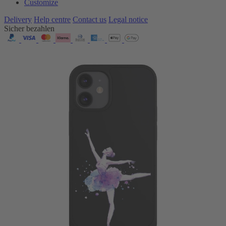
Customize
Delivery
Help centre
Contact us
Legal notice
Sicher bezahlen