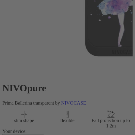
NIVOpure
Prima Ballerina transparent by
NIVOCASE
slim shape
flexible
Fall protection up to
1.2m
Your device: