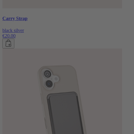
Carry Strap
black silver
€20.00