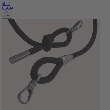
black
€19.99