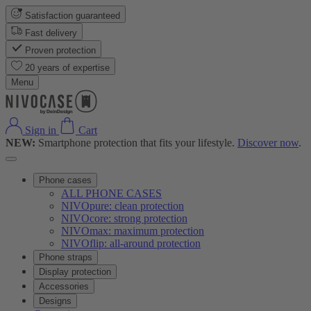
Satisfaction guaranteed
Fast delivery
Proven protection
20 years of expertise
Menu
Sign in
Cart
NEW:
Smartphone protection that fits your lifestyle.
Discover now
.
Phone cases
ALL PHONE CASES
NIVOpure: clean protection
NIVOcore: strong protection
NIVOmax: maximum protection
NIVOflip: all-around protection
Phone straps
Display protection
Accessories
Designs