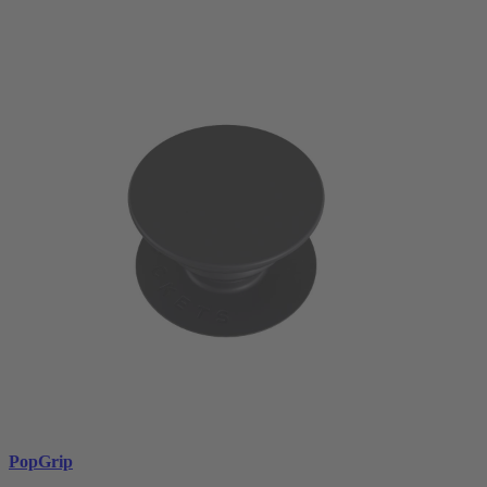
PopGrip