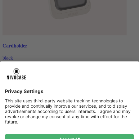
Cardholder
black
€26.99
About us
About us
About NIVOCASE
NIVOCASE test lab
Contact us
Pay safely
Pay safely
Help centre
Help centre
Payment
Delivery
All help topic
Service
Service