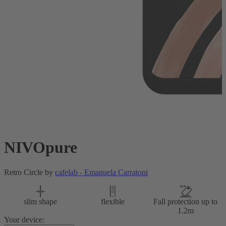
NIVOpure
Retro Circle by
cafelab - Emanuela Carratoni
slim shape
flexible
Fall protection up to
1.2m
Your device: