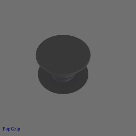
PopGrip