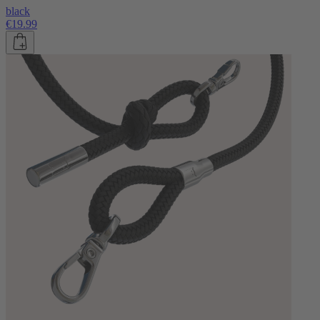
black
€19.99