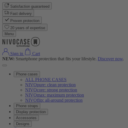
Satisfaction guaranteed
Fast delivery
Proven protection
20 years of expertise
Menu
Sign in
Cart
NEW:
Smartphone protection that fits your lifestyle.
Discover now
.
Phone cases
ALL PHONE CASES
NIVOpure: clean protection
NIVOcore: strong protection
NIVOmax: maximum protection
NIVOflip: all-around protection
Phone straps
Display protection
Accessories
Designs