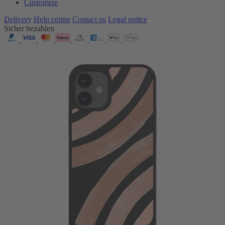
Customize
Delivery
Help centre
Contact us
Legal notice
Sicher bezahlen