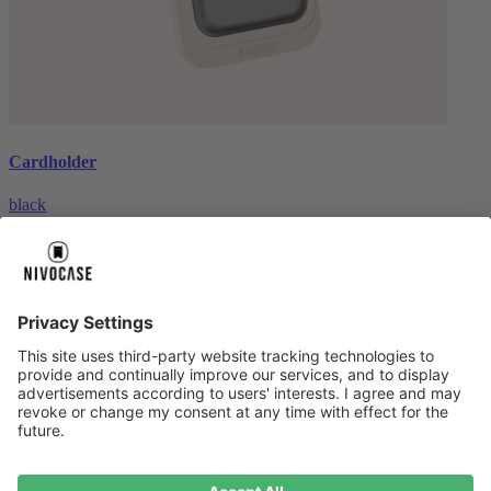
Cardholder
black
€26.99
About us
About us
About NIVOCASE
NIVOCASE test lab
Contact us
Pay safely
Pay safely
Help centre
Help centre
Payment
Delivery
All help topic
Service
Service