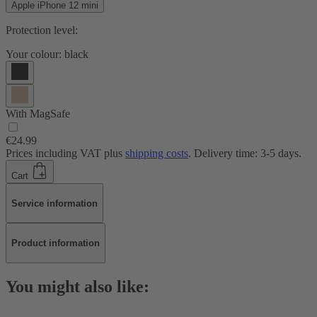
Apple iPhone 12 mini
Protection level:
Your colour:
black
With MagSafe
€24.99
Prices including VAT plus
shipping costs
. Delivery time: 3-5 days.
Cart
Service information
Product information
You might also like: