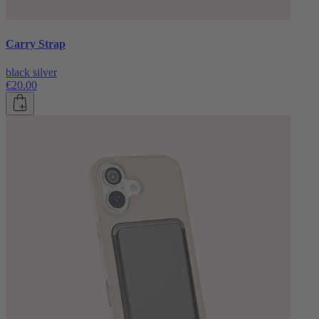
Carry Strap
black silver
€20.00