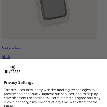
Cardholder
black
€26.99
About us
About us
About NIVOCASE
NIVOCASE test lab
Contact us
Pay safely
Pay safely