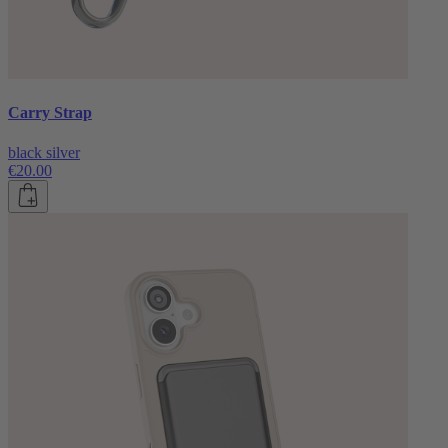
Carry Strap
black silver
€20.00