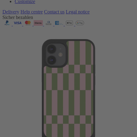
Customize
Delivery
Help centre
Contact us
Legal notice
Sicher bezahlen