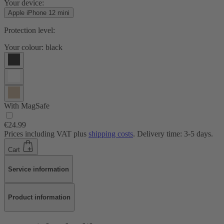
Your device:
Apple iPhone 12 mini
Protection level:
Your colour:
black
With MagSafe
€24.99
Prices including VAT plus
shipping costs
. Delivery time: 3-5 days.
Cart
Service information
Product information