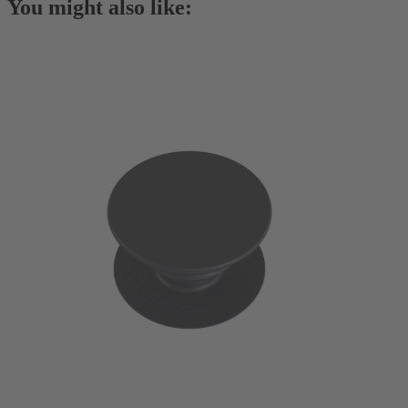
You might also like: