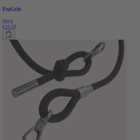
PopGrip
black
€19.99