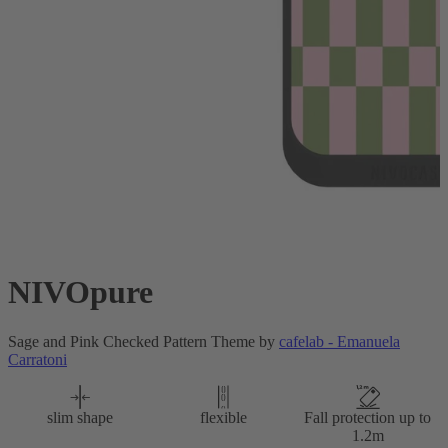
NIVOpure
Sage and Pink Checked Pattern Theme by
cafelab - Emanuela
Carratoni
slim shape
flexible
Fall protection up to
1.2m