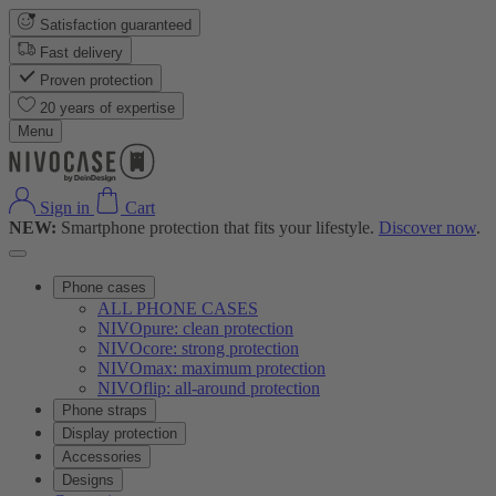
Satisfaction guaranteed
Fast delivery
Proven protection
20 years of expertise
Menu
Sign in
Cart
NEW:
Smartphone protection that fits your lifestyle.
Discover now
.
Phone cases
ALL PHONE CASES
NIVOpure: clean protection
NIVOcore: strong protection
NIVOmax: maximum protection
NIVOflip: all-around protection
Phone straps
Display protection
Accessories
Designs