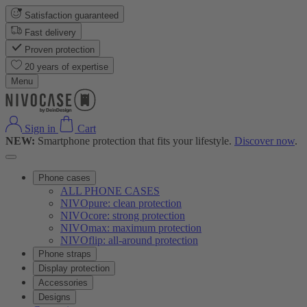
Satisfaction guaranteed
Fast delivery
Proven protection
20 years of expertise
Menu
Sign in
Cart
NEW:
Smartphone protection that fits your lifestyle.
Discover now
.
Phone cases
ALL PHONE CASES
NIVOpure: clean protection
NIVOcore: strong protection
NIVOmax: maximum protection
NIVOflip: all-around protection
Phone straps
Display protection
Accessories
Designs