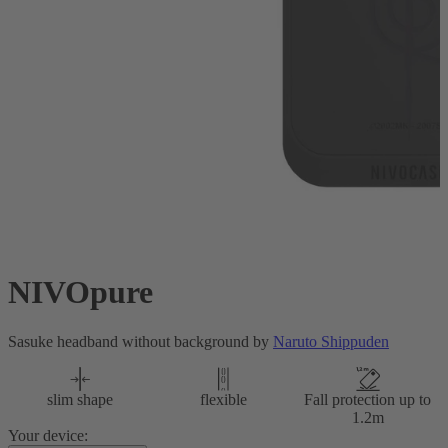
NIVOpure
Sasuke headband without background by
Naruto Shippuden
slim shape
flexible
Fall protection up to
1.2m
Your device: