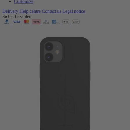
Customize
Delivery
Help centre
Contact us
Legal notice
Sicher bezahlen