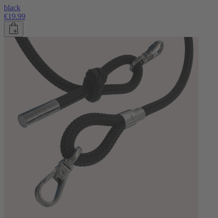
black
€19.99