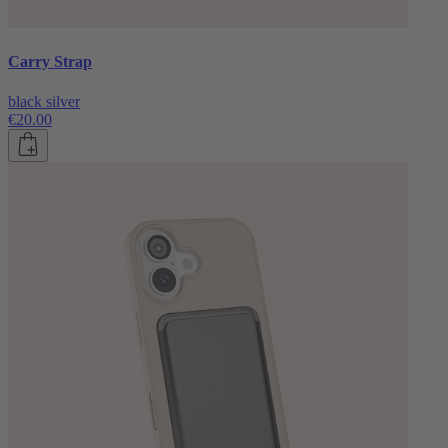
Carry Strap
black silver
€20.00