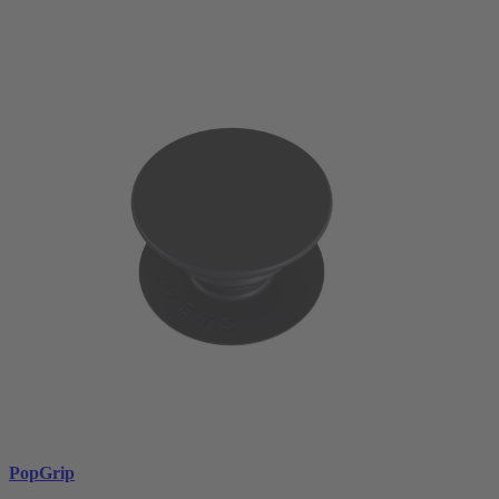
PopGrip