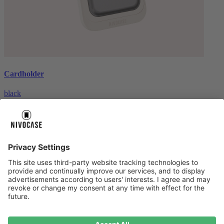
Cardholder
black
€26.99
About us
About us
About NIVOCASE
NIVOCASE test lab
Contact us
Pay safely
Pay safely
Help centre
Help centre
Payment
Delivery
All help topic
Service
Service