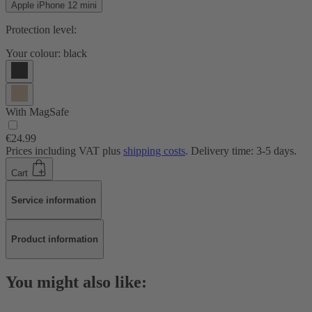
Apple iPhone 12 mini
Protection level:
Your colour:
black
With MagSafe
€24.99
Prices including VAT plus
shipping costs
. Delivery time: 3-5 days.
Cart
Service information
Product information
You might also like: