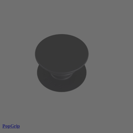
PopGrip