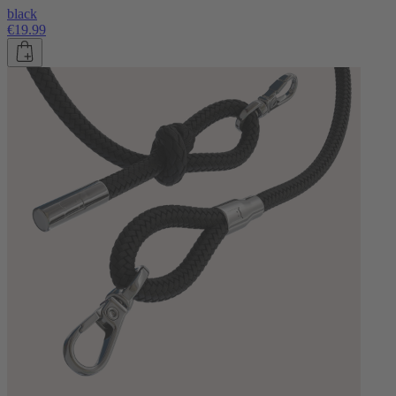
black
€19.99