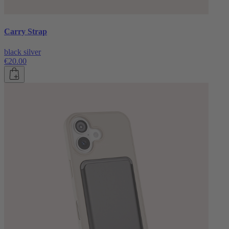
Carry Strap
black silver
€20.00