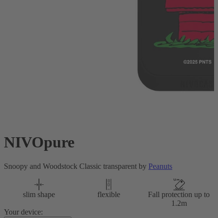
NIVOpure
Snoopy and Woodstock Classic transparent by
Peanuts
slim shape
flexible
Fall protection up to
1.2m
Your device: