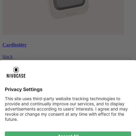
Cardholder
black
€26.99
About us
About us
About NIVOCASE
NIVOCASE test lab
Contact us
Pay safely
Pay safely
Help centre
Help centre
Payment
Delivery
All help topic
Service
Service