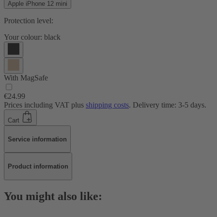
Apple iPhone 12 mini
Protection level:
Your colour:
black
With MagSafe
€24.99
Prices including VAT plus
shipping costs
. Delivery time: 3-5 days.
Cart
Service information
Product information
You might also like: