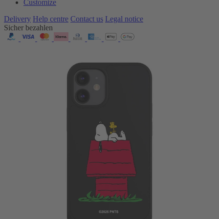
Customize
Delivery
Help centre
Contact us
Legal notice
Sicher bezahlen