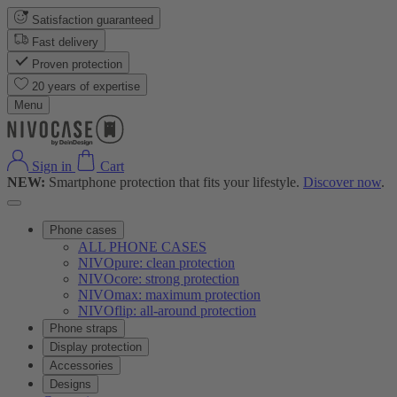
Satisfaction guaranteed
Fast delivery
Proven protection
20 years of expertise
Menu
Sign in
Cart
NEW:
Smartphone protection that fits your lifestyle.
Discover now
.
Phone cases
ALL PHONE CASES
NIVOpure: clean protection
NIVOcore: strong protection
NIVOmax: maximum protection
NIVOflip: all-around protection
Phone straps
Display protection
Accessories
Designs