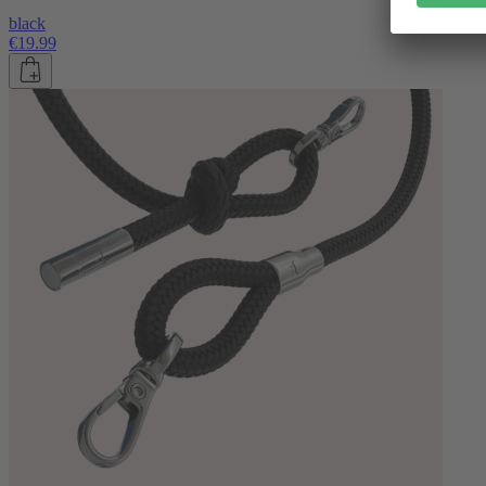
black
€19.99