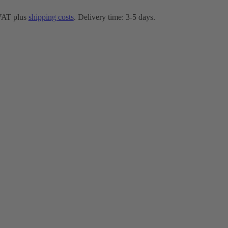
 VAT plus
shipping costs
. Delivery time: 3-5 days.