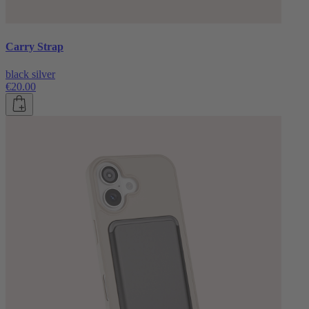
Carry Strap
black silver
€20.00