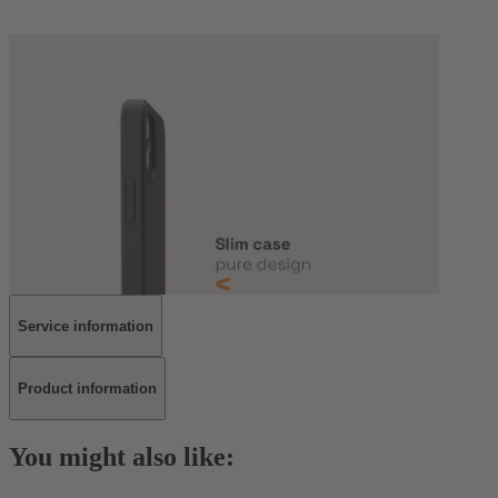
Service information
Product information
You might also like: