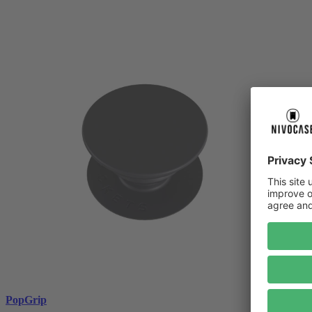
PopGrip