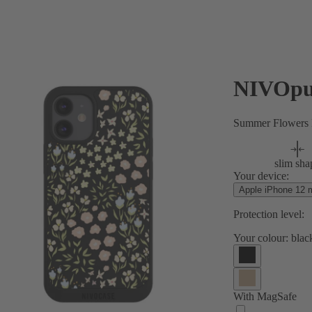
NIVOpu
Summer Flowers P
slim sha
Your device:
Apple iPhone 12 m
Protection level:
Your colour:
blac
With MagSafe