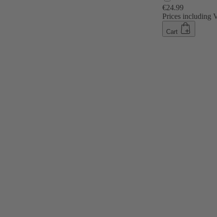
€24.99
Prices including
Cart