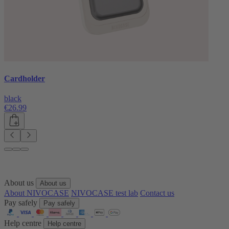
Cardholder
black
€26.99
About us
About us
About NIVOCASE
NIVOCASE test lab
Contact us
Pay safely
Pay safely
Help centre
Help centre