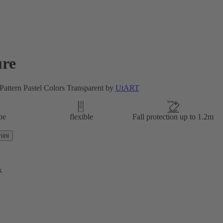
re
attern Pastel Colors Transparent by
UtART
pe
flexible
Fall protection up to 1.2m
ini
k