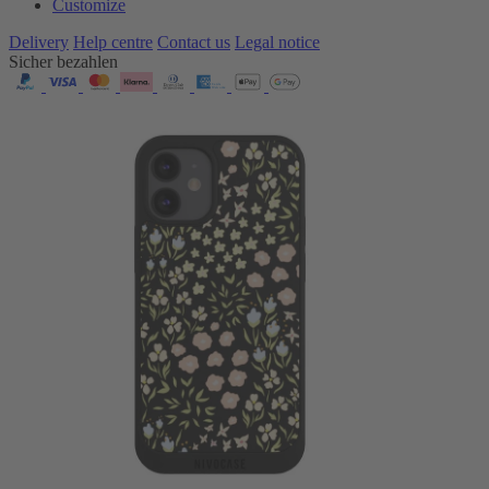
Customize
Delivery
Help centre
Contact us
Legal notice
Sicher bezahlen