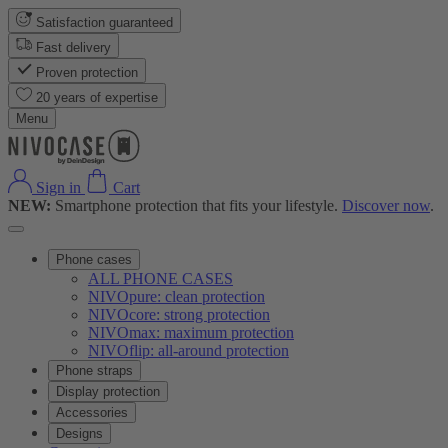
Satisfaction guaranteed
Fast delivery
Proven protection
20 years of expertise
Menu
Sign in
Cart
NEW:
Smartphone protection that fits your lifestyle.
Discover now
.
Phone cases
ALL PHONE CASES
NIVOpure: clean protection
NIVOcore: strong protection
NIVOmax: maximum protection
NIVOflip: all-around protection
Phone straps
Display protection
Accessories
Designs