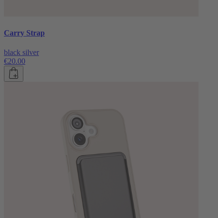
Carry Strap
black silver
€20.00