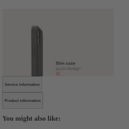
Service information
Product information
You might also like: