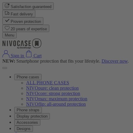
Satisfaction guaranteed
Fast delivery
Proven protection
20 years of expertise
Menu
Sign in
Cart
NEW:
Smartphone protection that fits your lifestyle.
Discover now
.
Phone cases
ALL PHONE CASES
NIVOpure: clean protection
NIVOcore: strong protection
NIVOmax: maximum protection
NIVOflip: all-around protection
Phone straps
Display protection
Accessories
Designs