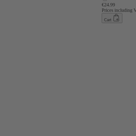
€24.99
Prices including
Cart