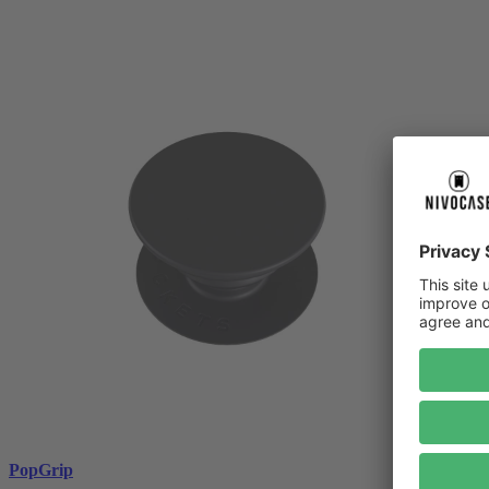
PopGrip