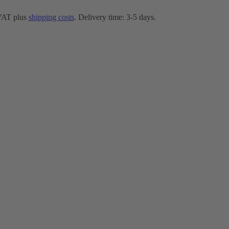
 VAT plus
shipping costs
. Delivery time: 3-5 days.