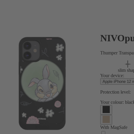
NIVOpu
Thumper Transpa
slim sha
Your device:
Apple iPhone 12 m
Protection level:
Your colour:
blac
With MagSafe