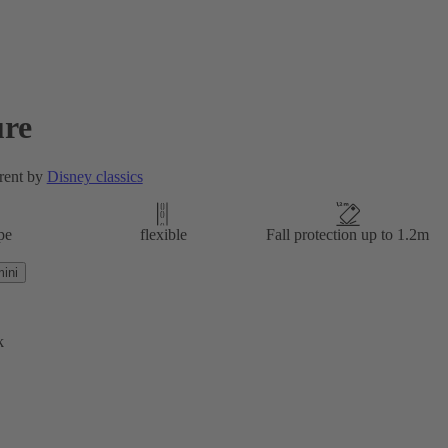
re
rent by
Disney classics
pe
flexible
Fall protection up to 1.2m
ini
k