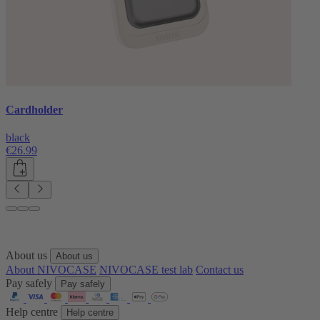
Cardholder
black
€26.99
About us
About us
About NIVOCASE
NIVOCASE test lab
Contact us
Pay safely
Pay safely
Help centre
Help centre