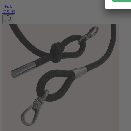
black
€19.99