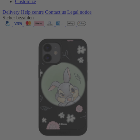
Customize
Delivery
Help centre
Contact us
Legal notice
Sicher bezahlen