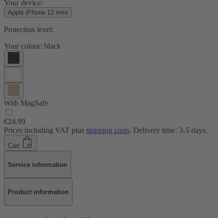
Your device:
Apple iPhone 12 mini
Protection level:
Your colour:
black
With MagSafe
€24.99
Prices including VAT plus
shipping costs
. Delivery time: 3-5 days.
Cart
Service information
Product information