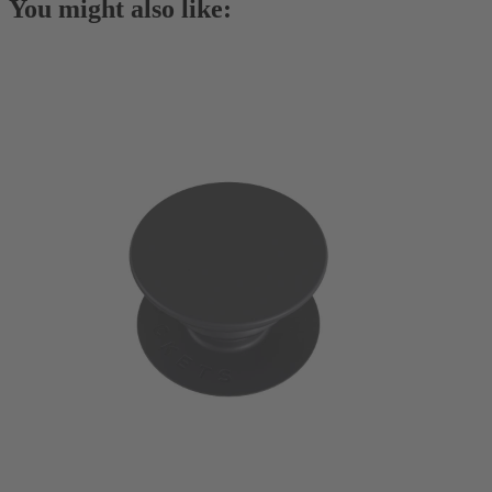
You might also like: