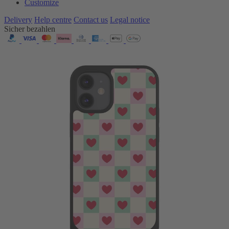
Customize
Delivery
Help centre
Contact us
Legal notice
Sicher bezahlen