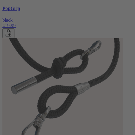
PopGrip
black
€19.99