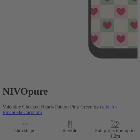
NIVOpure
Valentine Checked Hearts Pattern Pink Green by
cafelab -
Emanuela Carratoni
slim shape
flexible
Fall protection up to
1.2m