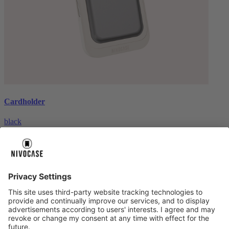
Cardholder
black
€26.99
About us
About us
About NIVOCASE
NIVOCASE test lab
Contact us
Pay safely
Pay safely