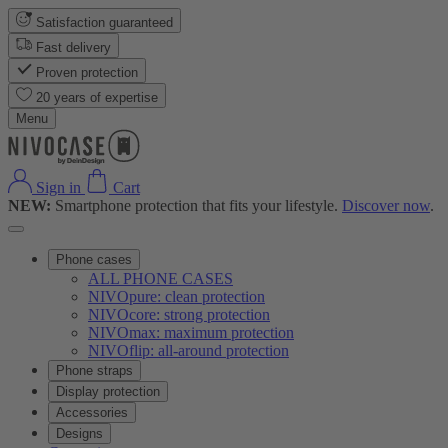
Satisfaction guaranteed
Fast delivery
Proven protection
20 years of expertise
Menu
Sign in
Cart
NEW:
Smartphone protection that fits your lifestyle.
Discover now
.
Phone cases
ALL PHONE CASES
NIVOpure: clean protection
NIVOcore: strong protection
NIVOmax: maximum protection
NIVOflip: all-around protection
Phone straps
Display protection
Accessories
Designs