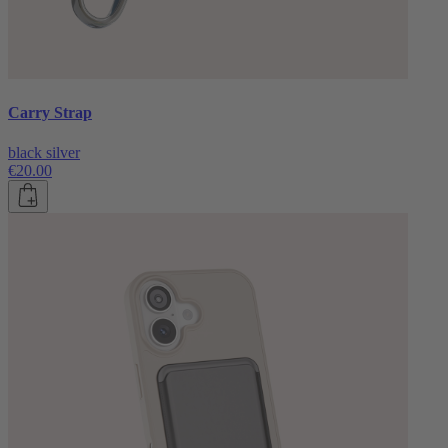
Carry Strap
black silver
€20.00