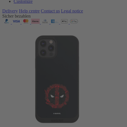
Customize
Delivery
Help centre
Contact us
Legal notice
Sicher bezahlen