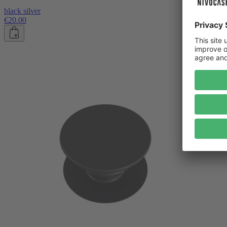
black silver
€20.00