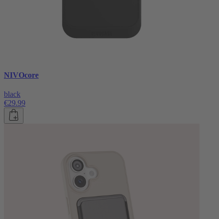
NIVOcore
black
€29.99