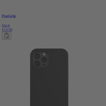
PopGrip
black
€19.99