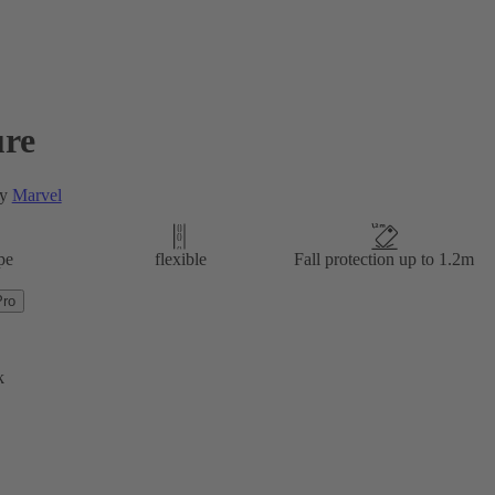
re
by
Marvel
pe
flexible
Fall protection up to 1.2m
Pro
k