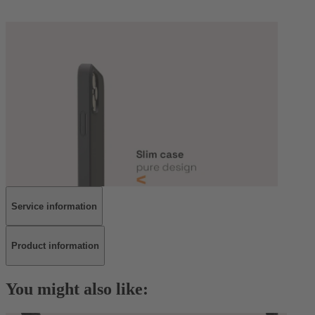
Service information
Product information
You might also like: