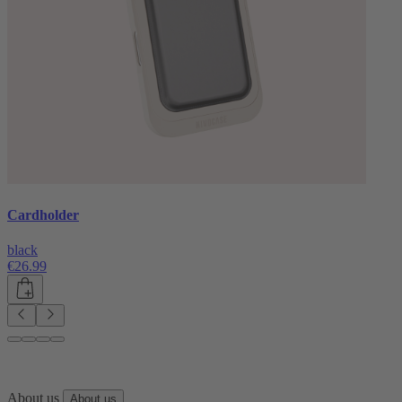
Cardholder
black
€26.99
About us
About us