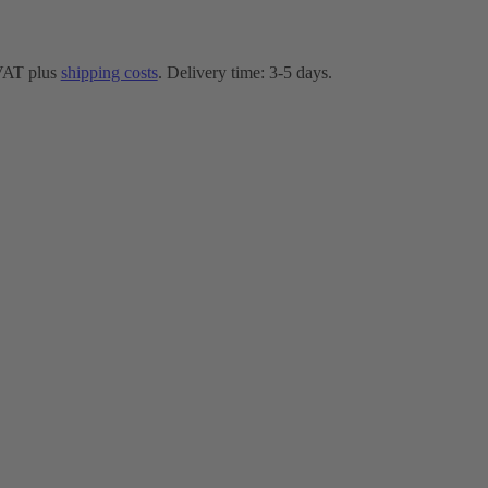
 VAT plus
shipping costs
. Delivery time: 3-5 days.