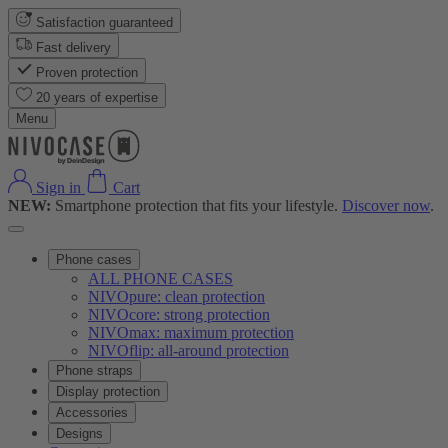
Satisfaction guaranteed
Fast delivery
Proven protection
20 years of expertise
Menu
Sign in
Cart
NEW:
Smartphone protection that fits your lifestyle.
Discover now
.
Phone cases
ALL PHONE CASES
NIVOpure: clean protection
NIVOcore: strong protection
NIVOmax: maximum protection
NIVOflip: all-around protection
Phone straps
Display protection
Accessories
Designs