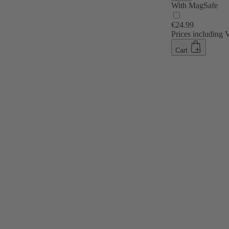
With MagSafe
€24.99
Prices including
Cart