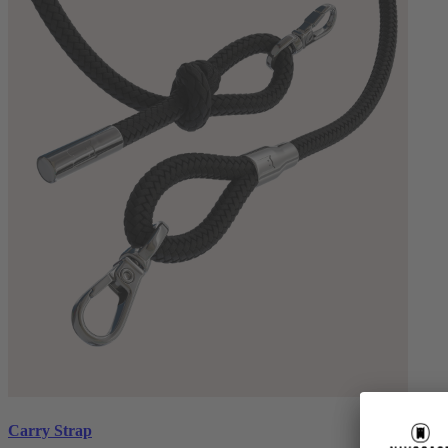
Carry Strap