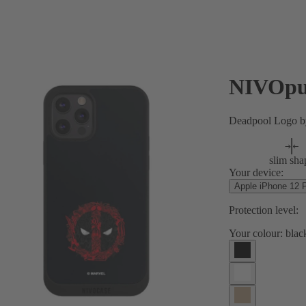
NIVOpu
Deadpool Logo 
slim sha
Your device:
Apple iPhone 12 
Protection level:
Your colour:
blac