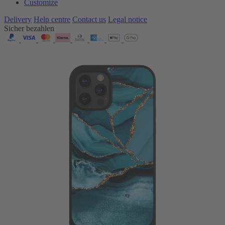
Customize
Delivery
Help centre
Contact us
Legal notice
Sicher bezahlen