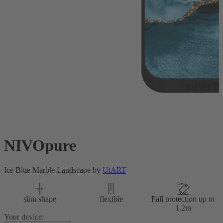
NIVOpure
Ice Blue Marble Landscape by
UtART
slim shape
flexible
Fall protection up to
1.2m
Your device: