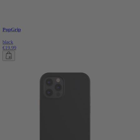
PopGrip
black
€19.99