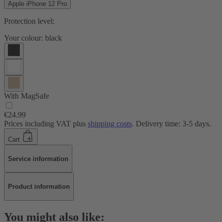
Apple iPhone 12 Pro
Protection level:
Your colour:
black
With MagSafe
€24.99
Prices including VAT plus
shipping costs
. Delivery time: 3-5 days.
Cart
Service information
Product information
You might also like: