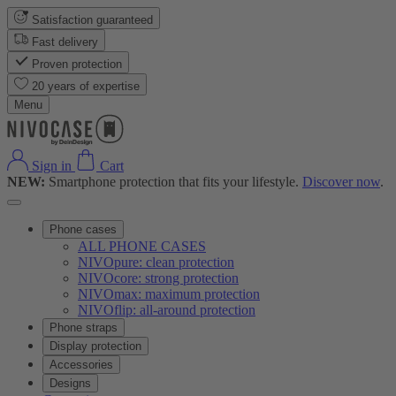
Satisfaction guaranteed
Fast delivery
Proven protection
20 years of expertise
Menu
Sign in
Cart
NEW:
Smartphone protection that fits your lifestyle.
Discover now
.
Phone cases
ALL PHONE CASES
NIVOpure: clean protection
NIVOcore: strong protection
NIVOmax: maximum protection
NIVOflip: all-around protection
Phone straps
Display protection
Accessories
Designs