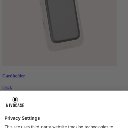
Cardholder
black
€26.99
About us
About us