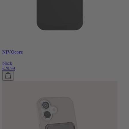
NIVOcore
black
€29.99