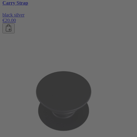
Carry Strap
black silver
€20.00