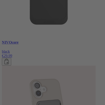
NIVOcore
black
€29.99