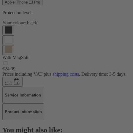
Apple iPhone 13 Pro
Protection level:
Your colour:
black
With MagSafe
€24.99
Prices including VAT plus
shipping costs
. Delivery time: 3-5 days.
Cart
Service information
Product information
You might also like: