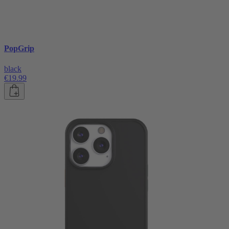
PopGrip
black
€19.99