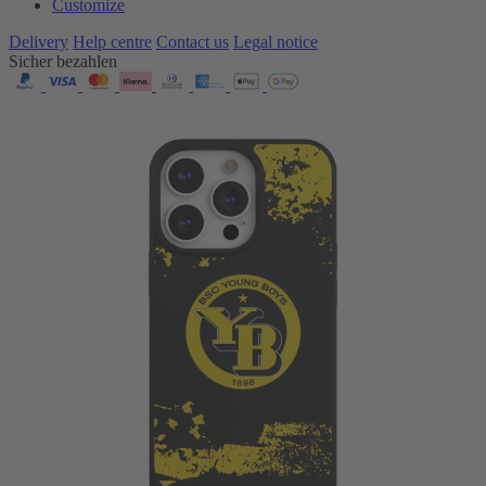
Customize
Delivery
Help centre
Contact us
Legal notice
Sicher bezahlen