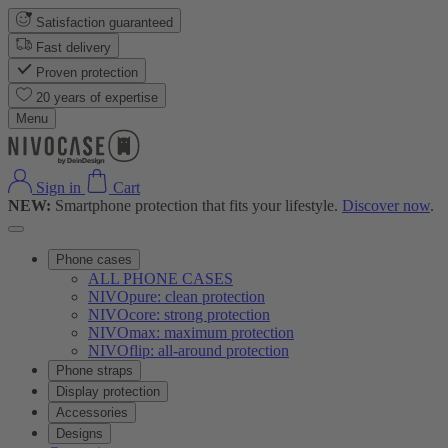
Satisfaction guaranteed
Fast delivery
Proven protection
20 years of expertise
Menu
Sign in
Cart
NEW:
Smartphone protection that fits your lifestyle.
Discover now
.
Phone cases
ALL PHONE CASES
NIVOpure: clean protection
NIVOcore: strong protection
NIVOmax: maximum protection
NIVOflip: all-around protection
Phone straps
Display protection
Accessories
Designs