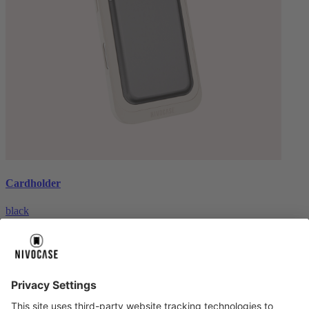
Cardholder
black
€26.99
About us
About us