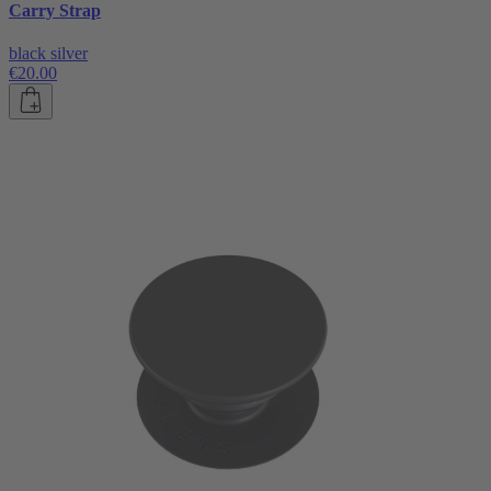
Carry Strap
black silver
€20.00