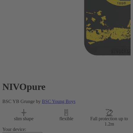
NIVOpure
BSC YB Grunge by
BSC Young Boys
slim shape
flexible
Fall protection up to
1.2m
Your device: