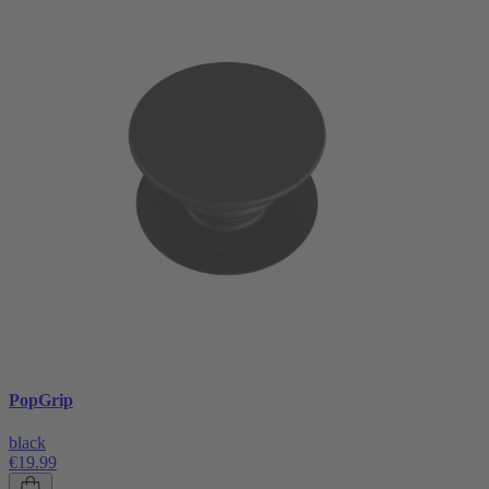
PopGrip
black
€19.99