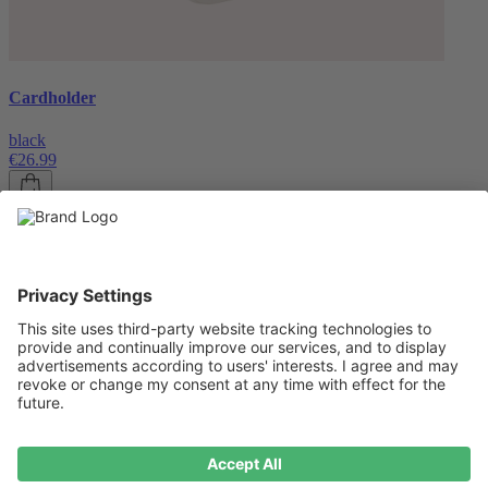
Cardholder
black
€26.99
About us
About us
About NIVOCASE
NIVOCASE test lab
Contact us
Pay safely
Pay safely
Help centre
Help centre
Payment
Delivery
All help topic
Service
Service
Terms and conditions
Right of cancellation
Privacy
Compliance