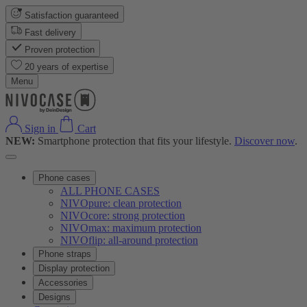
Satisfaction guaranteed
Fast delivery
Proven protection
20 years of expertise
Menu
Sign in
Cart
NEW:
Smartphone protection that fits your lifestyle.
Discover now
.
Phone cases
ALL PHONE CASES
NIVOpure: clean protection
NIVOcore: strong protection
NIVOmax: maximum protection
NIVOflip: all-around protection
Phone straps
Display protection
Accessories
Designs