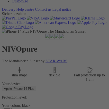
Customize
Delivery
Help centre
Contact us
Legal notice
Sicher bezahlen
NIVOpure
The Mandalorian Sunset by
STAR WARS
slim shape
flexible
Fall protection up to
1.2m
Your device:
Apple iPhone 14 Plus
Protection level:
Your colour:
black