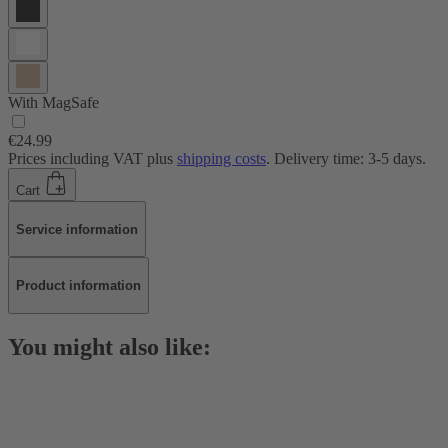
With MagSafe
€24.99
Prices including VAT plus
shipping costs
. Delivery time: 3-5 days.
Cart
Service information
Product information
You might also like: