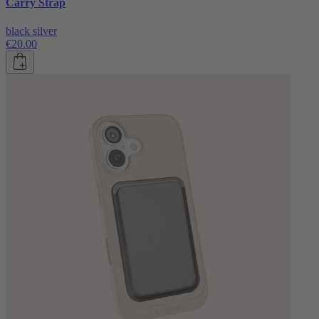
Carry Strap
black silver
€20.00