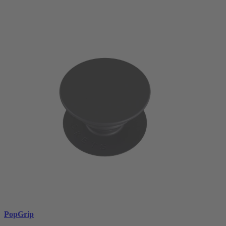
PopGrip