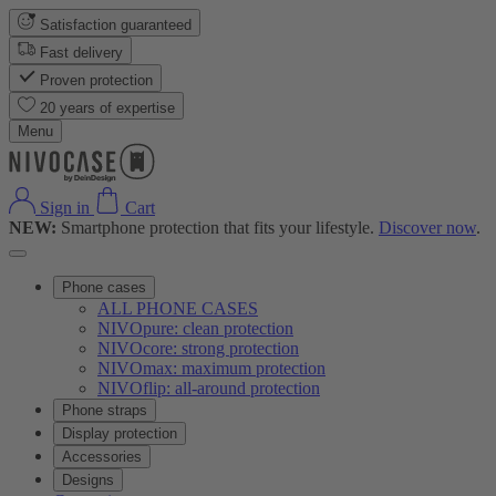
Satisfaction guaranteed
Fast delivery
Proven protection
20 years of expertise
Menu
Sign in
Cart
NEW:
Smartphone protection that fits your lifestyle.
Discover now
.
Phone cases
ALL PHONE CASES
NIVOpure: clean protection
NIVOcore: strong protection
NIVOmax: maximum protection
NIVOflip: all-around protection
Phone straps
Display protection
Accessories
Designs