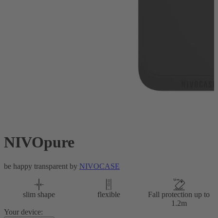
NIVOpure
be happy transparent by
NIVOCASE
slim shape
flexible
Fall protection up to
1.2m
Your device: