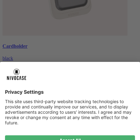
Cardholder
black
€26.99
About us
About us
About NIVOCASE
NIVOCASE test lab
Contact us
Pay safely
Pay safely
Help centre
Help centre
Payment
Delivery
All help topic
Service
Service