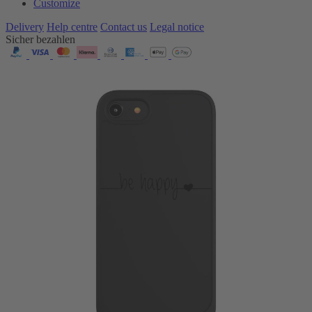
Customize
Delivery
Help centre
Contact us
Legal notice
Sicher bezahlen