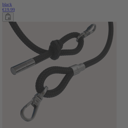
black
€19.99