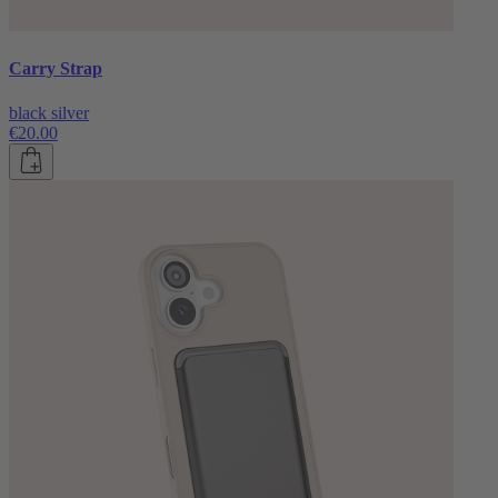
Carry Strap
black silver
€20.00