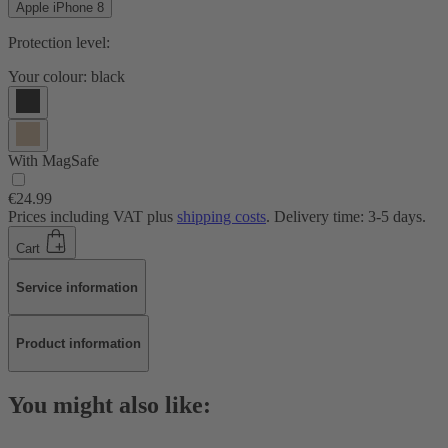
Apple iPhone 8
Protection level:
Your colour:
black
With MagSafe
€24.99
Prices including VAT plus
shipping costs
. Delivery time: 3-5 days.
Cart
Service information
Product information
You might also like: