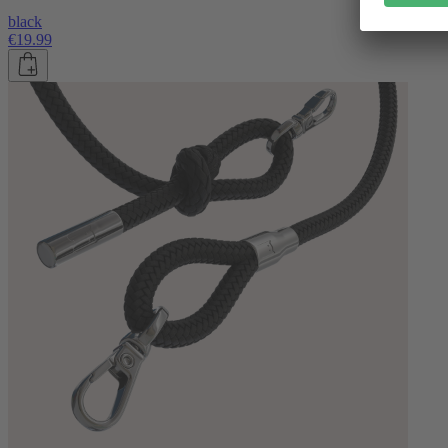
black
€19.99