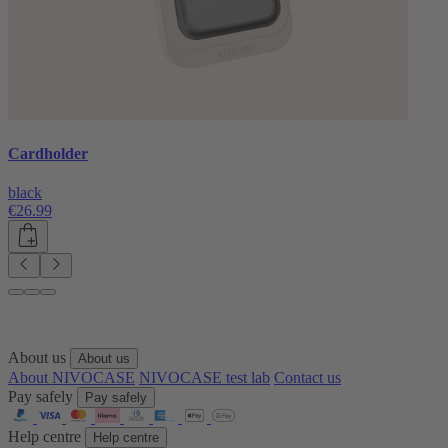
Cardholder
black
€26.99
About us
About us
About NIVOCASE
NIVOCASE test lab
Contact us
Pay safely
Pay safely
Help centre
Help centre