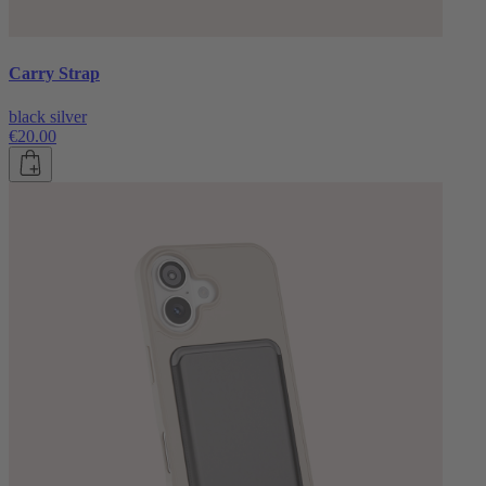
Carry Strap
black silver
€20.00