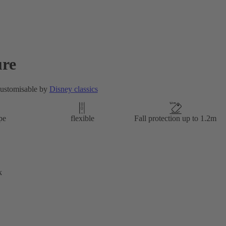
re
customisable by
Disney classics
pe
flexible
Fall protection up to 1.2m
k