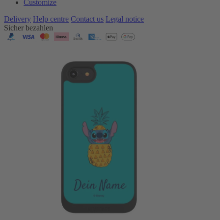
Customize
Delivery
Help centre
Contact us
Legal notice
Sicher bezahlen