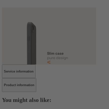
Service information
Product information
You might also like: