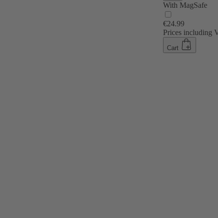
With MagSafe
€24.99
Prices including
Cart