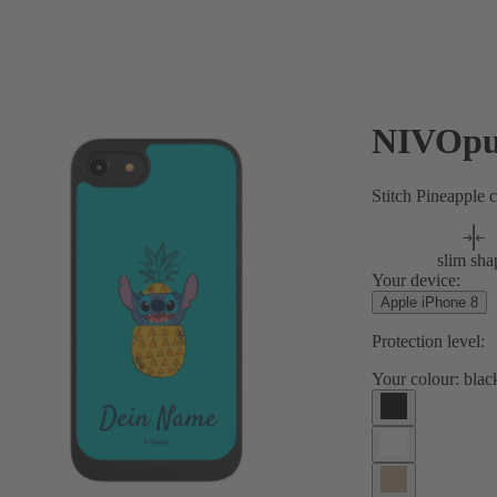
NIVOpu
Stitch Pineapple 
slim sha
Your device:
Apple iPhone 8
Protection level:
Your colour:
blac