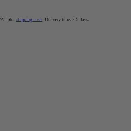
 VAT plus
shipping costs
. Delivery time: 3-5 days.