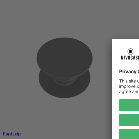
PopGrip