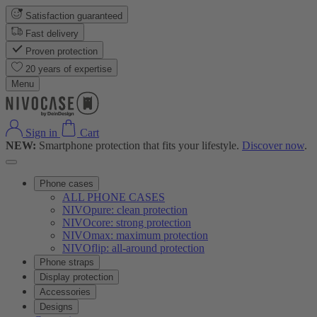
Satisfaction guaranteed
Fast delivery
Proven protection
20 years of expertise
Menu
Sign in
Cart
NEW:
Smartphone protection that fits your lifestyle.
Discover now
.
Phone cases
ALL PHONE CASES
NIVOpure: clean protection
NIVOcore: strong protection
NIVOmax: maximum protection
NIVOflip: all-around protection
Phone straps
Display protection
Accessories
Designs