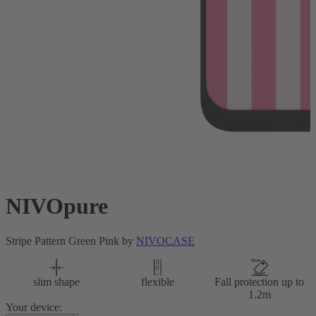
NIVOpure
Stripe Pattern Green Pink by
NIVOCASE
slim shape
flexible
Fall protection up to
1.2m
Your device: