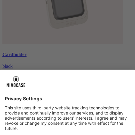
Cardholder
black
€26.99
About us
About us
About NIVOCASE
NIVOCASE test lab
Contact us
Pay safely
Pay safely
Help centre
Help centre