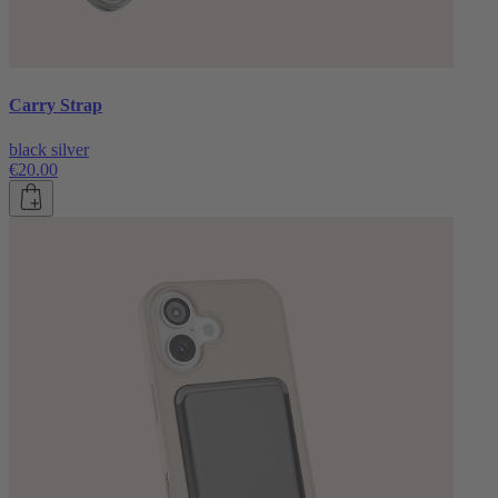
Carry Strap
black silver
€20.00