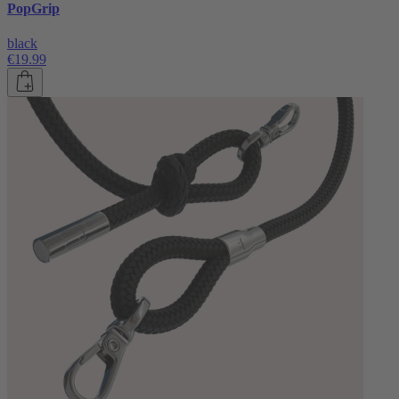
PopGrip
black
€19.99