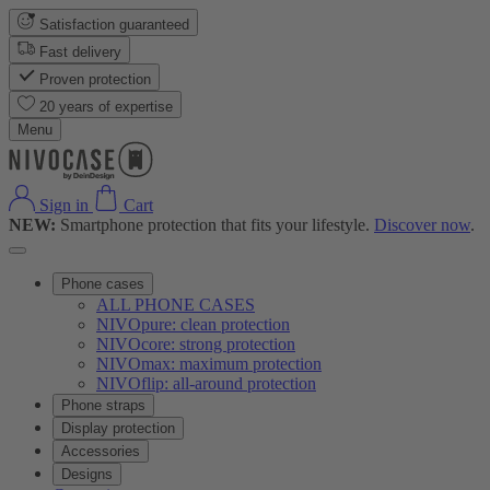
Satisfaction guaranteed
Fast delivery
Proven protection
20 years of expertise
Menu
Sign in
Cart
NEW:
Smartphone protection that fits your lifestyle.
Discover now
.
Phone cases
ALL PHONE CASES
NIVOpure: clean protection
NIVOcore: strong protection
NIVOmax: maximum protection
NIVOflip: all-around protection
Phone straps
Display protection
Accessories
Designs