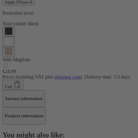
Apple iPhone 8
Protection level:
Your colour:
black
With MagSafe
€24.99
Prices including VAT plus
shipping costs
. Delivery time: 3-5 days.
Cart
Service information
Product information
You might also like: