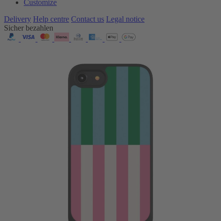
Customize
Delivery
Help centre
Contact us
Legal notice
Sicher bezahlen