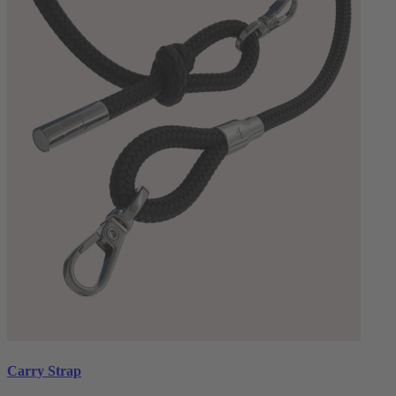
Carry Strap