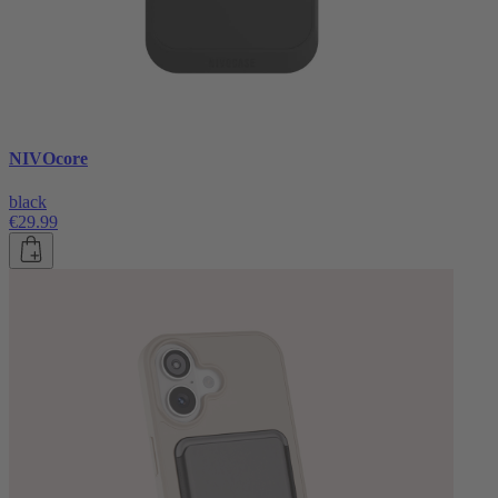
NIVOcore
black
€29.99