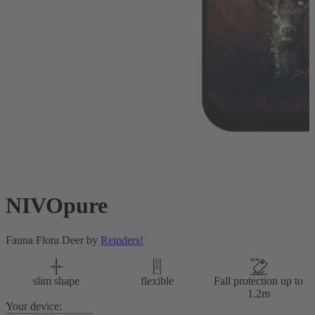
NIVOpure
Fauna Flora Deer by
Reinders!
slim shape
flexible
Fall protection up to
1.2m
Your device: