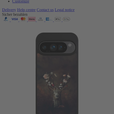
Customize
Delivery
Help centre
Contact us
Legal notice
Sicher bezahlen