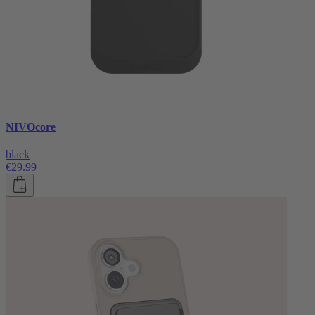
NIVOcore
black
€29.99