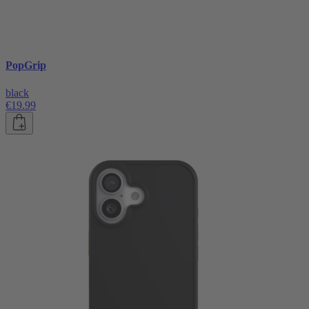
PopGrip
black
€19.99