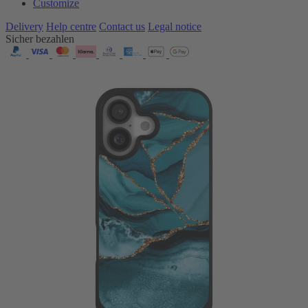
Customize
Delivery
Help centre
Contact us
Legal notice
Sicher bezahlen