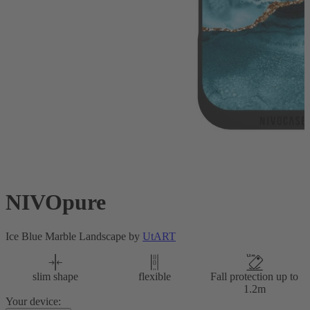
NIVOpure
Ice Blue Marble Landscape by
UtART
slim shape
flexible
Fall protection up to
1.2m
Your device: