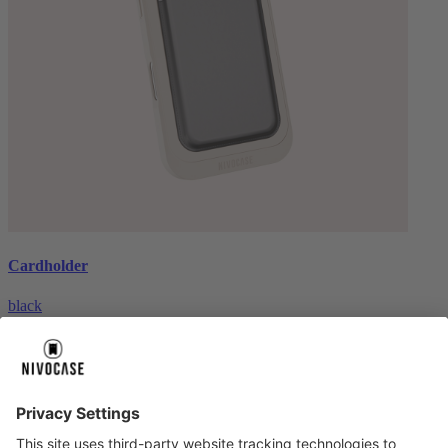
Cardholder
black
€26.99
About us
About us