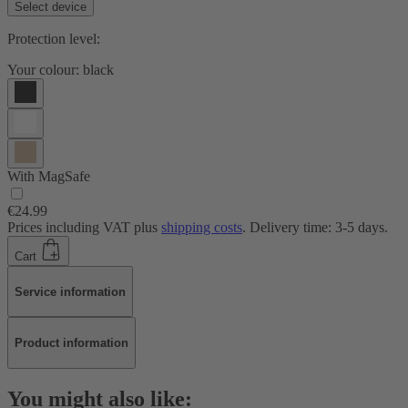
Select device
Protection level:
Your colour:
black
With MagSafe
€24.99
Prices including VAT plus
shipping costs
. Delivery time: 3-5 days.
Cart
Service information
Product information
You might also like: