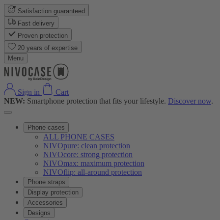
Satisfaction guaranteed
Fast delivery
Proven protection
20 years of expertise
Menu
Sign in
Cart
NEW:
Smartphone protection that fits your lifestyle.
Discover now
.
Phone cases
ALL PHONE CASES
NIVOpure: clean protection
NIVOcore: strong protection
NIVOmax: maximum protection
NIVOflip: all-around protection
Phone straps
Display protection
Accessories
Designs