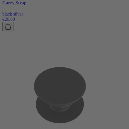
Carry Strap
black silver
€20.00