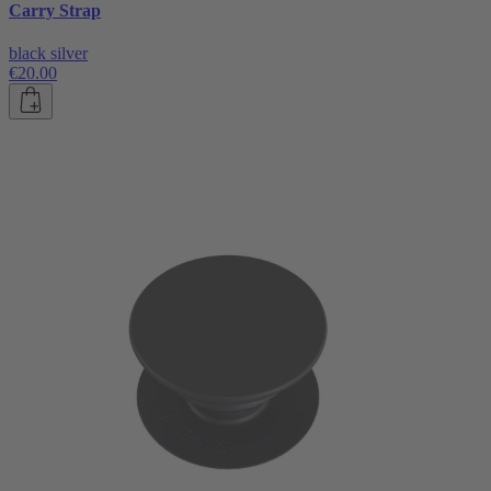
Carry Strap
black silver
€20.00