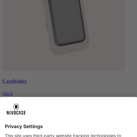
Cardholder
black
€26.99
About us
About us