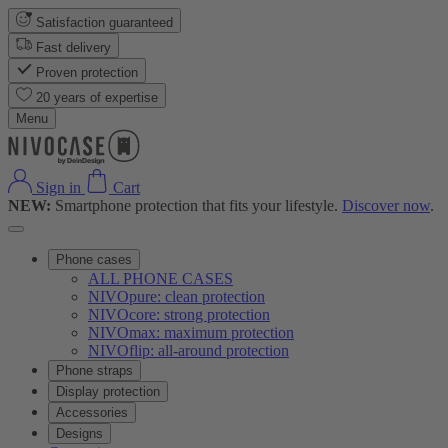
Satisfaction guaranteed
Fast delivery
Proven protection
20 years of expertise
Menu
Sign in
Cart
NEW:
Smartphone protection that fits your lifestyle.
Discover now
.
Phone cases
ALL PHONE CASES
NIVOpure: clean protection
NIVOcore: strong protection
NIVOmax: maximum protection
NIVOflip: all-around protection
Phone straps
Display protection
Accessories
Designs