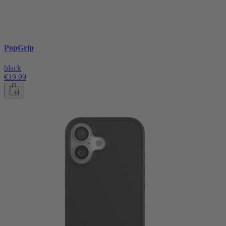
PopGrip
black
€19.99