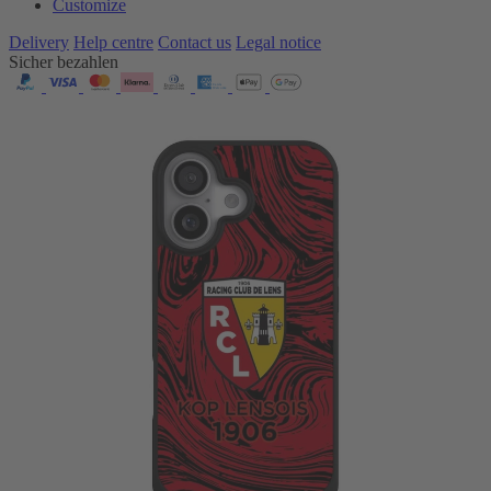
Customize
Delivery
Help centre
Contact us
Legal notice
Sicher bezahlen