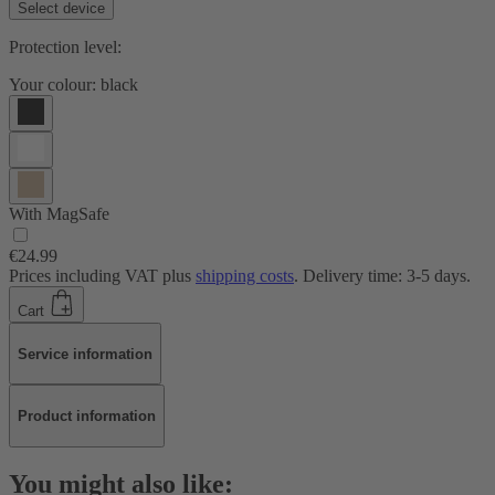
Select device
Protection level:
Your colour:
black
With MagSafe
€24.99
Prices including VAT plus
shipping costs
. Delivery time: 3-5 days.
Cart
Service information
Product information
You might also like: