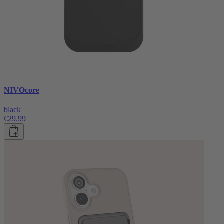
NIVOcore
black
€29.99