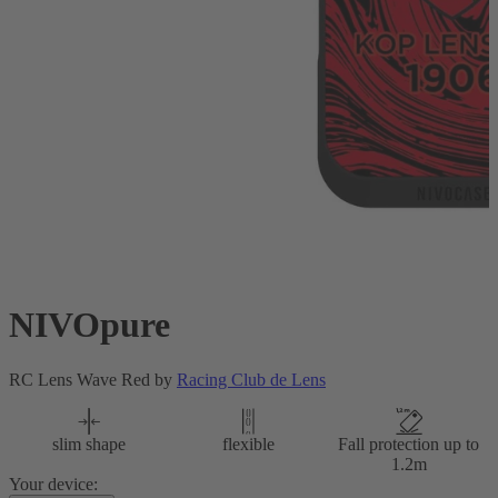
NIVOpure
RC Lens Wave Red by
Racing Club de Lens
slim shape
flexible
Fall protection up to
1.2m
Your device: