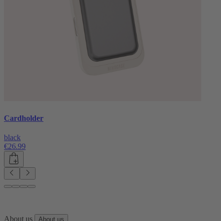
Cardholder
black
€26.99
About us
About us