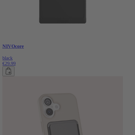
NIVOcore
black
€29.99