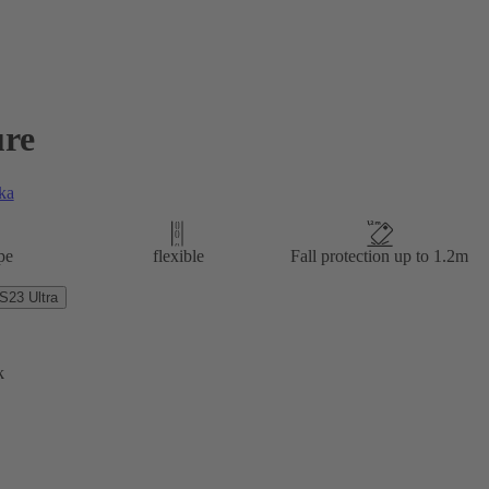
re
ka
pe
flexible
Fall protection up to 1.2m
23 Ultra
k