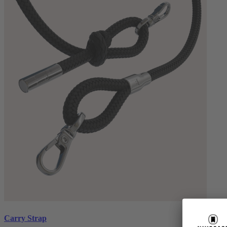
Carry Strap