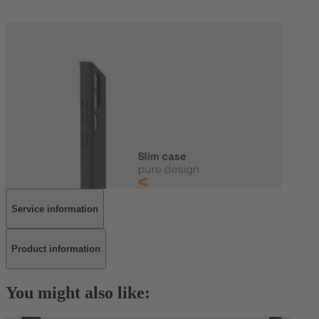
Service information
Product information
You might also like: