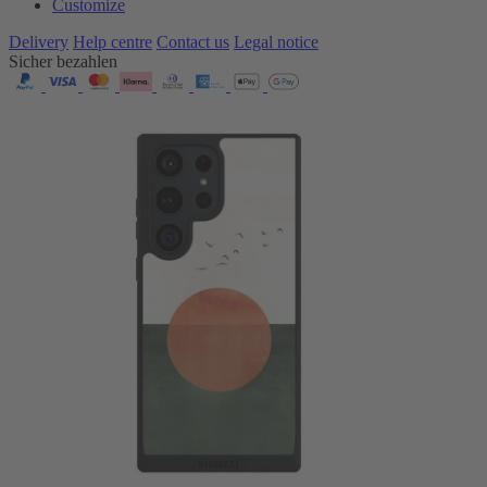
Customize
Delivery
Help centre
Contact us
Legal notice
Sicher bezahlen