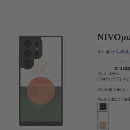
NIVOpu
Rising by
Kubisti
slim sha
Your device:
Samsung Galaxy S
Protection level:
Your colour:
blac