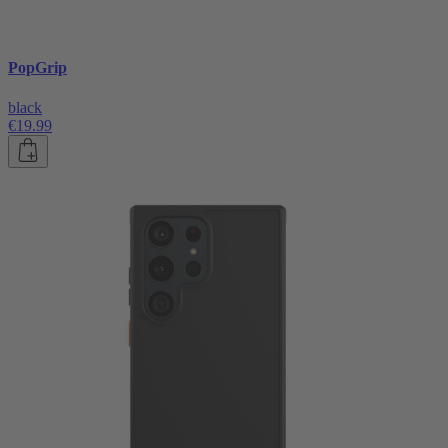
PopGrip
black
€19.99