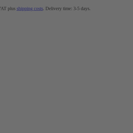
 VAT plus
shipping costs
. Delivery time: 3-5 days.