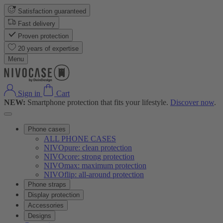
Satisfaction guaranteed
Fast delivery
Proven protection
20 years of expertise
Menu
Sign in
Cart
NEW:
Smartphone protection that fits your lifestyle.
Discover now
.
Phone cases
ALL PHONE CASES
NIVOpure: clean protection
NIVOcore: strong protection
NIVOmax: maximum protection
NIVOflip: all-around protection
Phone straps
Display protection
Accessories
Designs