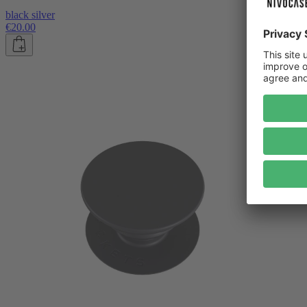
black silver
€20.00