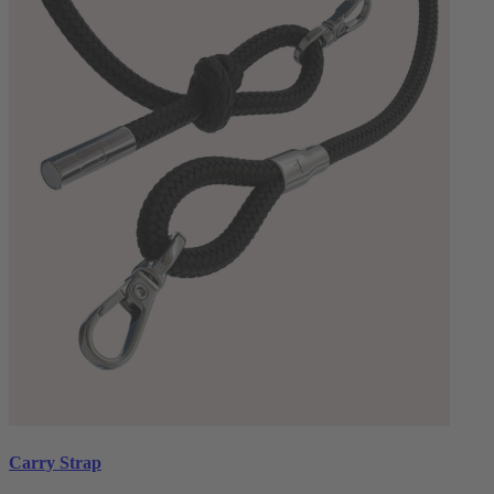
Carry Strap