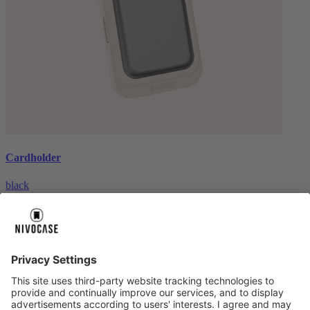
Cardholder
black
€26.99
About us
About us
About NIVOCASE
NIVOCASE test lab
Contact us
Pay safely
Pay safely