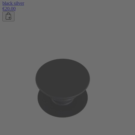
black silver
€20.00