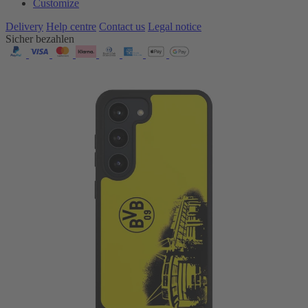
Customize
Delivery
Help centre
Contact us
Legal notice
Sicher bezahlen