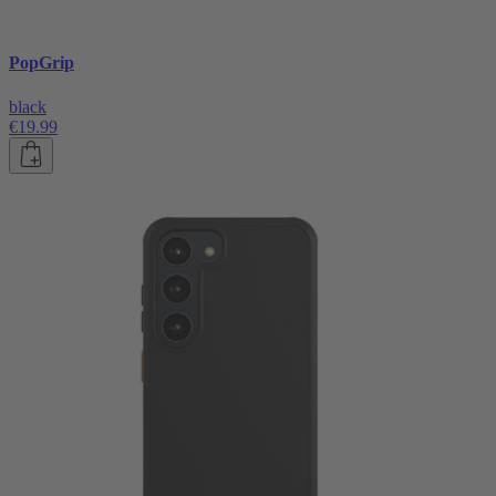
PopGrip
black
€19.99