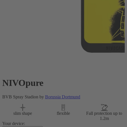
NIVOpure
BVB Spray Stadion by
Borussia Dortmund
slim shape
flexible
Fall protection up to
1.2m
Your device: