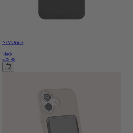
NIVOcore
black
€29.99