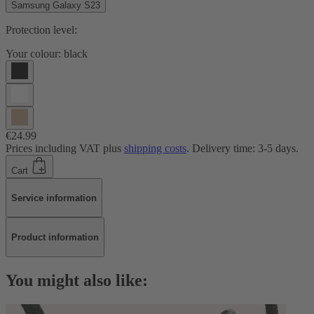
Samsung Galaxy S23
Protection level:
Your colour:
black
€24.99
Prices including VAT plus
shipping costs
. Delivery time: 3-5 days.
Cart
Service information
Product information
You might also like: