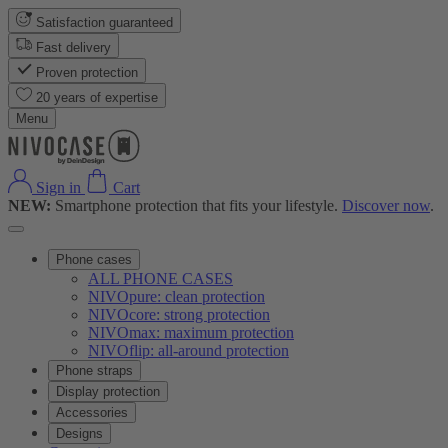
Satisfaction guaranteed
Fast delivery
Proven protection
20 years of expertise
Menu
Sign in
Cart
NEW:
Smartphone protection that fits your lifestyle.
Discover now
.
Phone cases
ALL PHONE CASES
NIVOpure: clean protection
NIVOcore: strong protection
NIVOmax: maximum protection
NIVOflip: all-around protection
Phone straps
Display protection
Accessories
Designs