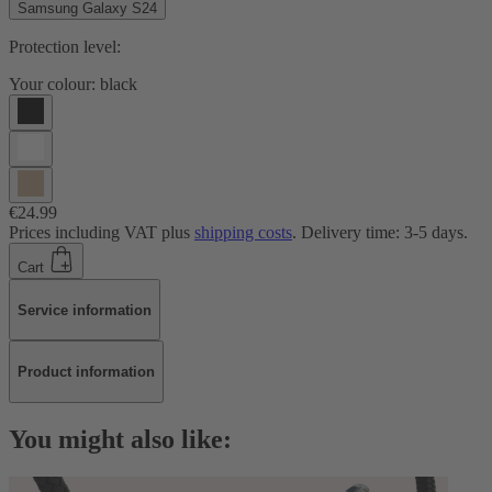
Samsung Galaxy S24
Protection level:
Your colour:
black
€24.99
Prices including VAT plus
shipping costs
. Delivery time: 3-5 days.
Cart
Service information
Product information
You might also like: