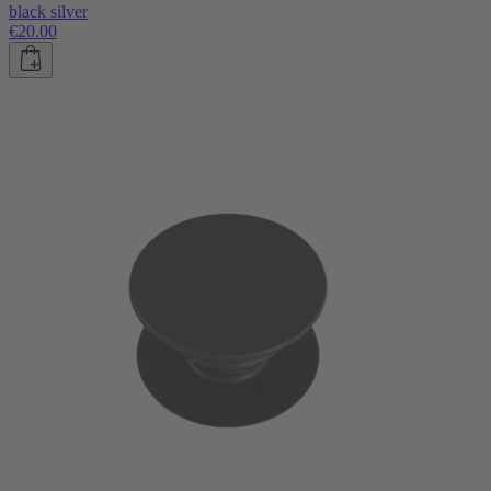
black silver
€20.00