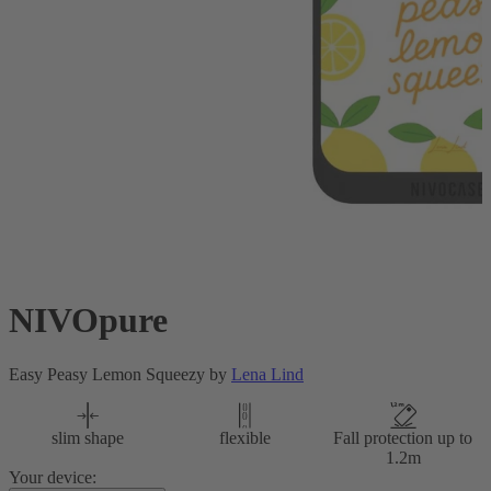
NIVOpure
Easy Peasy Lemon Squeezy by
Lena Lind
slim shape
flexible
Fall protection up to
1.2m
Your device: