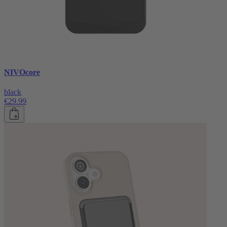
NIVOcore
black
€29.99