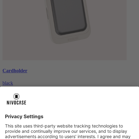
Cardholder
black
€26.99
About us
About us
About NIVOCASE
NIVOCASE test lab
Contact us
Pay safely
Pay safely