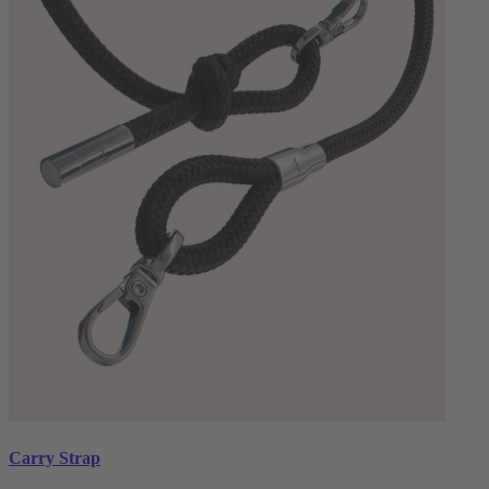
Carry Strap