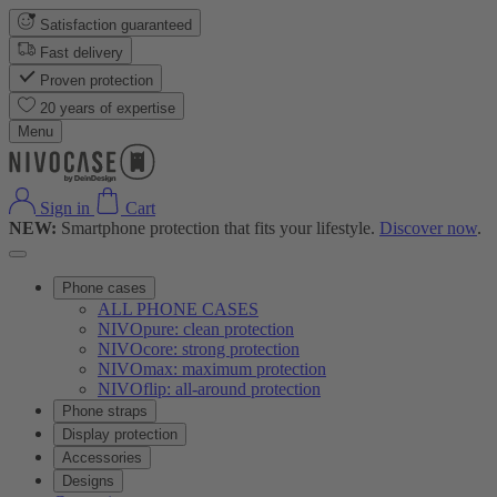
Satisfaction guaranteed
Fast delivery
Proven protection
20 years of expertise
Menu
Sign in
Cart
NEW:
Smartphone protection that fits your lifestyle.
Discover now
.
Phone cases
ALL PHONE CASES
NIVOpure: clean protection
NIVOcore: strong protection
NIVOmax: maximum protection
NIVOflip: all-around protection
Phone straps
Display protection
Accessories
Designs