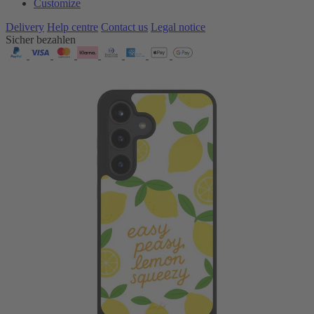
Customize
Delivery
Help centre
Contact us
Legal notice
Sicher bezahlen