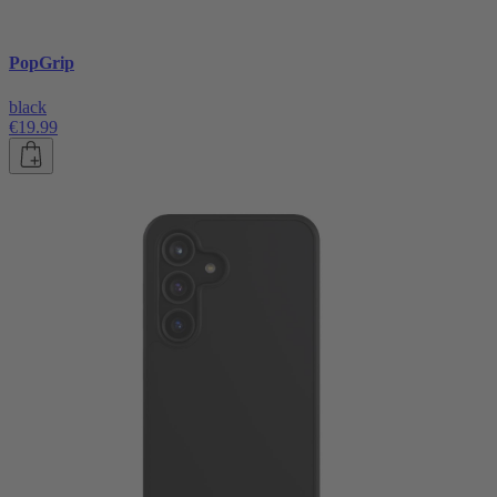
PopGrip
black
€19.99