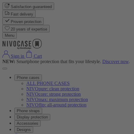
Satisfaction guaranteed
Fast delivery
Proven protection
20 years of expertise
Menu
Sign in
Cart
NEW:
Smartphone protection that fits your lifestyle.
Discover now
.
Phone cases
ALL PHONE CASES
NIVOpure: clean protection
NIVOcore: strong protection
NIVOmax: maximum protection
NIVOflip: all-around protection
Phone straps
Display protection
Accessories
Designs