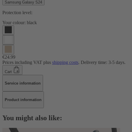
Samsung Galaxy S24
Protection level:
Your colour:
black
€24.99
Prices including VAT plus
shipping costs
. Delivery time: 3-5 days.
Cart
Service information
Product information
You might also like: