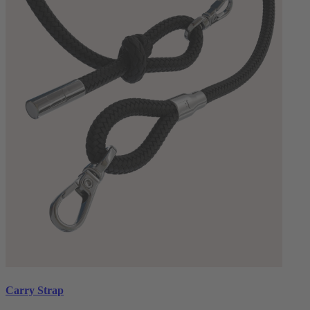
Carry Strap