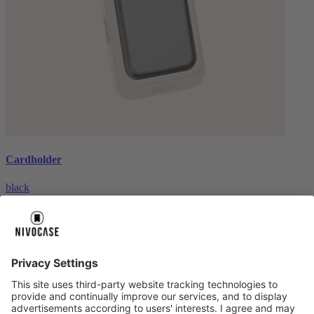
Cardholder
black
€26.99
About us
About us
About NIVOCASE
NIVOCASE test lab
Contact us
Pay safely
Pay safely