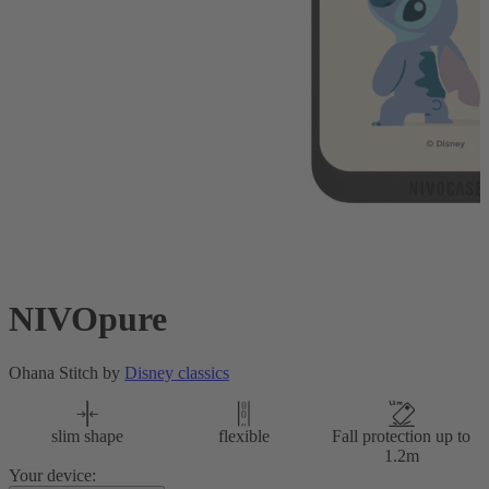
NIVOpure
Ohana Stitch by
Disney classics
slim shape
flexible
Fall protection up to
1.2m
Your device: