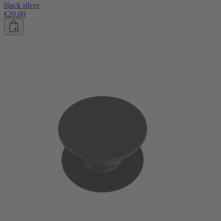
black silver
€20.00