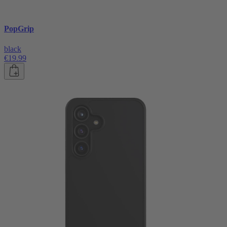
PopGrip
black
€19.99