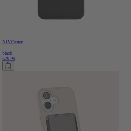
NIVOcore
black
€29.99