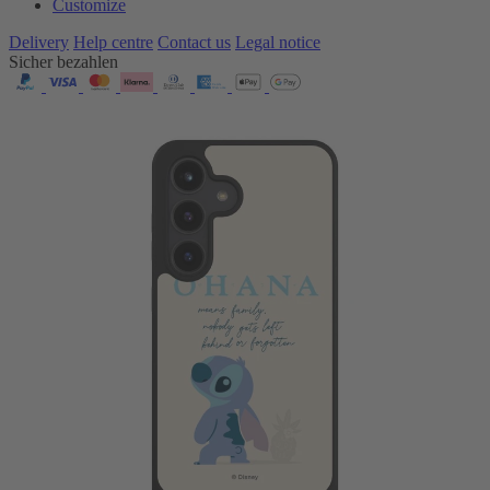
Customize
Delivery
Help centre
Contact us
Legal notice
Sicher bezahlen